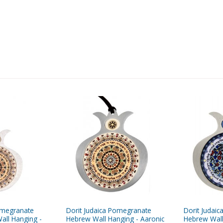
omegranate
Dorit Judaica Pomegranate
Dorit Judai
all Hanging -
Hebrew Wall Hanging - Aaronic
Hebrew Wall