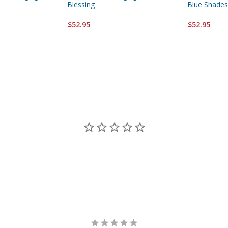
Blessing
Blue Shades
$52.95
$52.95