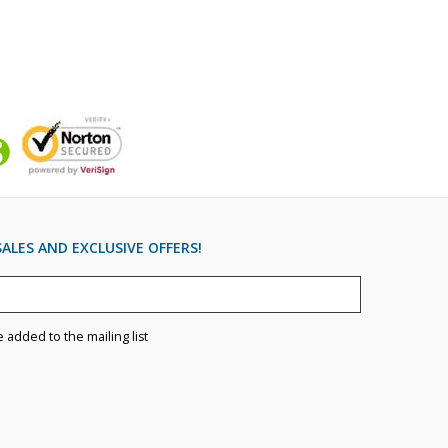
ALES AND EXCLUSIVE OFFERS!
e added to the mailing list