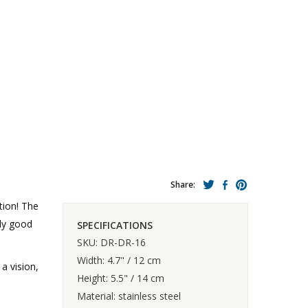
Share:
tion! The
ly good
SPECIFICATIONS
SKU: DR-DR-16
Width: 4.7" / 12 cm
a vision,
Height: 5.5" / 14 cm
Material: stainless steel