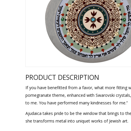
Sukkah Deco
PRODUCT DESCRIPTION
If you have benefitted from a favor, what more fitting w
pomegranate theme, enhanced with Swarovski crystals,
to me. You have performed many kindnesses for me.”
Ajudaica takes pride to be the window that brings to th
she transforms metal into uniquet works of Jewish art.