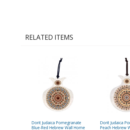
RELATED ITEMS
Dorit Judaica Pomegranate
Dorit Judaica P
Blue-Red Hebrew Wall Home
Peach Hebrew W