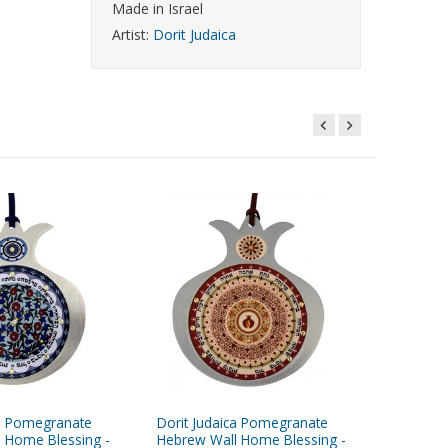
Made in Israel
Artist:
Dorit Judaica
ca Pomegranate
Dorit Judaica Pomegranate
Dorit Ju
 Home Blessing -
Hebrew Wall Home Blessing -
Peach M