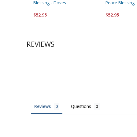
Blessing - Doves
Peace Blessing
$52.95
$52.95
REVIEWS
Reviews
Questions