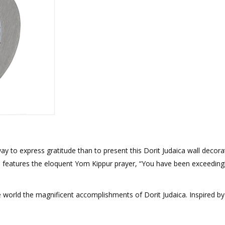
rations
Israel Flag
Purim Music and Gifts
Holy Land Gifts
Lapel Pins
ay to express gratitude than to present this Dorit Judaica wall decora
 features the eloquent Yom Kippur prayer, “You have been exceeding
e world the magnificent accomplishments of Dorit Judaica. Inspired by 