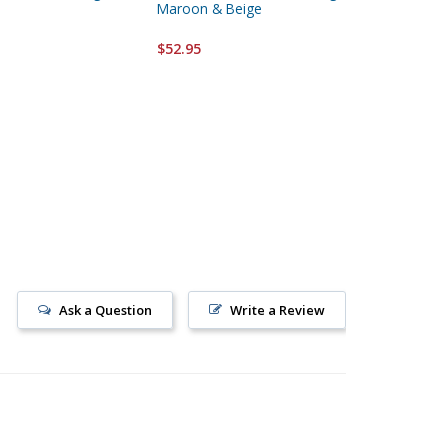
Maroon & Beige
Hanging
$52.95
$52.95
Ask a Question
Write a Review