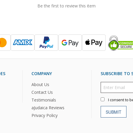
Be the first to review this item
DES
COMPANY
SUBSCRIBE TO S
About Us
Contact Us
Testimonials
I consent to b
aJudaica Reviews
SUBMIT
Privacy Policy