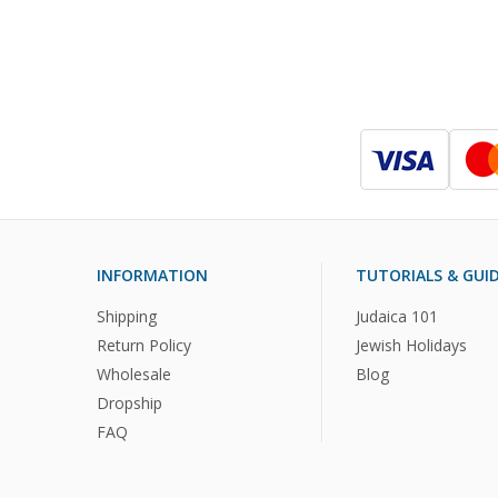
INFORMATION
TUTORIALS & GUI
Shipping
Judaica 101
Return Policy
Jewish Holidays
Wholesale
Blog
Dropship
FAQ