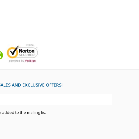
ALES AND EXCLUSIVE OFFERS!
e added to the mailing list