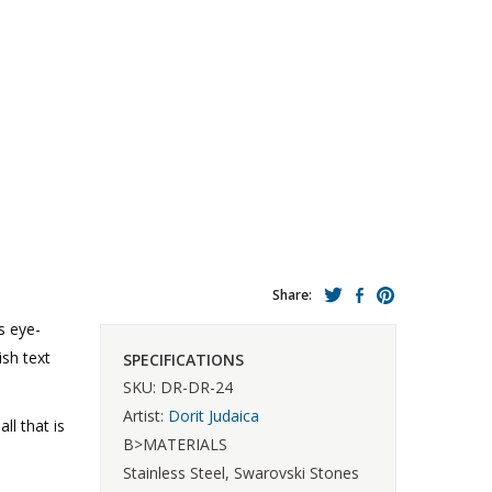
Share:
s eye-
ish text
SPECIFICATIONS
SKU: DR-DR-24
Artist:
Dorit Judaica
l that is
B>MATERIALS
Stainless Steel, Swarovski Stones