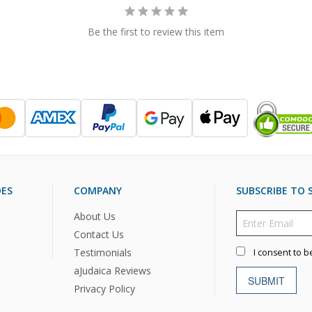
Be the first to review this item
DES
COMPANY
SUBSCRIBE TO S
About Us
Contact Us
Testimonials
I consent to b
aJudaica Reviews
SUBMIT
Privacy Policy