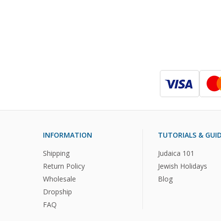
INFORMATION
TUTORIALS & GUI
Shipping
Judaica 101
Return Policy
Jewish Holidays
Wholesale
Blog
Dropship
FAQ