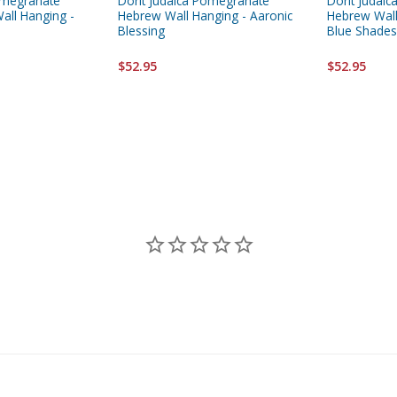
omegranate
Dorit Judaica Pomegranate
Dorit Judai
all Hanging -
Hebrew Wall Hanging - Aaronic
Hebrew Wall
Blessing
Blue Shades
$52.95
$52.95