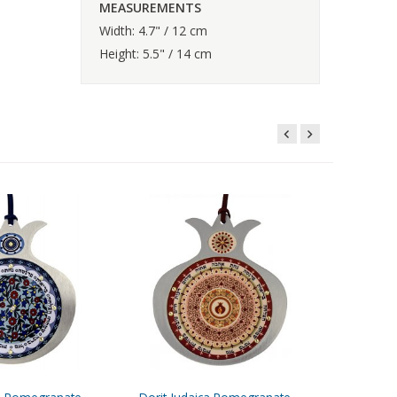
MEASUREMENTS
Width: 4.7" / 12 cm
Height: 5.5" / 14 cm