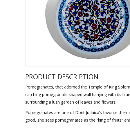
Sukkah Deco
PRODUCT DESCRIPTION
Pomegranates, that adorned the Temple of King Solomon
catching pomegranate shaped wall hanging with its blue 
surrounding a lush garden of leaves and flowers.
Pomegranates are one of Dorit Judaica’s favorite theme
good, she sees pomegranates as the “king of fruits” and 