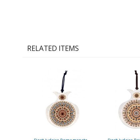
RELATED ITEMS