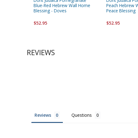
Dorit Judaica Pomegranate
Dorit Judaica P
Blue-Red Hebrew Wall Home
Peach Hebrew W
Blessing - Doves
Peace Blessing
$52.95
$52.95
REVIEWS
Reviews
Questions