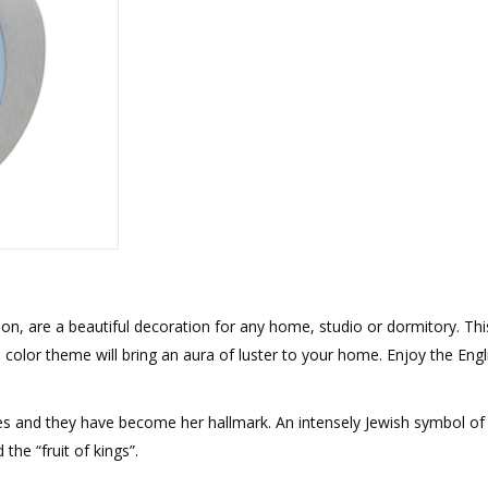
rations
Israel Flag
Purim Music and Gifts
Holy Land Gifts
Lapel Pins
, are a beautiful decoration for any home, studio or dormitory. Thi
color theme will bring an aura of luster to your home. Enjoy the Engl
s and they have become her hallmark. An intensely Jewish symbol of al
the “fruit of kings”.