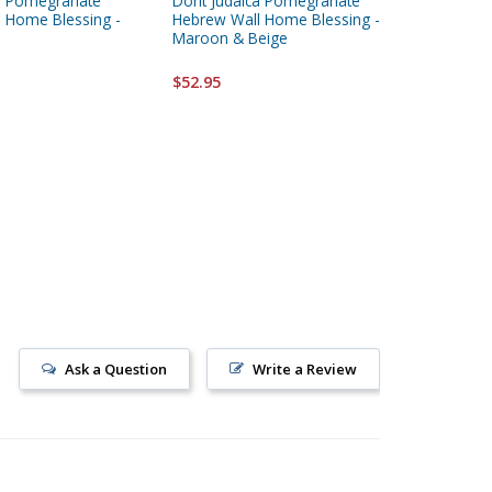
ca Pomegranate
Dorit Judaica Pomegranate
Dorit Ju
 Home Blessing -
Hebrew Wall Home Blessing -
Peach M
Maroon & Beige
Hanging
$52.95
$52.95
Ask a Question
Write a Review