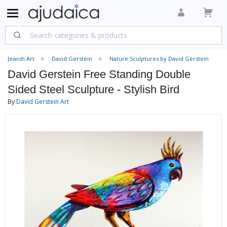
Jewish Art
David Gerstein
Nature Sculptures by David Gerstein
David Gerstein Free Standing Double
Sided Steel Sculpture - Stylish Bird
By
David Gerstein Art