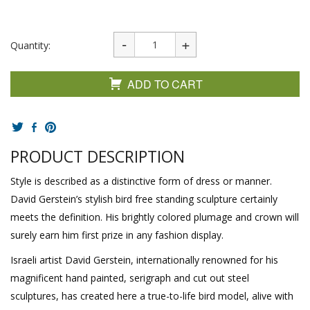
Quantity:
ADD TO CART
PRODUCT DESCRIPTION
Style is described as a distinctive form of dress or manner.
David Gerstein’s stylish bird free standing sculpture certainly
meets the definition. His brightly colored plumage and crown will
surely earn him first prize in any fashion display.
Israeli artist David Gerstein, internationally renowned for his
magnificent hand painted, serigraph and cut out steel
sculptures, has created here a true-to-life bird model, alive with