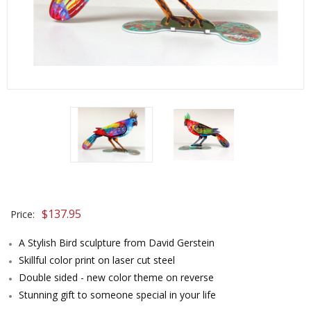
$
137.95
Price:
A Stylish Bird sculpture from David Gerstein
Skillful color print on laser cut steel
Double sided - new color theme on reverse
Stunning gift to someone special in your life