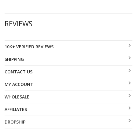
REVIEWS
10K+ VERIFIED REVIEWS
SHIPPING
CONTACT US
MY ACCOUNT
WHOLESALE
AFFILIATES
DROPSHIP