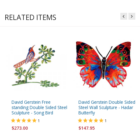
RELATED ITEMS
David Gerstein Free
David Gerstein Double Sided
standing Double Sided Steel
Steel Wall Sculpture - Hadar
Sculpture - Song Bird
Butterfly
1
1
$273.00
$147.95