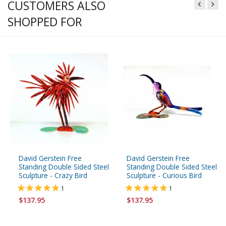
CUSTOMERS ALSO
SHOPPED FOR
David Gerstein Free
David Gerstein Free
Standing Double Sided Steel
Standing Double Sided Steel
Sculpture - Crazy Bird
Sculpture - Curious Bird
1
1
$137.95
$137.95