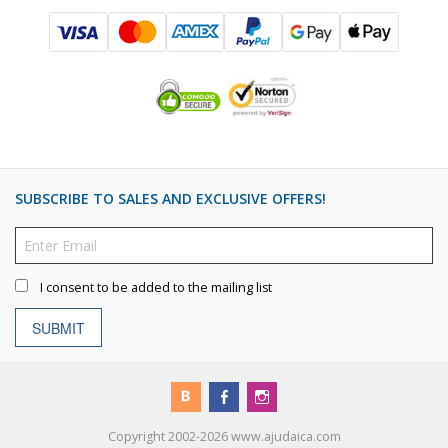
SUBSCRIBE TO SALES AND EXCLUSIVE OFFERS!
I consent to be added to the mailing list
SUBMIT
Copyright 2002-2026 www.ajudaica.com