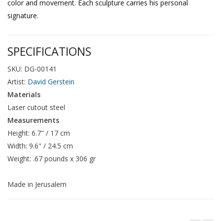
color and movement. Each sculpture carries his personal
signature.
SPECIFICATIONS
SKU: DG-00141
Artist:
David Gerstein
Materials
Laser cutout steel
Measurements
Height: 6.7" / 17 cm
Width: 9.6" / 24.5 cm
Weight: .67 pounds x 306 gr
Made in Jerusalem