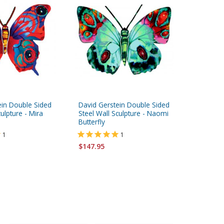
ein Double Sided
David Gerstein Double Sided
David Ge
culpture - Mira
Steel Wall Sculpture - Naomi
Steel Wal
Butterfly
Butterfly
1
1
$147.95
$147.95