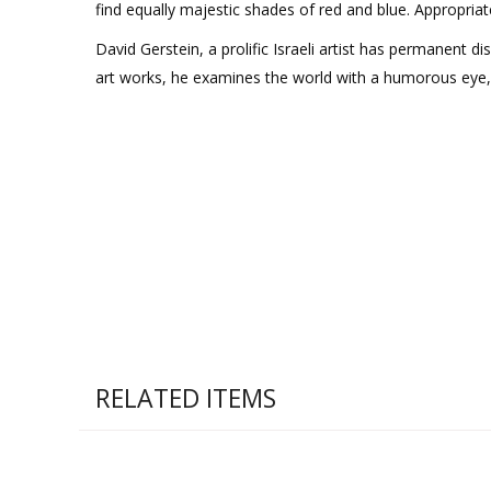
find equally majestic shades of red and blue. Appropriat
David Gerstein, a prolific Israeli artist has permanent d
art works, he examines the world with a humorous eye, seei
RELATED ITEMS