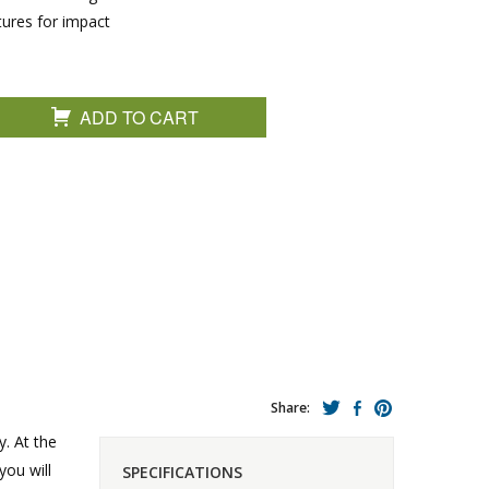
tures for impact
ADD TO CART
Share:
y. At the
you will
SPECIFICATIONS