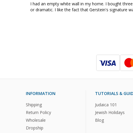
I had an empty white wall in my home. I bought three
or dramatic. I like the fact that Gerstein's signature 
INFORMATION
TUTORIALS & GUI
Shipping
Judaica 101
Return Policy
Jewish Holidays
Wholesale
Blog
Dropship