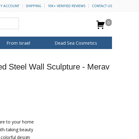
Y ACCOUNT
SHIPPING
10K+ VERIFIED REVIEWS
CONTACT US
0
From Israel
Dead Sea Cosmetics
BROWSE MORE
d Steel Wall Sculpture - Merav
for Her
ca Keychains
op Rosh Hashanah
H&B Cosmetics
Anointing Oil
Dead Sea Salt
Mud
Perfume
Spa
Special Kits
ture to your home
ath-taking beauty
colorful design