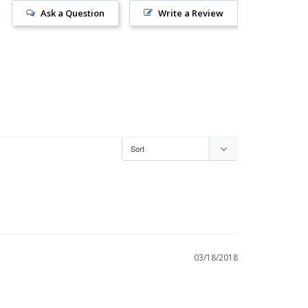
Ask a Question
Write a Review
03/18/2018