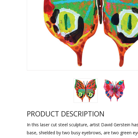
Sukkah Deco
PRODUCT DESCRIPTION
In this laser cut steel sculpture, artist David Gerstein 
base, shielded by two busy eyebrows, are two green eyes