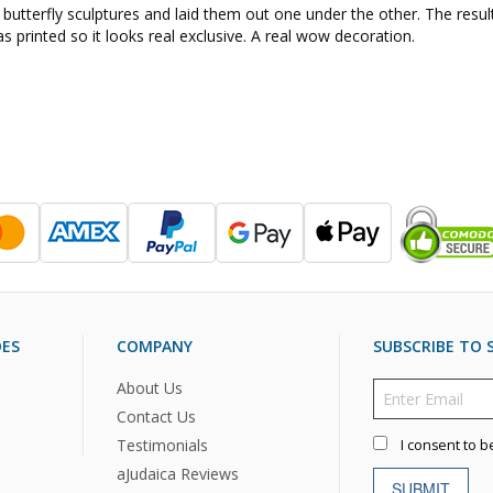
 butterfly sculptures and laid them out one under the other. The resu
was printed so it looks real exclusive. A real wow decoration.
DES
COMPANY
SUBSCRIBE TO S
About Us
Contact Us
Testimonials
I consent to b
aJudaica Reviews
SUBMIT