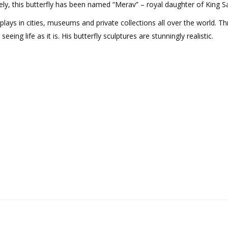
ely, this butterfly has been named “Merav” – royal daughter of King Sa
isplays in cities, museums and private collections all over the world. T
ng life as it is. His butterfly sculptures are stunningly realistic.