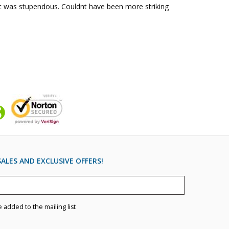
lt was stupendous. Couldnt have been more striking 
ALES AND EXCLUSIVE OFFERS!
e added to the mailing list