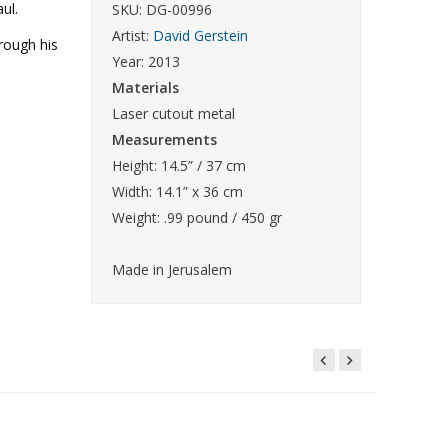
ul.
SKU: DG-00996
Artist:
David Gerstein
hrough his
Year: 2013
Materials
Laser cutout metal
Measurements
Height: 14.5” / 37 cm
Width: 14.1” x 36 cm
Weight: .99 pound / 450 gr
Made in Jerusalem