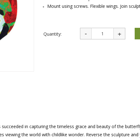
rations
Israel Flag
Mount using screws. Flexible wings. Join sculp
Purim Music and Gifts
Holy Land Gifts
Lapel Pins
Quantity:
has succeeded in capturing the timeless grace and beauty of the butterfl
 viewing the world with childlike wonder. Reverse the sculpture and 