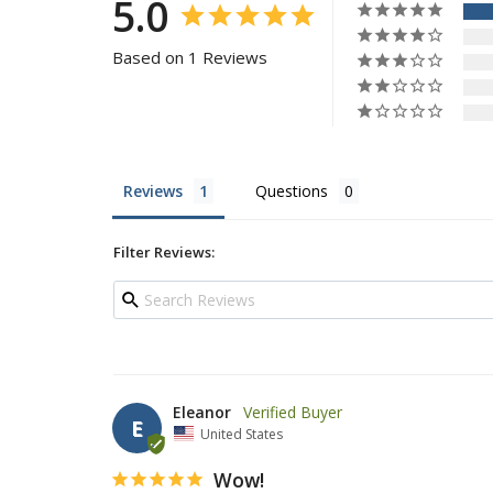
5.0
Based on 1 Reviews
Reviews
Questions
Filter Reviews:
Eleanor
E
United States
Wow!