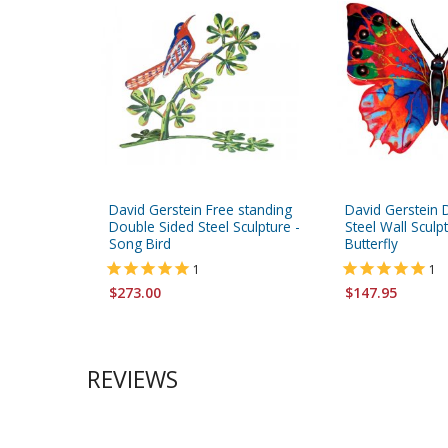
David Gerstein Free standing
David Gerstein 
Double Sided Steel Sculpture -
Steel Wall Sculp
Song Bird
Butterfly
1
1
$273.00
$147.95
REVIEWS