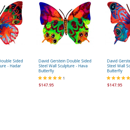
Double Sided
David Gerstein Double Sided
David Gerst
ture - Hadar
Steel Wall Sculpture - Hava
Steel Wall S
Butterfly
Butterfly
1
$147.95
$147.95