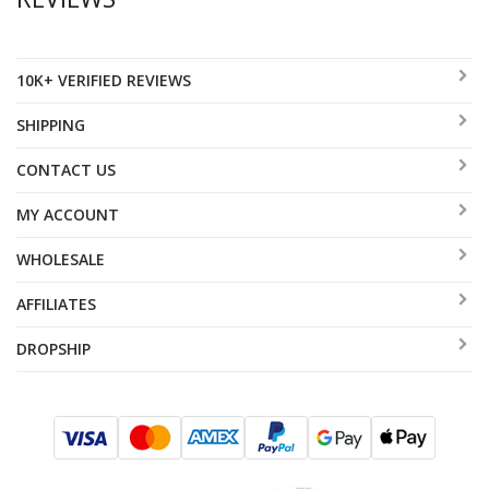
10K+ VERIFIED REVIEWS
SHIPPING
CONTACT US
MY ACCOUNT
WHOLESALE
AFFILIATES
DROPSHIP