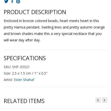
PRODUCT DESCRIPTION
Enclosed in bronze colored beads, heart meets heart in this
pretty Hamsa pendant. Swirling lines and pretty autumn orange
and brown shades make this a very special necklace that you
will wear day after day.
SPECIFICATIONS
SKU: SHF-33321
Size: 2.5 x 1.5 cm / 1" x 0.5"
Artist:
Ester Shahaf
RELATED ITEMS