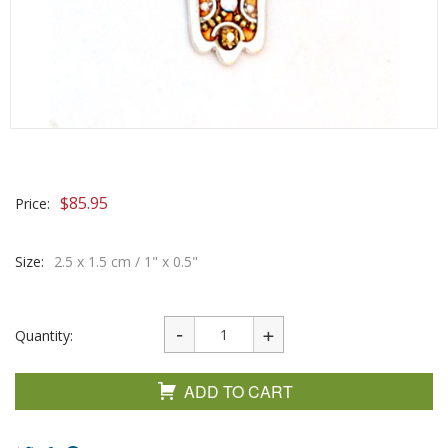
$
85.95
Price:
Size:
2.5 x 1.5 cm / 1" x 0.5"
Quantity:
ADD TO CART