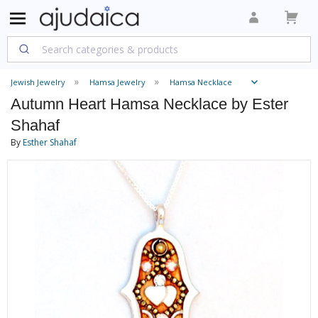
Jewish Jewelry
Hamsa Jewelry
Hamsa Necklace
Autumn Heart Hamsa Necklace by Ester
Shahaf
By
Esther Shahaf