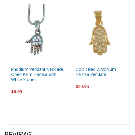
Rhodium Pendant Necklace,
Gold Filled Zirconium
Open Palm Hamsa with
Hamsa Pendant
White Stones
$24.95
$6.95
REVIEWS