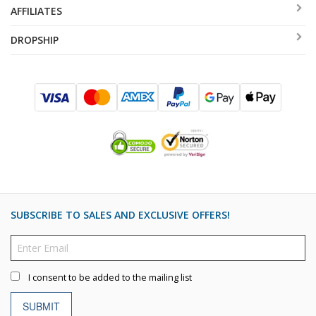
AFFILIATES
DROPSHIP
SUBSCRIBE TO SALES AND EXCLUSIVE OFFERS!
I consent to be added to the mailing list
SUBMIT