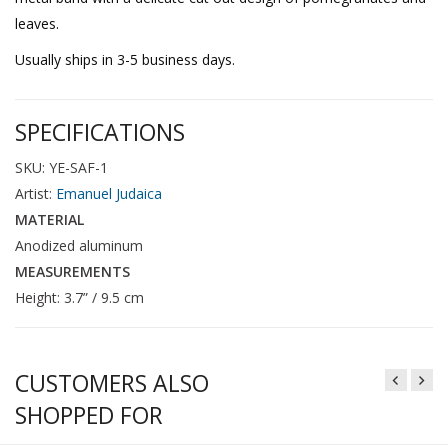
leaves.
Usually ships in 3-5 business days.
SPECIFICATIONS
SKU: YE-SAF-1
Artist:
Emanuel Judaica
MATERIAL
Anodized aluminum
MEASUREMENTS
Height: 3.7” / 9.5 cm
CUSTOMERS ALSO
SHOPPED FOR