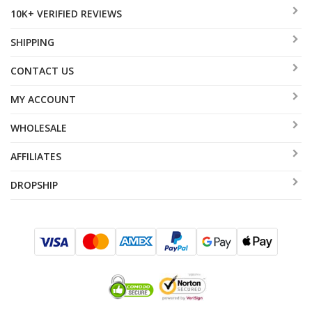
10K+ VERIFIED REVIEWS
SHIPPING
CONTACT US
MY ACCOUNT
WHOLESALE
AFFILIATES
DROPSHIP