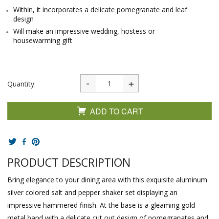
Within, it incorporates a delicate pomegranate and leaf
design
Will make an impressive wedding, hostess or
housewarming gift
Quantity:
ADD TO CART
PRODUCT DESCRIPTION
Bring elegance to your dining area with this exquisite aluminum
silver colored salt and pepper shaker set displaying an
impressive hammered finish. At the base is a gleaming gold
metal band with a delicate cut out design of pomegranates and