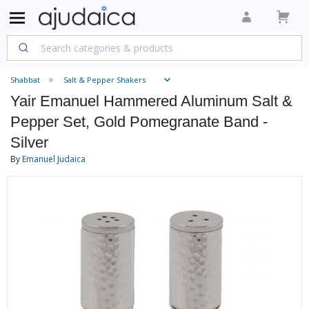
Shabbat
Salt & Pepper Shakers
Yair Emanuel Hammered Aluminum Salt &
Pepper Set, Gold Pomegranate Band -
Silver
By
Emanuel Judaica