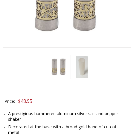
$
48.95
Price:
A prestigious hammered aluminum silver salt and pepper
shaker
Decorated at the base with a broad gold band of cutout
metal