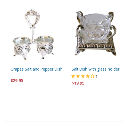
Grapes Salt and Pepper Dish
Salt Dish with glass holder
1
$29.95
$19.95