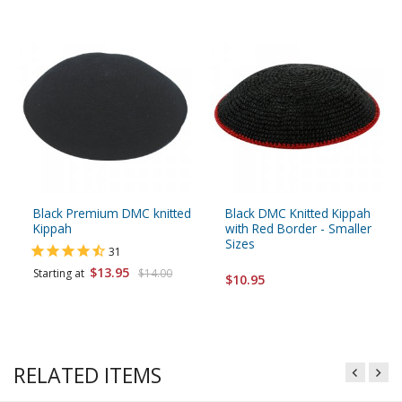
Black Premium DMC knitted
Black DMC Knitted Kippah
Kippah
with Red Border - Smaller
Sizes
31
$13.95
Starting at
$14.00
$10.95
RELATED ITEMS