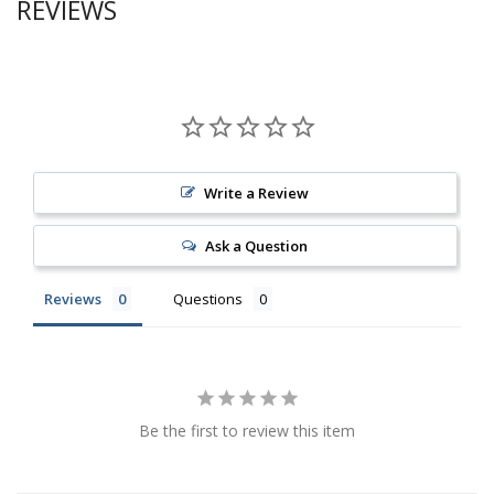
REVIEWS
Write a Review
Ask a Question
Reviews
Questions
Be the first to review this item