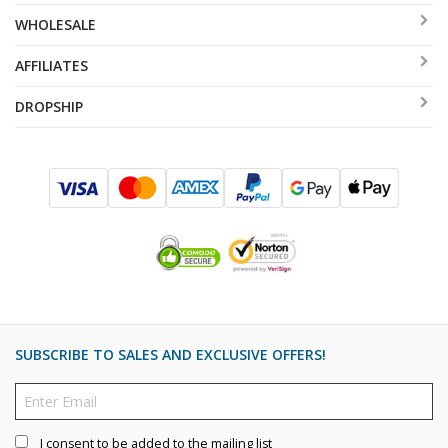
WHOLESALE
AFFILIATES
DROPSHIP
SUBSCRIBE TO SALES AND EXCLUSIVE OFFERS!
I consent to be added to the mailing list