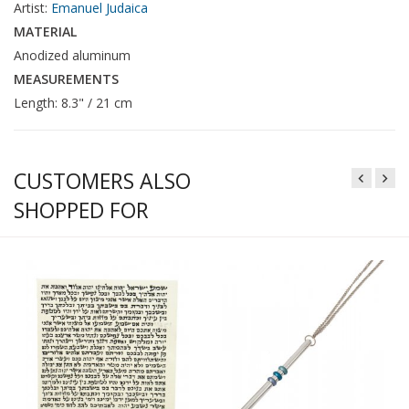
Artist:
Emanuel Judaica
MATERIAL
Anodized aluminum
MEASUREMENTS
Length: 8.3" / 21 cm
CUSTOMERS ALSO
SHOPPED FOR