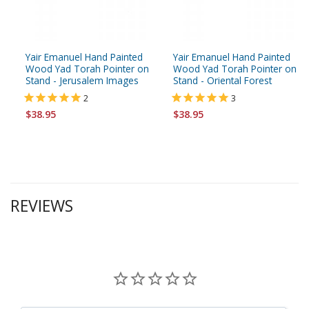
Yair Emanuel Hand Painted
Yair Emanuel Hand Painted
Wood Yad Torah Pointer on
Wood Yad Torah Pointer on
Stand - Jerusalem Images
Stand - Oriental Forest
2
3
$38.95
$38.95
REVIEWS