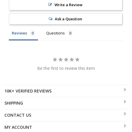
Write a Review
Ask a Question
Reviews
Questions
Be the first to review this item
10K+ VERIFIED REVIEWS
SHIPPING
CONTACT US
MY ACCOUNT