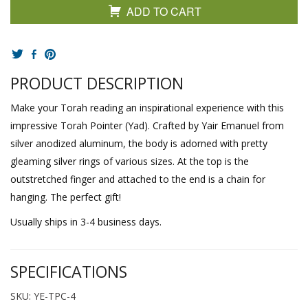
ADD TO CART
PRODUCT DESCRIPTION
Make your Torah reading an inspirational experience with this
impressive Torah Pointer (Yad). Crafted by Yair Emanuel from
silver anodized aluminum, the body is adorned with pretty
gleaming silver rings of various sizes. At the top is the
outstretched finger and attached to the end is a chain for
hanging. The perfect gift!
Usually ships in 3-4 business days.
SPECIFICATIONS
SKU: YE-TPC-4