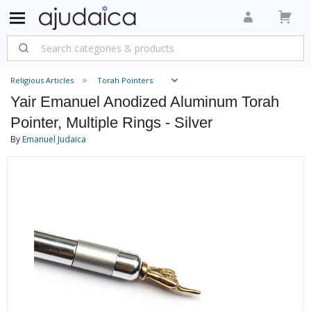
Religious Articles
Torah Pointers
Yair Emanuel Anodized Aluminum Torah
Pointer, Multiple Rings - Silver
By
Emanuel Judaica