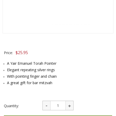
$
25.95
Price:
A Yair Emanuel Torah Pointer
Elegant repeating silver rings
With pointing finger and chain
A great gift for bar mitzvah
Quantity: