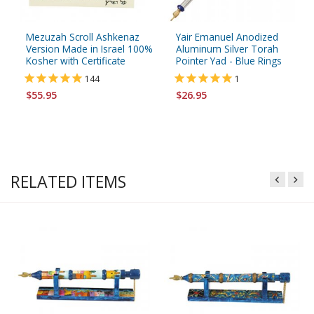
Mezuzah Scroll Ashkenaz
Yair Emanuel Anodized
Version Made in Israel 100%
Aluminum Silver Torah
Kosher with Certificate
Pointer Yad - Blue Rings
144
1
$55.95
$26.95
RELATED ITEMS