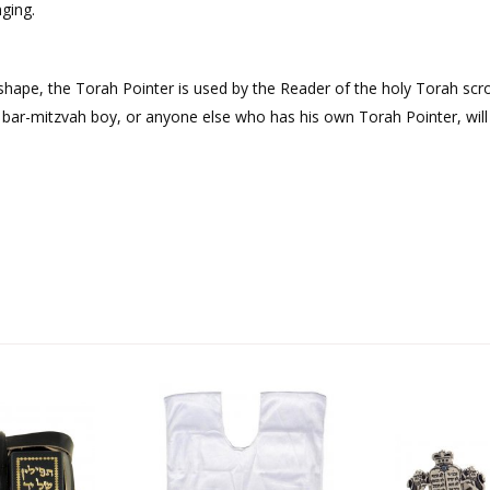
ging.
shape, the Torah Pointer is used by the Reader of the holy Torah scrol
A bar-mitzvah boy, or anyone else who has his own Torah Pointer, will