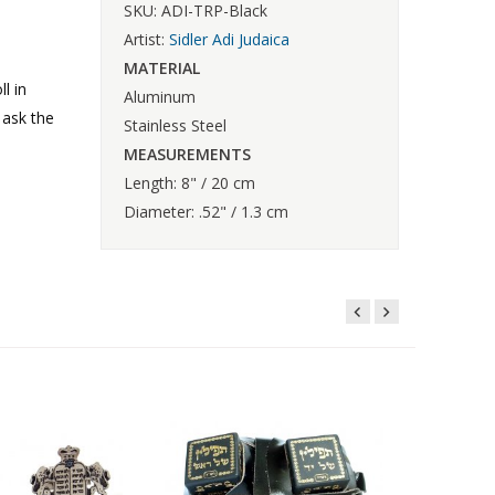
SKU: ADI-TRP-Black
Artist:
Sidler Adi Judaica
MATERIAL
l in
Aluminum
 ask the
Stainless Steel
MEASUREMENTS
Length: 8" / 20 cm
Diameter: .52" / 1.3 cm