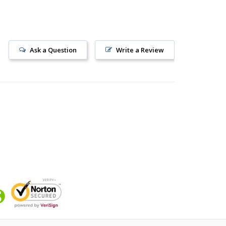
Ask a Question
Write a Review