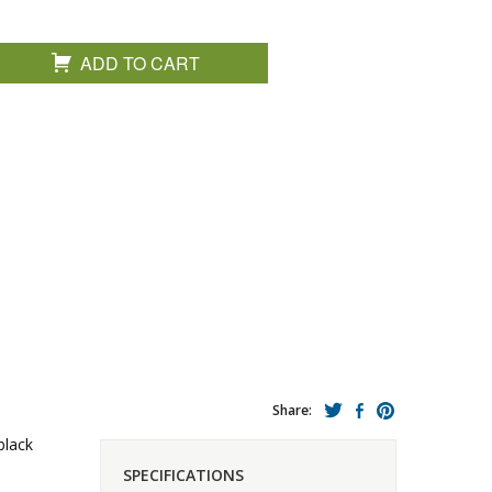
ADD TO CART
Share:
black
SPECIFICATIONS