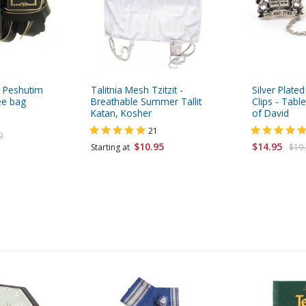
n Peshutim
Talitnia Mesh Tzitzit -
Silver Plated
ee bag
Breathable Summer Tallit
Clips - Tabl
Katan, Kosher
of David
21
0
$10.95
$14.95
Starting at
$19