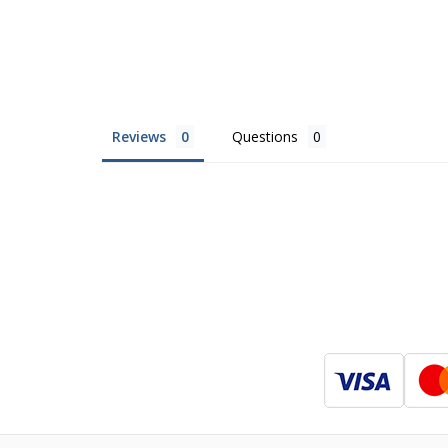
Reviews
Questions