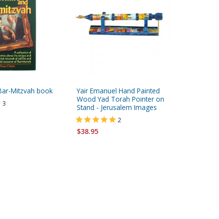
 Bar-Mitzvah book
Yair Emanuel Hand Painted
Yair Ema
Wood Yad Torah Pointer on
Wood Ya
3
Stand - Jerusalem Images
Stand - 
2
$38.95
$38.95