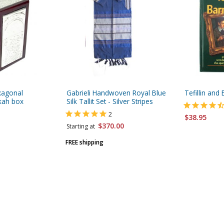
exagonal
Gabrieli Handwoven Royal Blue
Tefillin and
ah box
Silk Tallit Set - Silver Stripes
2
$38.95
$370.00
Starting at
FREE shipping