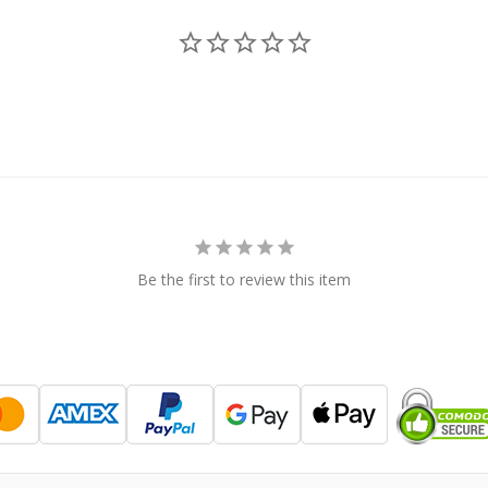
Be the first to review this item