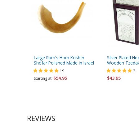
Large Ram's Horn Kosher
Silver Plated H
Shofar Polished Made in Israel
Wooden Tzedak
19
2
$54.95
$43.95
Starting at
REVIEWS