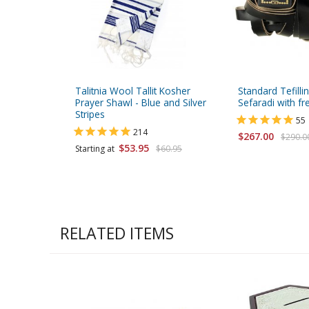
Talitnia Wool Tallit Kosher
Standard Tefilli
Prayer Shawl - Blue and Silver
Sefaradi with fr
Stripes
55
214
$267.00
$290.0
$53.95
Starting at
$60.95
RELATED ITEMS