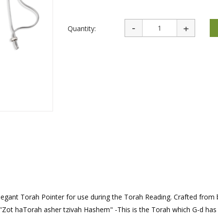
rations
Israel Flag
Purim Music and Gifts
Holy Land Gifts
Lapel Pins
Quantity:
n elegant Torah Pointer for use during the Torah Reading. Crafted from 
 "Zot haTorah asher tzivah Hashem" -This is the Torah which G-d has