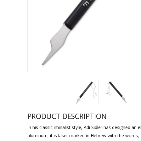
Sukkah Deco
PRODUCT DESCRIPTION
In his classic iminalist style, Adi Sidler has designed a
aluminum, it is laser marked in Hebrew with the words,