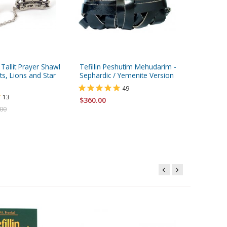
 Tallit Prayer Shawl
Tefillin Peshutim Mehudarim -
Silver Pl
ets, Lions and Star
Sephardic / Yemenite Version
Clips - T
and Can
49
13
$360.00
$14.95
.00