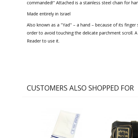
commanded!" Attached is a stainless steel chain for han
Made entirely in Israel
Also known as a "Yad" – a hand – because of its finger 
order to avoid touching the delicate parchment scroll. 
Reader to use it.
CUSTOMERS ALSO SHOPPED FOR