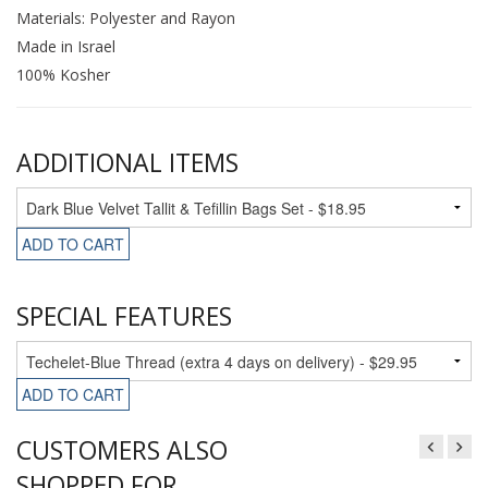
Materials: Polyester and Rayon
Made in Israel
100% Kosher
ADDITIONAL ITEMS
ADD TO CART
SPECIAL FEATURES
ADD TO CART
CUSTOMERS ALSO
SHOPPED FOR