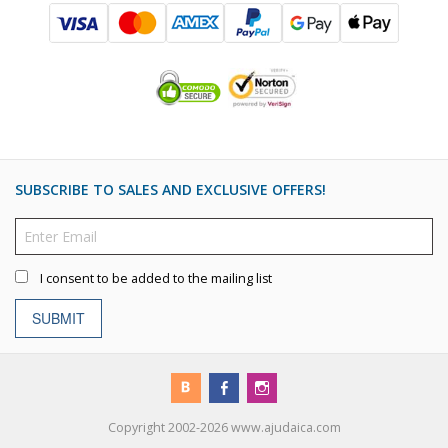
SUBSCRIBE TO SALES AND EXCLUSIVE OFFERS!
I consent to be added to the mailing list
SUBMIT
Copyright 2002-2026 www.ajudaica.com