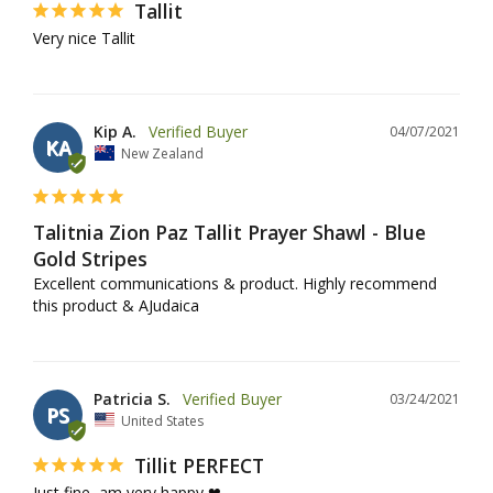
Tallit
Very nice Tallit
Kip A.
04/07/2021
KA
New Zealand
Talitnia Zion Paz Tallit Prayer Shawl - Blue
Gold Stripes
Excellent communications & product. Highly recommend 
this product & AJudaica
Patricia S.
03/24/2021
PS
United States
Tillit PERFECT
Just fine, am very happy ❤