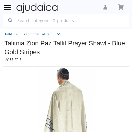
Tallit
Traditional Tallits
Talitnia Zion Paz Tallit Prayer Shawl - Blue
Gold Stripes
By Talitnia