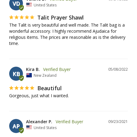
VD
United States
Talit Prayer Shawl
The Talit is very beautiful and well made. The Talit bag is a 
wonderful accessory. I highly recommend Ajudaica for 
religious items. The prices are reasonable as is the delivery 
time.
Kira B.
05/08/2022
KB
New Zealand
Beautiful
Gorgeous, just what I wanted.
Alexander P.
09/23/2021
AP
United States