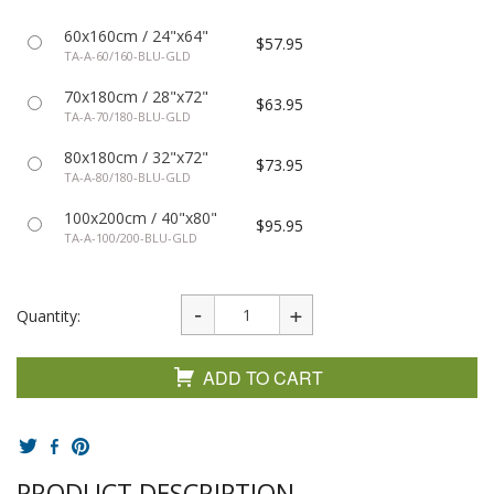
60x160cm / 24"x64"
$57.95
TA-A-60/160-BLU-GLD
70x180cm / 28"x72"
$63.95
TA-A-70/180-BLU-GLD
80x180cm / 32"x72"
$73.95
TA-A-80/180-BLU-GLD
100x200cm / 40"x80"
$95.95
TA-A-100/200-BLU-GLD
Quantity:
ADD TO CART
PRODUCT DESCRIPTION