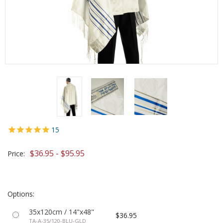
15
$36.95 - $95.95
Price:
Options:
35x120cm / 14"x48"
$36.95
TA-A-35/120-BLU-GLD