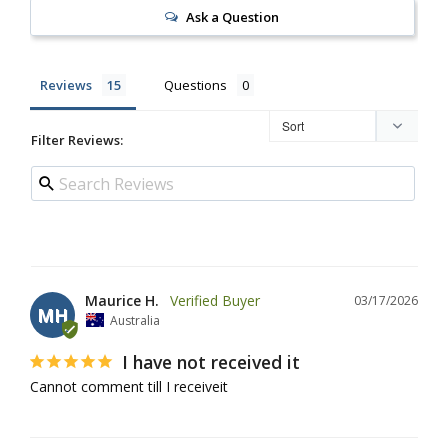
Ask a Question
Reviews
Questions
Filter Reviews:
Maurice H.
03/17/2026
MH
Australia
I have not received it
Cannot comment till I receiveit