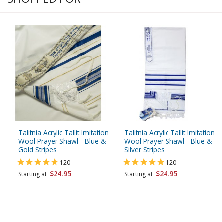
Talitnia Acrylic Tallit Imitation
Talitnia Acrylic Tallit Imitation
Wool Prayer Shawl - Blue &
Wool Prayer Shawl - Blue &
Gold Stripes
Silver Stripes
120
120
$24.95
$24.95
Starting at
Starting at