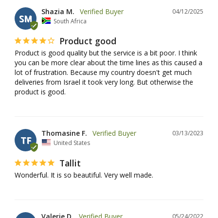
Shazia M.
04/12/2025
SM
South Africa
Product good
Product is good quality but the service is a bit poor. I think 
you can be more clear about the time lines as this caused a 
lot of frustration. Because my country doesn't get much 
deliveries from Israel it took very long. But otherwise the 
product is good.
Thomasine F.
03/13/2023
TF
United States
Tallit
Wonderful. It is so beautiful. Very well made.
Valerie D.
05/24/2022