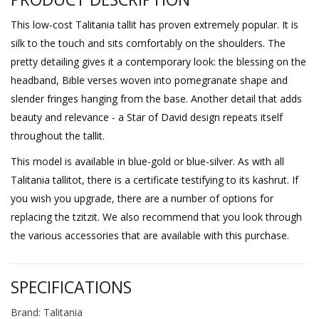
This low-cost Talitania tallit has proven extremely popular. It is
silk to the touch and sits comfortably on the shoulders. The
pretty detailing gives it a contemporary look: the blessing on the
headband, Bible verses woven into pomegranate shape and
slender fringes hanging from the base. Another detail that adds
beauty and relevance - a Star of David design repeats itself
throughout the tallit.
This model is available in blue-gold or blue-silver. As with all
Talitania tallitot, there is a certificate testifying to its kashrut. If
you wish you upgrade, there are a number of options for
replacing the tzitzit. We also recommend that you look through
the various accessories that are available with this purchase.
SPECIFICATIONS
Brand: Talitania