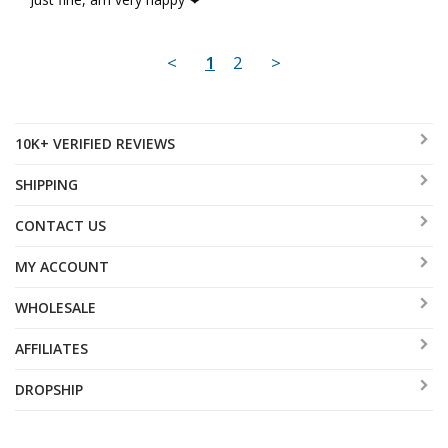
<
1
2
>
10K+ VERIFIED REVIEWS
SHIPPING
CONTACT US
MY ACCOUNT
WHOLESALE
AFFILIATES
DROPSHIP