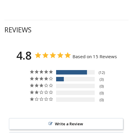
REVIEWS
4.8
Based on 15 Reviews
12
3
0
0
0
Write a Review