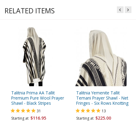
RELATED ITEMS
Talitnia Prima AA Tallit
Talitnia Yemenite Tallit
Premium Pure Wool Prayer
Temani Prayer Shawl - Net
Shawl - Black Stripes
Fringes - Six Rows Knotting
31
13
$116.95
$225.00
Starting at
Starting at