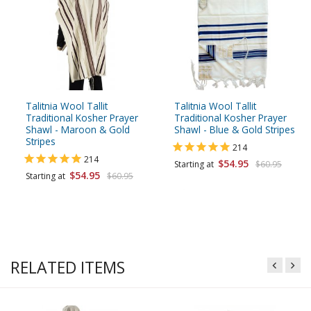
Talitnia Wool Tallit
Talitnia Wool Tallit
Traditional Kosher Prayer
Traditional Kosher Prayer
Shawl - Maroon & Gold
Shawl - Blue & Gold Stripes
Stripes
214
214
$54.95
Starting at
$60.95
$54.95
Starting at
$60.95
RELATED ITEMS