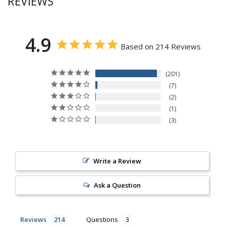
REVIEWS
4.9
Based on 214 Reviews
201
7
2
1
3
Write a Review
Ask a Question
Reviews
Questions