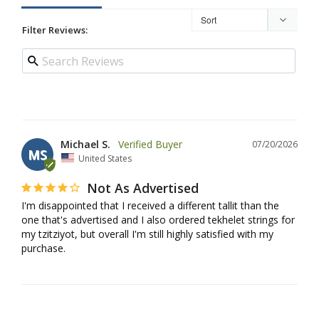
Filter Reviews:
Michael S.
07/20/2026
MS
United States
Not As Advertised
I'm disappointed that I received a different tallit than the 
one that's advertised and I also ordered tekhelet strings for 
my tzitziyot, but overall I'm still highly satisfied with my 
purchase.
Rosanne K.
07/16/2026
RK