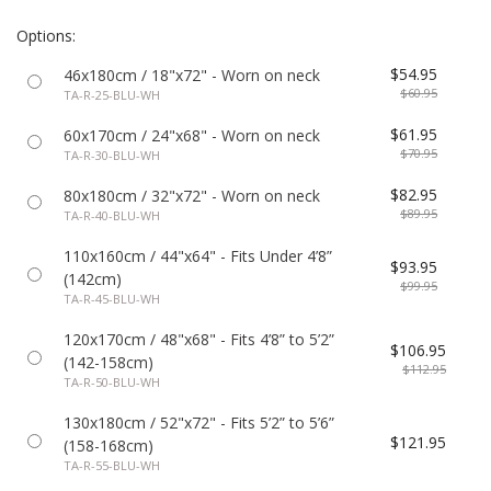
Options:
$54.95
46x180cm / 18"x72" - Worn on neck
$60.95
TA-R-25-BLU-WH
$61.95
60x170cm / 24"x68" - Worn on neck
$70.95
TA-R-30-BLU-WH
$82.95
80x180cm / 32"x72" - Worn on neck
$89.95
TA-R-40-BLU-WH
110x160cm / 44"x64" - Fits Under 4’8”
$93.95
(142cm)
$99.95
TA-R-45-BLU-WH
120x170cm / 48"x68" - Fits 4’8” to 5’2”
$106.95
(142-158cm)
$112.95
TA-R-50-BLU-WH
130x180cm / 52"x72" - Fits 5’2” to 5’6”
$121.95
(158-168cm)
TA-R-55-BLU-WH