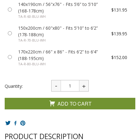
140x190cm / 56"x76" - Fits 5’6” to 5’10”
$131.95
(168-178cm)
TA-R-60-BLU-WH
150x200cm / 60"x80" - Fits 5’10” to 6’2”
$139.95
(178-188cm)
TA-R-70-BLU-WH
170x220cm / 66" x 86" - Fits 6’2” to 6’4”
$152.00
(188-195cm)
TA-R-80-BLU-WH
Quantity:
ADD TO CART
PRODUCT DESCRIPTION