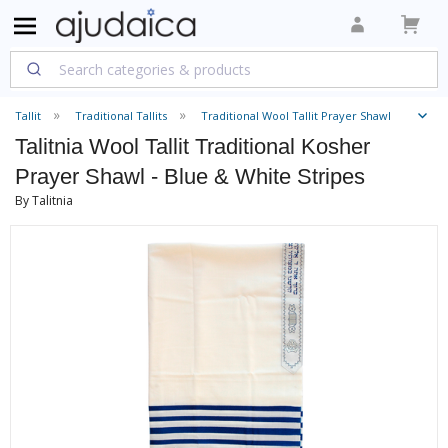
Tallit
Traditional Tallits
Traditional Wool Tallit Prayer Shawl
Talitnia Wool Tallit Traditional Kosher
Prayer Shawl - Blue & White Stripes
By Talitnia