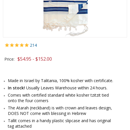
214
$54.95 - $152.00
Price:
Made in Israel by Talitania, 100% kosher with certificate.
In stock!
Usually Leaves Warehouse within 24 hours.
Comes with certified standard white kosher tzitzit tied
onto the four corners
The Atarah (neckband) is with crown and leaves design,
DOES NOT come with blessing in Hebrew
Tallit comes in a handy plastic slipcase and has original
tag attached