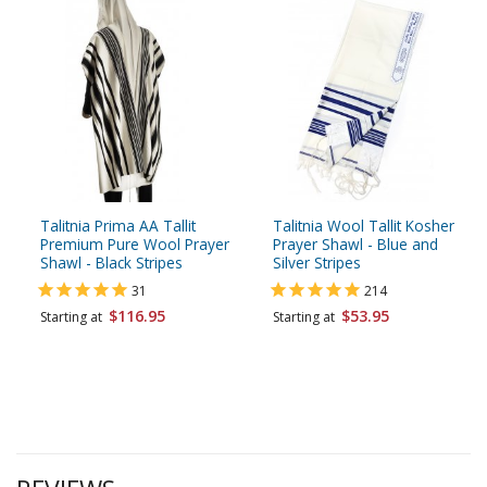
Talitnia Prima AA Tallit
Talitnia Wool Tallit Kosher
Premium Pure Wool Prayer
Prayer Shawl - Blue and
Shawl - Black Stripes
Silver Stripes
31
214
$116.95
$53.95
Starting at
Starting at