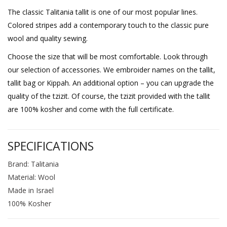
The classic Talitania tallit is one of our most popular lines.
Colored stripes add a contemporary touch to the classic pure
wool and quality sewing.
Choose the size that will be most comfortable. Look through
our selection of accessories. We embroider names on the tallit,
tallit bag or Kippah. An additional option – you can upgrade the
quality of the tzizit. Of course, the tzizit provided with the tallit
are 100% kosher and come with the full certificate.
SPECIFICATIONS
Brand: Talitania
Material: Wool
Made in Israel
100% Kosher