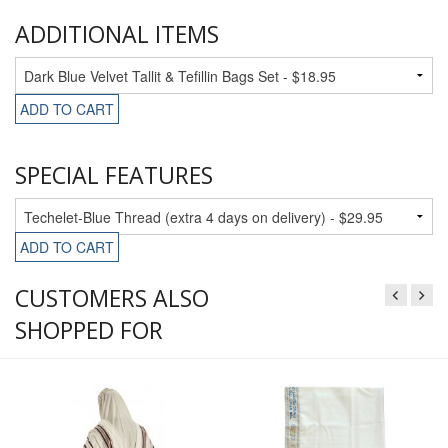
ADDITIONAL ITEMS
ADD TO CART
SPECIAL FEATURES
ADD TO CART
CUSTOMERS ALSO
SHOPPED FOR