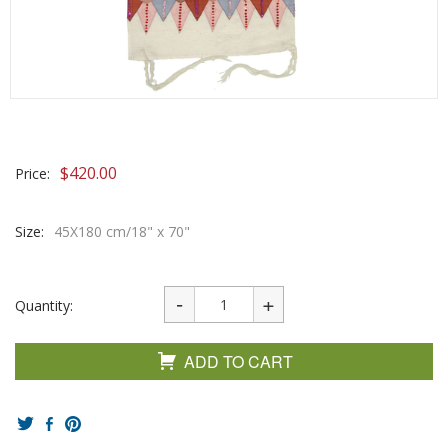
$
420.00
Price:
Size:
45X180 cm/18" x 70"
Quantity:
ADD TO CART