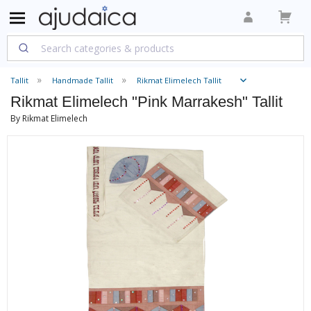
Tallit
Handmade Tallit
Rikmat Elimelech Tallit
Rikmat Elimelech "Pink Marrakesh" Tallit
By Rikmat Elimelech