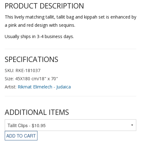
PRODUCT DESCRIPTION
This lively matching tallit, tallit bag and kippah set is enhanced by
a pink and red design with sequins.
Usually ships in 3-4 business days.
SPECIFICATIONS
SKU: RKE-181037
Size: 45X180 cm/18" x 70"
Artist:
Rikmat Elimelech - Judaica
ADDITIONAL ITEMS
ADD TO CART