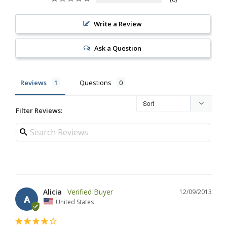
Write a Review
Ask a Question
Reviews
Questions
Filter Reviews:
Alicia
12/09/2013
A
United States