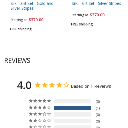
Silk Tallit Set - Gold and
Silk Tallit Set - Silver Stripes
Silver Stripes
$370.00
Starting at
$370.00
Starting at
FREE shipping
FREE shipping
REVIEWS
4.0
Based on 1 Reviews
0
1
0
0
0