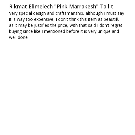
Rikmat Elimelech "Pink Marrakesh" Tallit
Very special design and craftsmanship, although I must say 
it is way too expensive, I don't think this item as beautiful 
as it may be justifies the price, with that said I don't regret 
buying since like I mentioned before it is very unique and 
well done.
10K+ VERIFIED REVIEWS
SHIPPING
CONTACT US
MY ACCOUNT
WHOLESALE
AFFILIATES