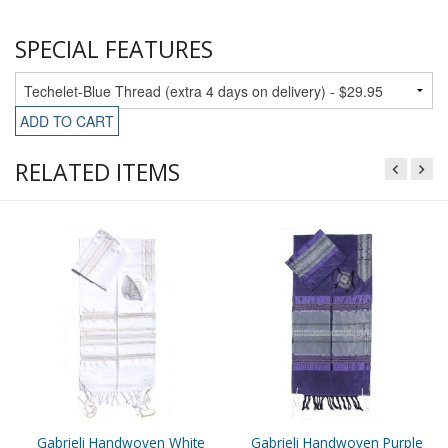
SPECIAL FEATURES
ADD TO CART
RELATED ITEMS
Gabrieli Handwoven White
Gabrieli Handwoven Purple