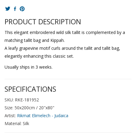
PRODUCT DESCRIPTION
This elegant embroidered wild silk tallit is complemented by a
matching tallit bag and Kippah.
A leafy grapevine motif curls around the tallit and tallit bag,
elegantly enhancing this classic set.
Usually ships in 3 weeks.
SPECIFICATIONS
SKU: RKE-181952
Size: 50x200cm / 20"x80"
Artist:
Rikmat Elimelech - Judaica
Material: Silk