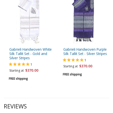
Gabrieli Handwoven White
Gabrieli Handwoven Purple
Silk Tallit Set - Gold and
Silk Tallit Set - Silver Stripes
Silver Stripes
1
1
$370.00
Starting at
$370.00
Starting at
FREE shipping
FREE shipping
REVIEWS