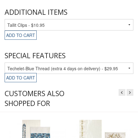
ADDITIONAL ITEMS
ADD TO CART
SPECIAL FEATURES
ADD TO CART
CUSTOMERS ALSO
SHOPPED FOR