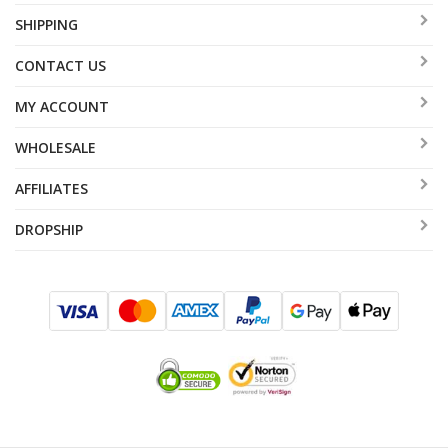
SHIPPING
CONTACT US
MY ACCOUNT
WHOLESALE
AFFILIATES
DROPSHIP