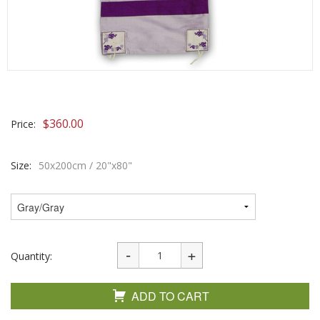
$
360.00
Price:
Size:
50x200cm / 20"x80"
Quantity:
ADD TO CART