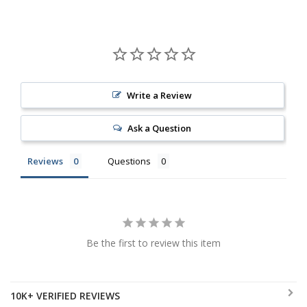
Write a Review
Ask a Question
Reviews
Questions
Be the first to review this item
10K+ VERIFIED REVIEWS