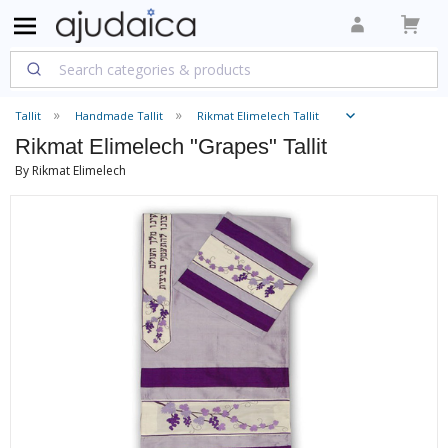
Tallit
Handmade Tallit
Rikmat Elimelech Tallit
Rikmat Elimelech "Grapes" Tallit
By Rikmat Elimelech