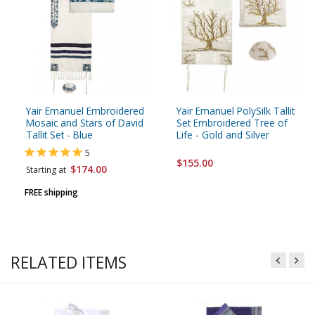
Yair Emanuel Embroidered
Yair Emanuel PolySilk Tallit
Mosaic and Stars of David
Set Embroidered Tree of
Tallit Set - Blue
Life - Gold and Silver
5
$155.00
$174.00
Starting at
FREE shipping
RELATED ITEMS