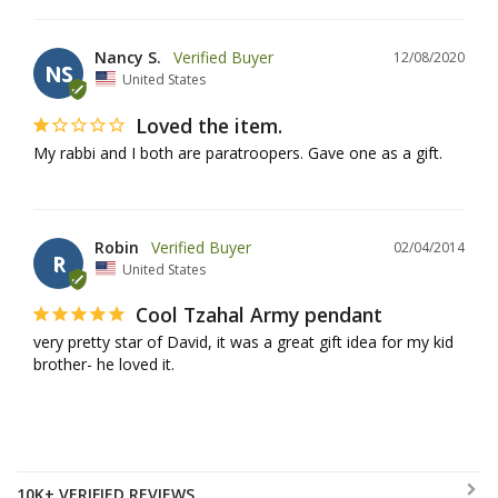
Nancy S.
12/08/2020
NS
United States
Loved the item.
My rabbi and I both are paratroopers. Gave one as a gift.
Robin
02/04/2014
R
United States
Cool Tzahal Army pendant
very pretty star of David, it was a great gift idea for my kid 
brother- he loved it.
10K+ VERIFIED REVIEWS