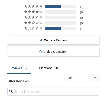
1
0
0
0
1
Write a Review
Ask a Question
Reviews
Questions
Filter Reviews: