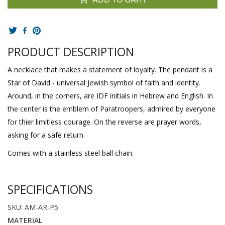
PRODUCT DESCRIPTION
A necklace that makes a statement of loyalty. The pendant is a
Star of David - universal Jewish symbol of faith and identity.
Around, in the corners, are IDF initials in Hebrew and English. In
the center is the emblem of Paratroopers, admired by everyone
for thier limitless courage. On the reverse are prayer words,
asking for a safe return.
Comes with a stainless steel ball chain.
SPECIFICATIONS
SKU: AM-AR-P5
MATERIAL