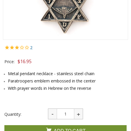
2
$
16.95
Price:
Metal pendant necklace - stainless steel chain
Paratroopers emblem embossed in the center
With prayer words in Hebrew on the reverse
Quantity:
ADD TO CART