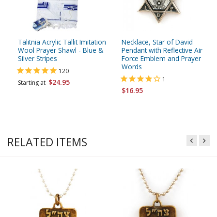
Talitnia Acrylic Tallit Imitation
Necklace, Star of David
Wool Prayer Shawl - Blue &
Pendant with Reflective Air
Silver Stripes
Force Emblem and Prayer
Words
120
1
$24.95
Starting at
$16.95
RELATED ITEMS