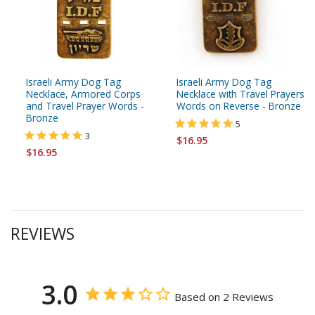
Israeli Army Dog Tag
Israeli Army Dog Tag
Necklace, Armored Corps
Necklace with Travel Prayers
and Travel Prayer Words -
Words on Reverse - Bronze
Bronze
5
3
$16.95
$16.95
REVIEWS
3.0
Based on 2 Reviews