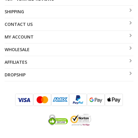
SHIPPING
CONTACT US
MY ACCOUNT
WHOLESALE
AFFILIATES
DROPSHIP