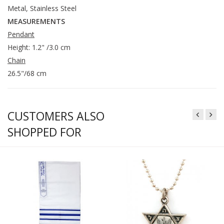
Metal, Stainless Steel
MEASUREMENTS
Pendant
Height: 1.2" /3.0 cm
Chain
26.5"/68 cm
CUSTOMERS ALSO
SHOPPED FOR