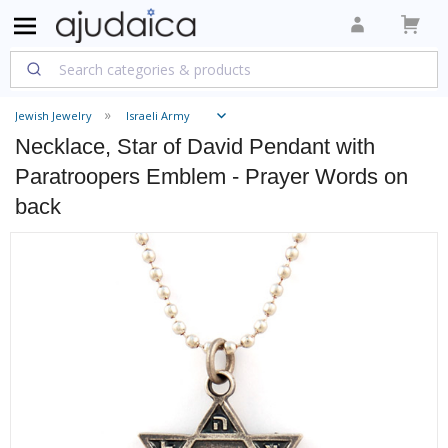
Jewish Jewelry
Israeli Army
Necklace, Star of David Pendant with
Paratroopers Emblem - Prayer Words on
back