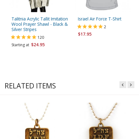
Talitnia Acrylic Tallit Imitation
Israel Air Force T-Shirt
Wool Prayer Shawl - Black &
2
Silver Stripes
$17.95
120
$24.95
Starting at
RELATED ITEMS