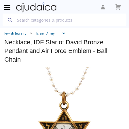
Jewish Jewelry
Israeli Army
Necklace, IDF Star of David Bronze
Pendant and Air Force Emblem - Ball
Chain