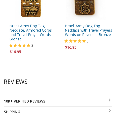
Israeli Army Dog Tag
Israeli Army Dog Tag
Necklace, Armored Corps
Necklace with Travel Prayers
and Travel Prayer Words -
Words on Reverse - Bronze
Bronze
5
3
$16.95
$16.95
REVIEWS
10K+ VERIFIED REVIEWS
SHIPPING