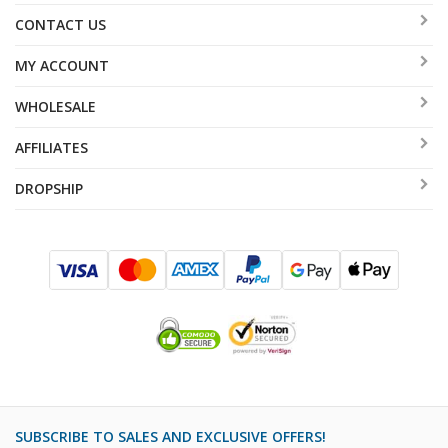
CONTACT US
MY ACCOUNT
WHOLESALE
AFFILIATES
DROPSHIP
SUBSCRIBE TO SALES AND EXCLUSIVE OFFERS!