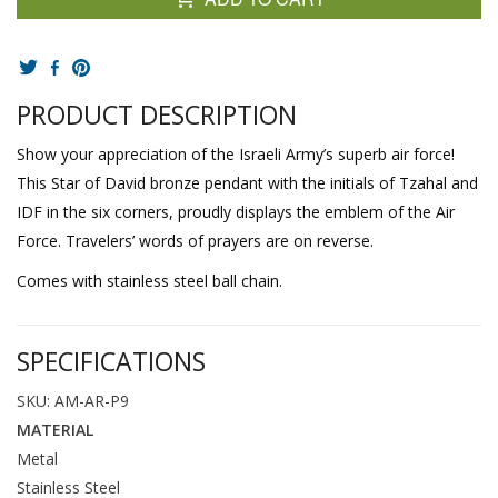
PRODUCT DESCRIPTION
Show your appreciation of the Israeli Army’s superb air force!
This Star of David bronze pendant with the initials of Tzahal and
IDF in the six corners, proudly displays the emblem of the Air
Force. Travelers’ words of prayers are on reverse.
Comes with stainless steel ball chain.
SPECIFICATIONS
SKU: AM-AR-P9
MATERIAL
Metal
Stainless Steel