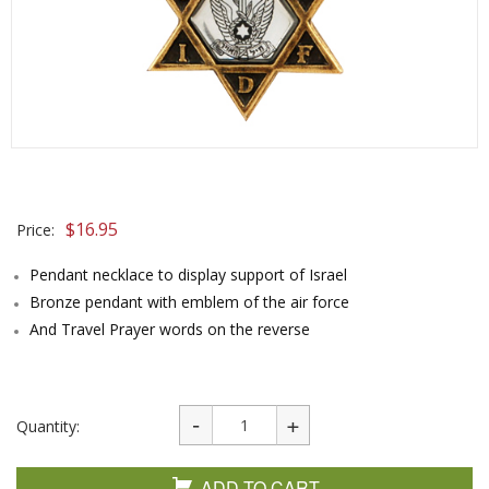
$
16.95
Price:
Pendant necklace to display support of Israel
Bronze pendant with emblem of the air force
And Travel Prayer words on the reverse
Quantity:
ADD TO CART