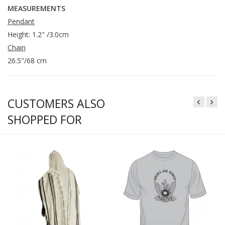
MEASUREMENTS
Pendant
Height: 1.2" /3.0cm
Chain
26.5"/68 cm
CUSTOMERS ALSO
SHOPPED FOR