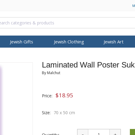
M
Jewish Gifts
Jewish Clothing
Jewish Art
NAH
RELIGIOUS ARTICLES
ISRAELI KOSHER FOOD
PASSOVER
BOOKS, MUSIC & VIDEO
HANUKKAH
S
T
OCCASIONS
BROWSE MORE
COLLECTIONS
FEATURED
BROWSE MORE
BRANDS
Laminated Wall Poster Suk
allit Katan (Tzitzit)
Israeli Coffee
Seder Plates
Bibles
Hanukkah Menorah
Israeli T-Shirts
Mezuzah Cases
Star of David Pendants
Dorit Judaica
Gifts 
Judai
Sh
 Necklaces
pot
Bar Mitzvah Gifts
Itay Mager
Personalized Jewelry
Anti-Aging
Housewarming
Ein Gedi
Wash Cups
Israeli Snacks
Haggadah
Children DVDs & Videos
Oil Menorah
By Malchut
 Jewelry
ian Kippah
Bat Mitzvah Gifts
Jack Jaget
Hebrew Name Necklace
Body Care
Thank You Gifts
Health & Beauty
ah Gifts
Torah Pointers
GIFTS & SOUVENIRS
Matzah Plates and Trays
Israeli & Jewish Songs
Oil & Candles
 Kippah
Jewish Wedding
Kakadu Designs
Jerusalem Stone Jewelry
Cleansing
New Office Gifts
Mineral Care
ns
osh Hashanah
Torah Mantles
Candles
Matzah & Afikoman Covers
Jewish Books
Dreidels
ry
Kippah
Gifts for Her
Laura Cowan
Roman Glass Jewelry
Eye Care
Benchers - Zemiros
$
18.95
Price:
er Shawl
Book Shtenders
Judaica Keychains
Kiddush, Elijah and Mirian
Prayerbooks
Music & Gifts
h
elry
ippah
Gifts for Him
Ronit Gur
Israeli Fashion Jewelry
Face Care
Gifts for Rosh Hashanah
Cups
Tzedakah Boxes
Hamsas & Blessing
Various Prayer Booklets
ISRAEL INDEPENDENCE
dants
ppah
New Baby Gifts
Shahar Peleg
Men Jewelry
Hair Care
Passover Articles & Gifts
DAY
Size:
70 x 50 cm
s
IDF Israeli Army
Biblical Oils & Holy Land
klaces &
Yealat Chen
Israeli Army
Men
PURIM
Gifts
ers
Israeli Gifts
mi
YehuditsArt
Soap
Megillot
Anointing Oils
s
Judaica-Kids
Groggers
Quantity:
Biblical Perfumes