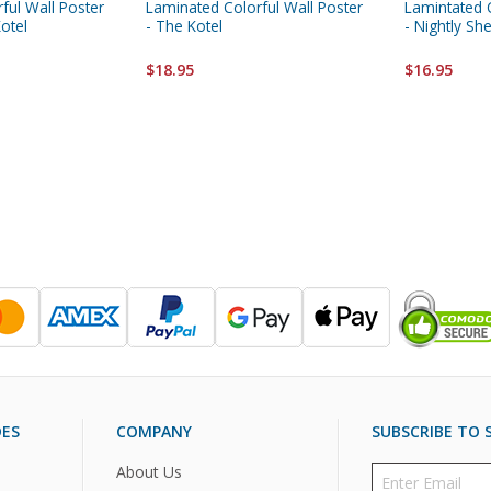
ful Wall Poster
Laminated Colorful Wall Poster
Lamintated C
Kotel
- The Kotel
- Nightly S
$18.95
$16.95
DES
COMPANY
SUBSCRIBE TO S
About Us