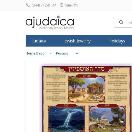
(844) 712-8144
Sun-Thu
Judaica
Jewish Jewelry
Holidays
Home Decor
Posters
SHABBAT
HOME DECOR
ROSH HASHA
FEATURED
FEATURED
TYPE
FEATURED
ALL ARTIST
SYMBOL
KIPPO
Candlesticks
Judaica Prints
Honey Dish
T
Tallit
Dorit Judaica
Jewish Pendants
Israeli T-Shirts
Anat Basanta
Star of David
All Kip
Kiddush Cups
Figurines
Shofars
Mezuzah
Yair Emanuel
Jewish Rings
Israeli Caps
Art in Clay
Star of David
Buchar
Havdalah Sets
Home Blessing
Rosh Hashan
Tefillin
David Gerstein
Jewish Earrings
Snoods
ArtOri Design
Chai Jewelry
Knitted
Havdalah Candles
House Decoratio
Books for R
Shofar
Israel Museum
Bracelets & Anklets
Prayer Shawl
Barbara Shaw
Hamsa Jewel
Velvet 
Challah Covers
Judaica Towels
Kittel & Pray
Kippot
Avner Agayof
Judaica Charms
Baby Onesies
Benny Dabac
Kabbalah Jew
Satin K
Wine Fountains
Posters
SUKKOT
Menorah
Shraga Landesman
Headbands
Dvora Black
Menorah Pen
Frik Ki
Table Decoration
Etrog Box
Tzuki Art
Headscarves
Ester Shahaf
Mezuzah Nec
Pendants
Wall Hangings
Sukkah Post
Ronit Gur
Kittel
Graciela Noe
Sukkot Item
Adi Sidler
Women Hats and Caps
Iris Design