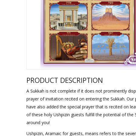
Sukkah Deco
PRODUCT DESCRIPTION
A Sukkah is not complete if it does not prominently displ
prayer of invitation recited on entering the Sukkah. Our 
have also added the special prayer that is recited on lea
of these holy Ushpizin guests fulfill the potential of t
around you!
Ushpizin, Aramaic for guests, means refers to the seve