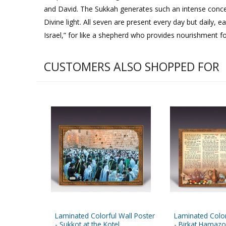
and David. The Sukkah generates such an intense concen
Divine light. All seven are present every day but daily, e
Israel,” for like a shepherd who provides nourishment for
CUSTOMERS ALSO SHOPPED FOR
Laminated Colorful Wall Poster
Laminated Color
- Sukkot at the Kotel
- Birkat Hamaz