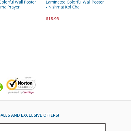
olorful Wall Poster
Laminated Colorful Wall Poster
Laminate
hema Prayer
- Nishmat Kol Chai
- "Perek
Songs
$18.95
$18.95
ALES AND EXCLUSIVE OFFERS!