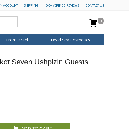
Y ACCOUNT
SHIPPING
10K+ VERIFIED REVIEWS
CONTACT US
0
From Israel
Dead Sea Cosmetics
BROWSE MORE
kot Seven Ushpizin Guests
for Her
ca Keychains
op Rosh Hashanah
H&B Cosmetics
Anointing Oil
Dead Sea Salt
Mud
Perfume
Spa
Special Kits
ADD TO CART