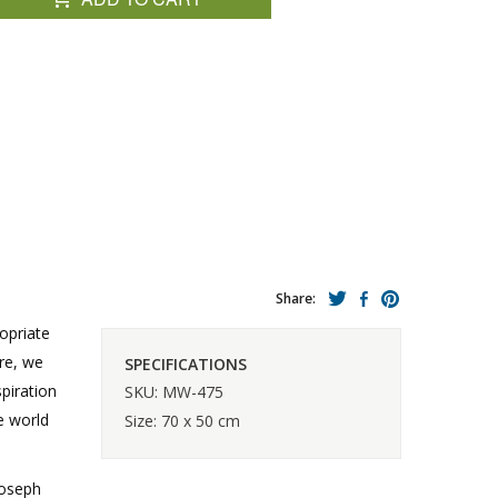
Share:
ropriate
ure, we
SPECIFICATIONS
spiration
SKU: MW-475
e world
Size: 70 x 50 cm
Joseph