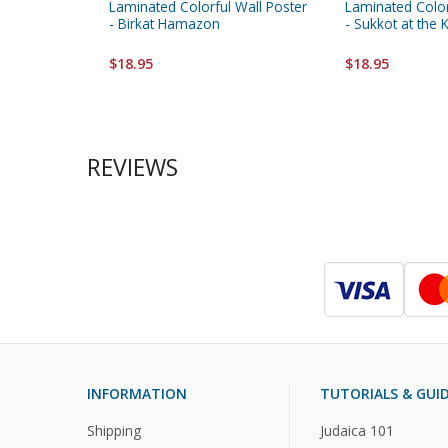
Laminated Colorful Wall Poster
Laminated Color
- Birkat Hamazon
- Sukkot at the 
$18.95
$18.95
REVIEWS
INFORMATION
TUTORIALS & GUI
Shipping
Judaica 101