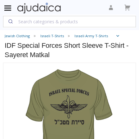
Jewish Clothing
Israeli T-Shirts
Israeli Army T-Shirts
IDF Special Forces Short Sleeve T-Shirt -
Sayeret Matkal