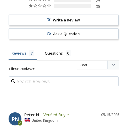
0
Write a Review
Ask a Question
Reviews
Questions
Filter Reviews:
Peter N.
05/15/2025
PN
United Kingdom