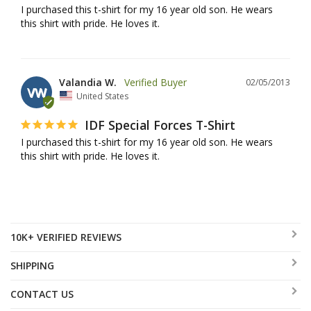
I purchased this t-shirt for my 16 year old son. He wears 
this shirt with pride. He loves it.
Valandia W.
02/05/2013
VW
United States
IDF Special Forces T-Shirt
I purchased this t-shirt for my 16 year old son. He wears 
this shirt with pride. He loves it.
10K+ VERIFIED REVIEWS
SHIPPING
CONTACT US