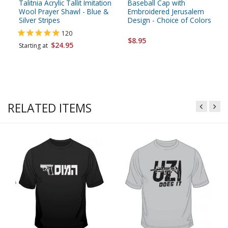
Talitnia Acrylic Tallit Imitation
Baseball Cap with
Wool Prayer Shawl - Blue &
Embroidered Jerusalem
Silver Stripes
Design - Choice of Colors
120
$8.95
$24.95
Starting at
RELATED ITEMS