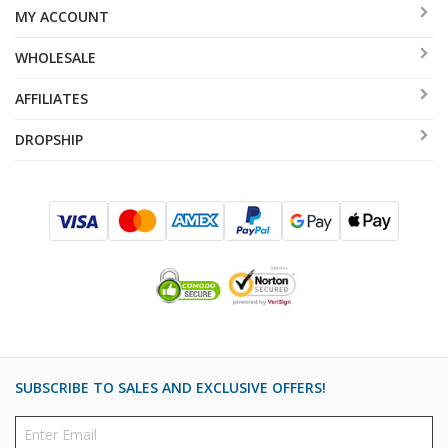
MY ACCOUNT
WHOLESALE
AFFILIATES
DROPSHIP
SUBSCRIBE TO SALES AND EXCLUSIVE OFFERS!