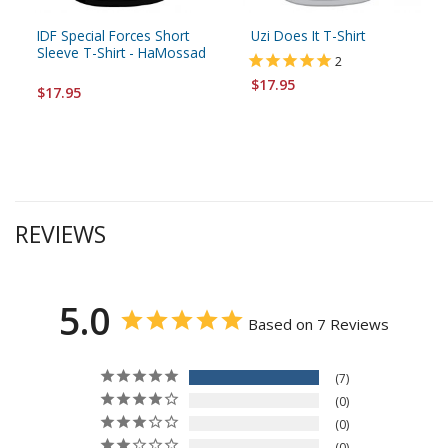
IDF Special Forces Short
Uzi Does It T-Shirt
Sleeve T-Shirt - HaMossad
2
$17.95
$17.95
REVIEWS
5.0
Based on 7 Reviews
7
0
0
0