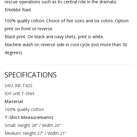
rescue operations such as its central role in the dramatic
Entebbe Raid.
100% quality cotton. Choice of five sizes and six colors. Option:
print on front or reverse.
Black print. On black and navy shirts, print is white.
Machine wash on reverse side in cool cycle (not more than 30
degrees).
SPECIFICATIONS
SKU: RB-T42S
IDF unit T-Shirt
Material
100% quality cotton
T-Shirt Measurements
Small: Height 26” / Width 20”
Medium: Height 27” / Width 21”