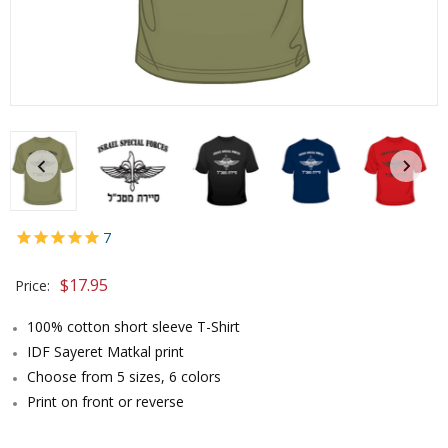
7
$
17.95
Price:
100% cotton short sleeve T-Shirt
IDF Sayeret Matkal print
Choose from 5 sizes, 6 colors
Print on front or reverse