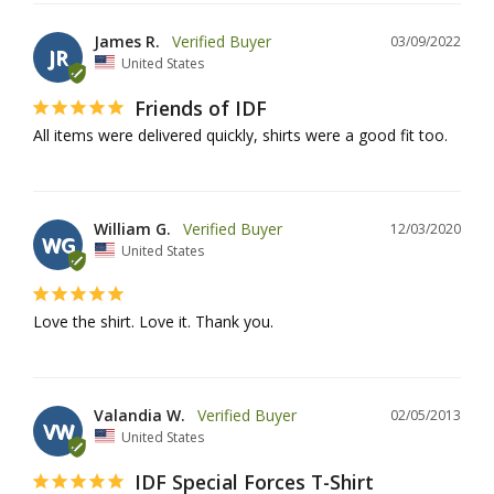
James R.
03/09/2022
JR
United States
Friends of IDF
All items were delivered quickly, shirts were a good fit too.
William G.
12/03/2020
WG
United States
Love the shirt. Love it. Thank you.
Valandia W.
02/05/2013
VW
United States
IDF Special Forces T-Shirt