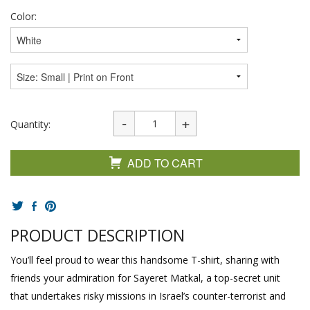
Color:
Quantity:
ADD TO CART
PRODUCT DESCRIPTION
You’ll feel proud to wear this handsome T-shirt, sharing with
friends your admiration for Sayeret Matkal, a top-secret unit
that undertakes risky missions in Israel’s counter-terrorist and