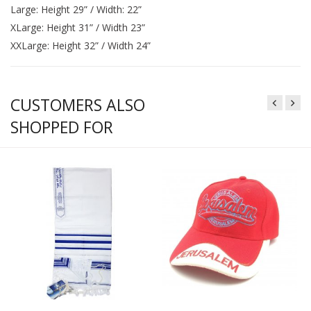
Large: Height 29” / Width: 22”
XLarge: Height 31” / Width 23”
XXLarge: Height 32” / Width 24”
CUSTOMERS ALSO
SHOPPED FOR