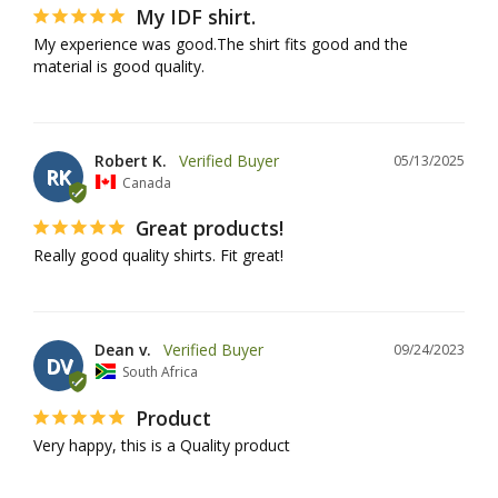
My IDF shirt.
My experience was good.The shirt fits good and the 
material is good quality.
Robert K.
05/13/2025
RK
Canada
Great products!
Really good quality shirts. Fit great!
Dean v.
09/24/2023
DV
South Africa
Product
Very happy, this is a Quality product