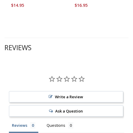
$14.95
$16.95
REVIEWS
Write a Review
Ask a Question
Reviews
Questions