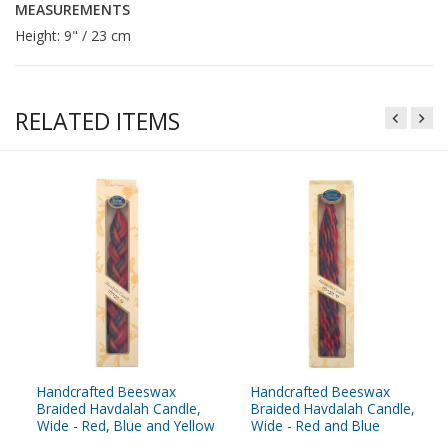
MEASUREMENTS
Height: 9" / 23 cm
RELATED ITEMS
Handcrafted Beeswax
Handcrafted Beeswax
Braided Havdalah Candle,
Braided Havdalah Candle,
Wide - Red, Blue and Yellow
Wide - Red and Blue