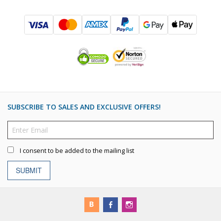
SUBSCRIBE TO SALES AND EXCLUSIVE OFFERS!
I consent to be added to the mailing list
SUBMIT