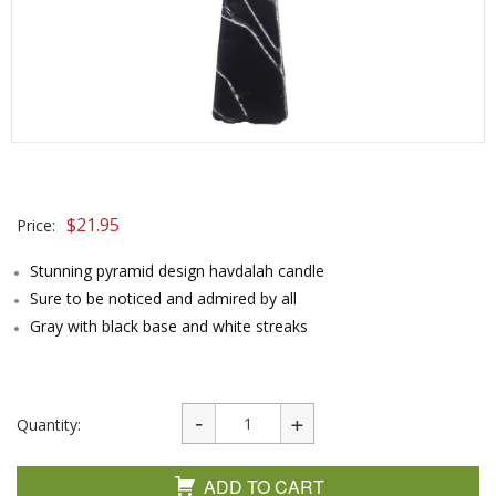
$
21.95
Price:
Stunning pyramid design havdalah candle
Sure to be noticed and admired by all
Gray with black base and white streaks
Quantity:
ADD TO CART