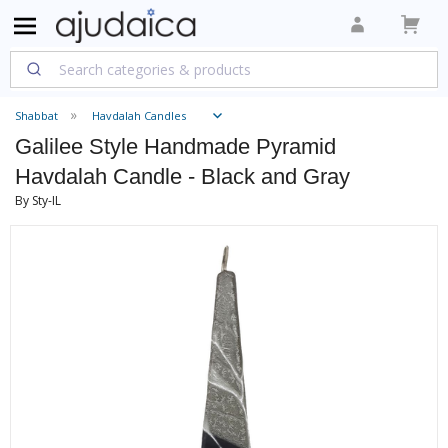
Shabbat
Havdalah Candles
Galilee Style Handmade Pyramid
Havdalah Candle - Black and Gray
By Sty-IL