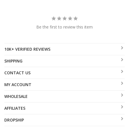
Be the first to review this item
10K+ VERIFIED REVIEWS
SHIPPING
CONTACT US
MY ACCOUNT
WHOLESALE
AFFILIATES
DROPSHIP