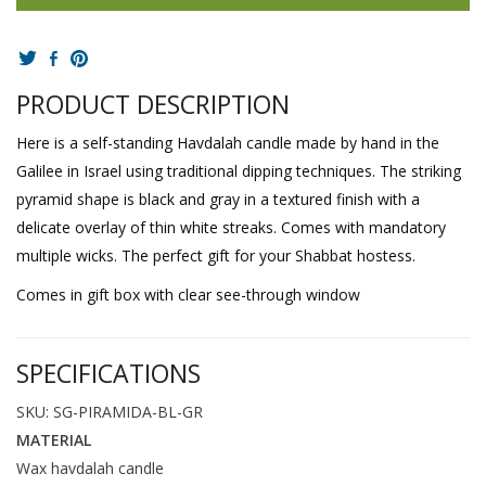
PRODUCT DESCRIPTION
Here is a self-standing Havdalah candle made by hand in the
Galilee in Israel using traditional dipping techniques. The striking
pyramid shape is black and gray in a textured finish with a
delicate overlay of thin white streaks. Comes with mandatory
multiple wicks. The perfect gift for your Shabbat hostess.
Comes in gift box with clear see-through window
SPECIFICATIONS
SKU: SG-PIRAMIDA-BL-GR
MATERIAL
Wax havdalah candle