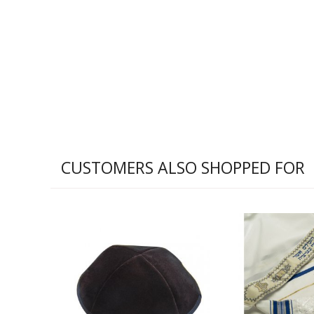
CUSTOMERS ALSO SHOPPED FOR