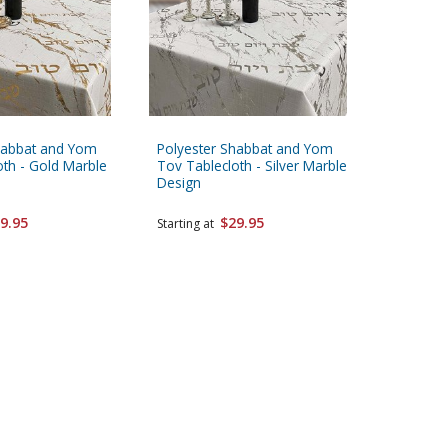
habbat and Yom
Polyester Shabbat and Yom
White Po
oth - Gold Marble
Tov Tablecloth - Silver Marble
Tableclo
Design
VeYom T
9.95
$29.95
Starting at
Starting 