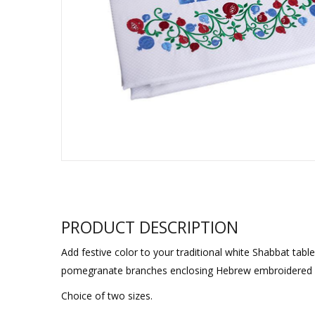
Sukkah Deco
PRODUCT DESCRIPTION
Add festive color to your traditional white Shabbat tabl
pomegranate branches enclosing Hebrew embroidered w
Choice of two sizes.