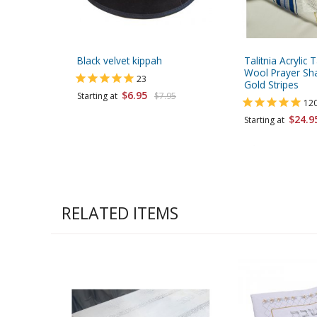
Black velvet kippah
Talitnia Acrylic T
Wool Prayer Sha
23
Gold Stripes
$6.95
Starting at
$7.95
12
$24.9
Starting at
RELATED ITEMS