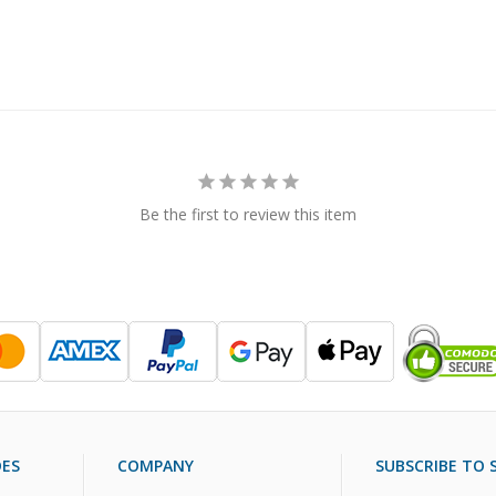
Be the first to review this item
DES
COMPANY
SUBSCRIBE TO S