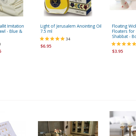
allit Imitation
Light of Jerusalem Anointing Oil
Floating Wi
wl - Blue &
7.5 ml
Floaters fo
Shabbat - B
34
0
$6.95
5
$3.95