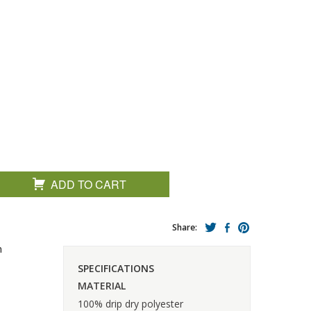
ADD TO CART
Share:
n
SPECIFICATIONS
MATERIAL
100% drip dry polyester