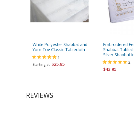
White Polyester Shabbat and
Embroidered Fes
Yom Tov Classic Tablecloth
Shabbat Tablecl
Silver Shabbat 
1
2
$25.95
Starting at
$43.95
REVIEWS