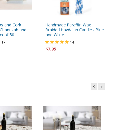
cks and Cork
Handmade Paraffin Wax
Lion of 
r Chanukah and
Braided Havdalah Candle - Blue
ml. / 0.2
ox of 50
and White
17
14
$6.95
$7.95