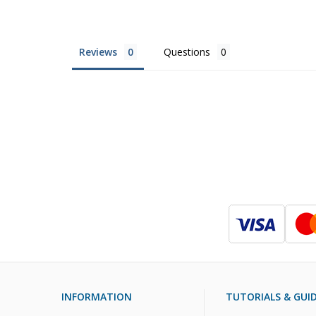
Reviews
Questions
INFORMATION
TUTORIALS & GUI