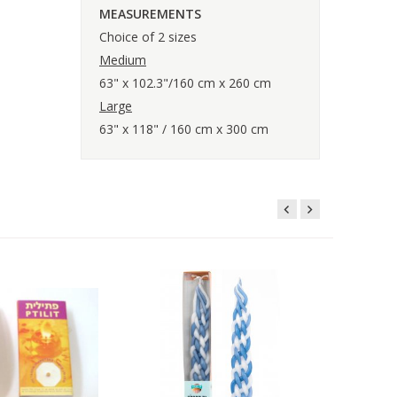
MEASUREMENTS
Choice of 2 sizes
Medium
63" x 102.3"/160 cm x 260 cm
Large
63" x 118" / 160 cm x 300 cm