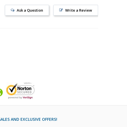
Ask a Question
Write a Review
ALES AND EXCLUSIVE OFFERS!