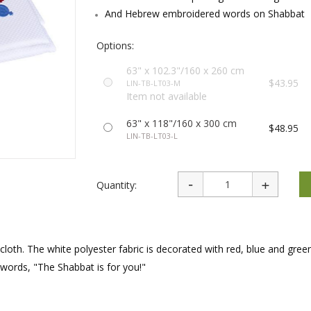
rations
Israel Flag
And Hebrew embroidered words on Shabbat
Purim Music and Gifts
Holy Land Gifts
Lapel Pins
Options:
63" x 102.3"/160 x 260 cm
$43.95
LIN-TB-LT03-M
Item not available
63" x 118"/160 x 300 cm
$48.95
LIN-TB-LT03-L
Quantity:
ecloth. The white polyester fabric is decorated with red, blue and gree
ords, "The Shabbat is for you!"