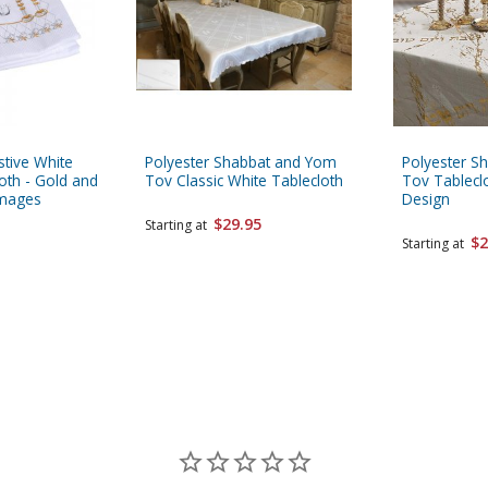
tive White
Polyester Shabbat and Yom
Polyester S
oth - Gold and
Tov Classic White Tablecloth
Tov Tablecl
Images
Design
$29.95
Starting at
$2
Starting at