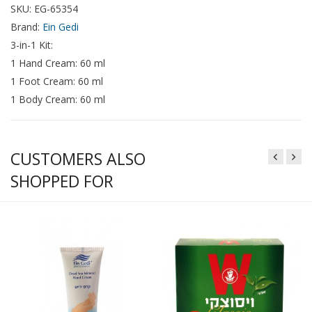
SKU: EG-65354
Brand:
Ein Gedi
3-in-1 Kit:
1 Hand Cream: 60 ml
1 Foot Cream: 60 ml
1 Body Cream: 60 ml
CUSTOMERS ALSO
SHOPPED FOR