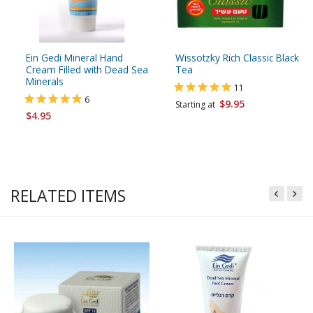
Ein Gedi Mineral Hand
Wissotzky Rich Classic Black
Cream Filled with Dead Sea
Tea
Minerals
11
6
$9.95
Starting at
$4.95
RELATED ITEMS