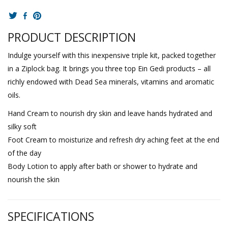
PRODUCT DESCRIPTION
Indulge yourself with this inexpensive triple kit, packed together
in a Ziplock bag. It brings you three top Ein Gedi products – all
richly endowed with Dead Sea minerals, vitamins and aromatic
oils.
Hand Cream to nourish dry skin and leave hands hydrated and
silky soft
Foot Cream to moisturize and refresh dry aching feet at the end
of the day
Body Lotion to apply after bath or shower to hydrate and
nourish the skin
SPECIFICATIONS