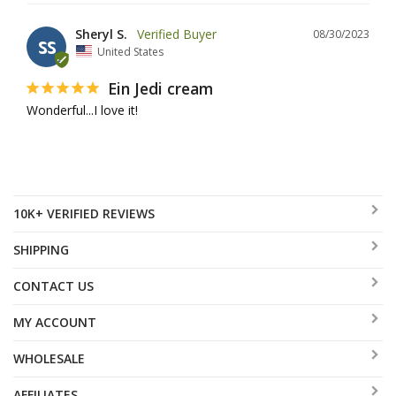
Sheryl S.
08/30/2023
SS
United States
Ein Jedi cream
Wonderful...I love it!
10K+ VERIFIED REVIEWS
SHIPPING
CONTACT US
MY ACCOUNT
WHOLESALE
AFFILIATES