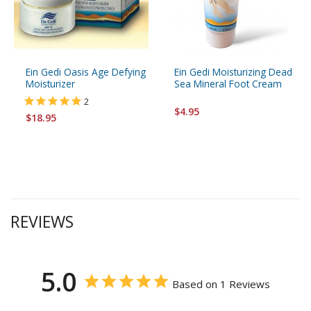
Ein Gedi Oasis Age Defying
Ein Gedi Moisturizing Dead
Moisturizer
Sea Mineral Foot Cream
2
$4.95
$18.95
REVIEWS
5.0
Based on 1 Reviews