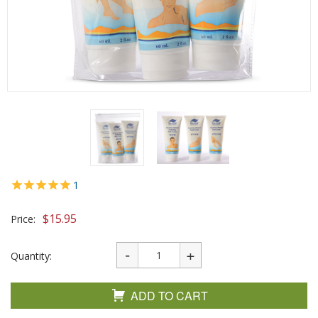
1
$
15.95
Price:
Quantity:
ADD TO CART