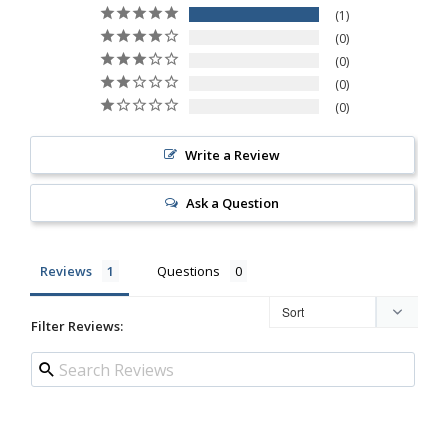
1
0
0
0
0
Write a Review
Ask a Question
Reviews
Questions
Filter Reviews: