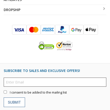
DROPSHIP
SUBSCRIBE TO SALES AND EXCLUSIVE OFFERS!
I consent to be added to the mailing list
SUBMIT