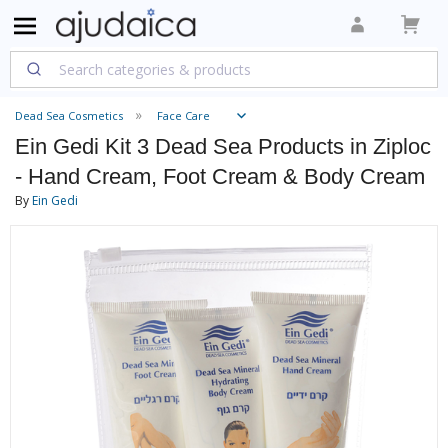
Dead Sea Cosmetics
Face Care
Ein Gedi Kit 3 Dead Sea Products in Ziploc
- Hand Cream, Foot Cream & Body Cream
By
Ein Gedi