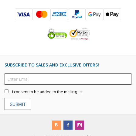
SUBSCRIBE TO SALES AND EXCLUSIVE OFFERS!
I consent to be added to the mailing list
SUBMIT