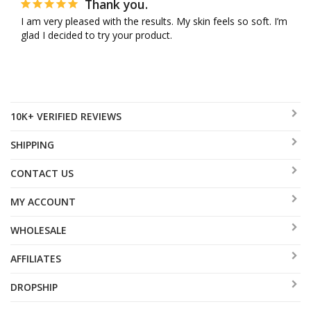
Thank you.
I am very pleased with the results. My skin feels so soft. I’m 
glad I decided to try your product.
10K+ VERIFIED REVIEWS
SHIPPING
CONTACT US
MY ACCOUNT
WHOLESALE
AFFILIATES
DROPSHIP