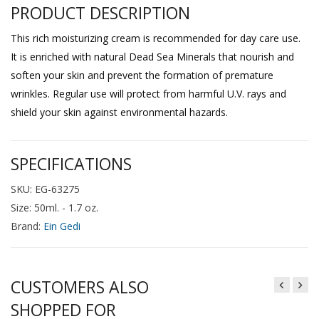
PRODUCT DESCRIPTION
This rich moisturizing cream is recommended for day care use.
It is enriched with natural Dead Sea Minerals that nourish and
soften your skin and prevent the formation of premature
wrinkles. Regular use will protect from harmful U.V. rays and
shield your skin against environmental hazards.
SPECIFICATIONS
SKU: EG-63275
Size: 50ml. - 1.7 oz.
Brand:
Ein Gedi
CUSTOMERS ALSO
SHOPPED FOR