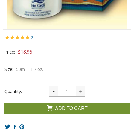
2
$
18.95
Price:
Size:
50ml. - 1.7 oz.
Quantity:
ADD TO CART