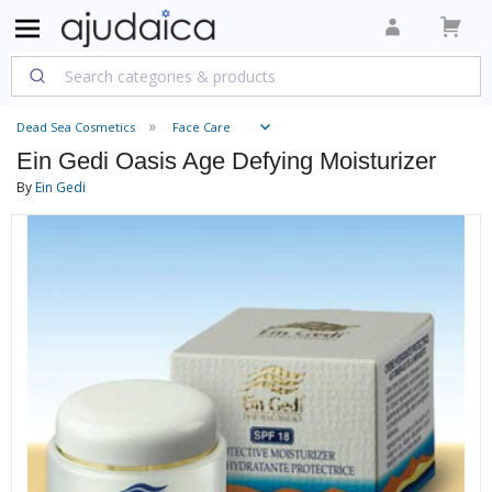
Dead Sea Cosmetics
Face Care
Ein Gedi Oasis Age Defying Moisturizer
By
Ein Gedi