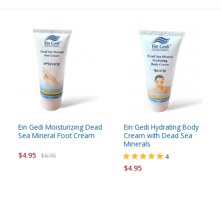
Ein Gedi Moisturizing Dead
Ein Gedi Hydrating Body
Sea Mineral Foot Cream
Cream with Dead Sea
Minerals
$4.95
$6.95
4
$4.95