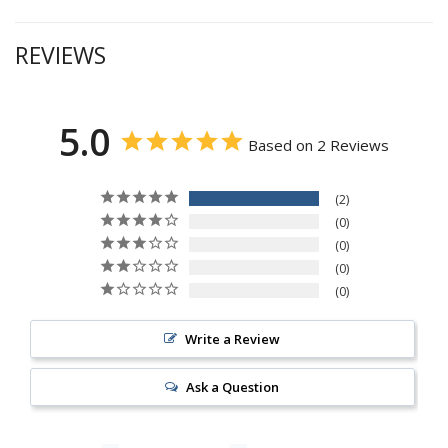
REVIEWS
5.0
Based on 2 Reviews
2
0
0
0
0
Write a Review
Ask a Question