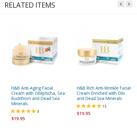
RELATED ITEMS
H&B Anti-Aging Facial
H&B Rich Anti-Wrinkle Facial
Cream with Obliphicha, Sea
Cream Enriched with Oils
Buckthorn and Dead Sea
and Dead Sea Minerals
Minerals
15
3
$19.95
$19.95