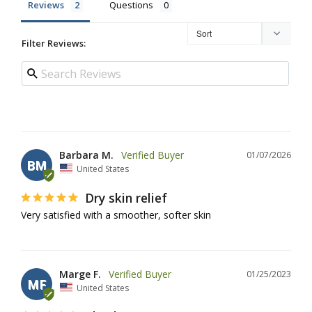
Reviews
Questions
Filter Reviews:
Barbara M.
01/07/2026
BM
United States
Dry skin relief
Very satisfied with a smoother, softer skin
Marge F.
01/25/2023
MF
United States