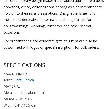
Its contemporary design makes it a beautiful addition to a desk,
bookshelf, office, or living room, serving as a daily reminder to
hold on to dreams and aspirations. Designed in Israel, this
meaningful decorative piece makes a thoughtful gift for
housewarmings, weddings, birthdays, and other special
occasions.
For organizations and corporate gifts, this item can also be
customized with logos or special inscriptions for bulk orders.
SPECIFICATIONS
SKU: DR-JMR-F-5
Artist:
Dorit Judaica
MATERIAL
Metal, brushed aluminum
MEASUREMENTS
Width: 6.4" / 16.5 cm