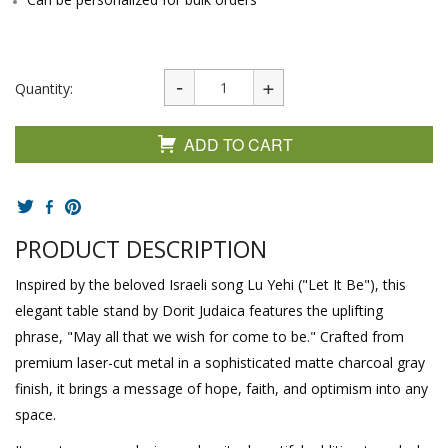
Quantity:
ADD TO CART
PRODUCT DESCRIPTION
Inspired by the beloved Israeli song Lu Yehi ("Let It Be"), this
elegant table stand by Dorit Judaica features the uplifting
phrase, "May all that we wish for come to be." Crafted from
premium laser-cut metal in a sophisticated matte charcoal gray
finish, it brings a message of hope, faith, and optimism into any
space.