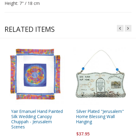
Height: 7" / 18 cm
RELATED ITEMS
Yair Emanuel Hand Painted
Silver Plated "Jerusalem"
Silk Wedding Canopy
Home Blessing Wall
Chuppah - Jerusalem
Hanging
Scenes
$37.95