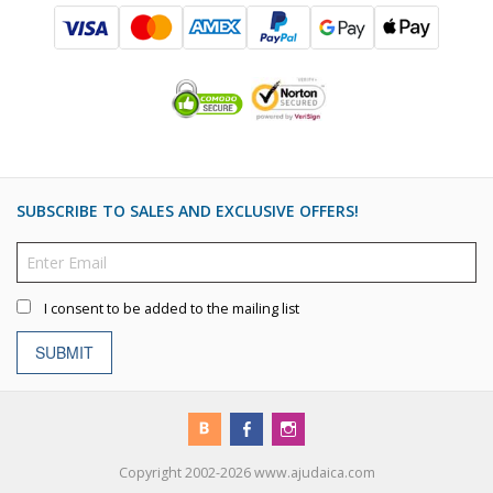
SUBSCRIBE TO SALES AND EXCLUSIVE OFFERS!
I consent to be added to the mailing list
SUBMIT
Copyright 2002-2026 www.ajudaica.com