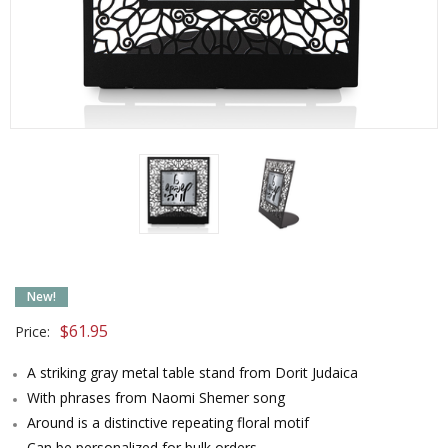
New!
$
61.95
Price:
A striking gray metal table stand from Dorit Judaica
With phrases from Naomi Shemer song
Around is a distinctive repeating floral motif
Can be personalized for bulk orders