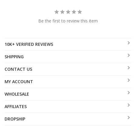
Be the first to review this item
10K+ VERIFIED REVIEWS
SHIPPING
CONTACT US
MY ACCOUNT
WHOLESALE
AFFILIATES
DROPSHIP