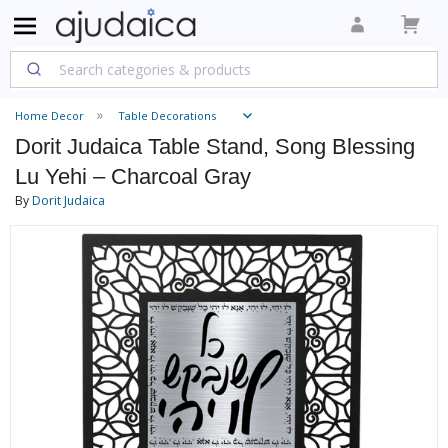
Home Decor
Table Decorations
Dorit Judaica Table Stand, Song Blessing
Lu Yehi – Charcoal Gray
By
Dorit Judaica