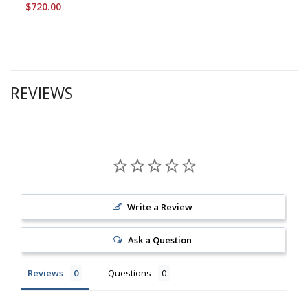
$720.00
REVIEWS
Write a Review
Ask a Question
Reviews
Questions