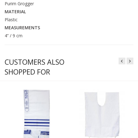
Purim Grogger
MATERIAL
Plastic
MEASUREMENTS
4” / 9 cm
CUSTOMERS ALSO
SHOPPED FOR