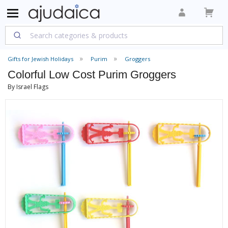
Gifts for Jewish Holidays
Purim
Groggers
Colorful Low Cost Purim Groggers
By Israel Flags