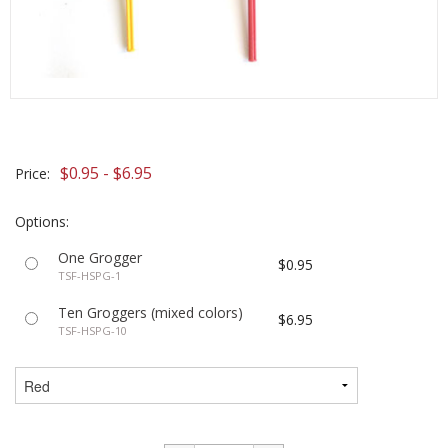
$0.95 - $6.95
Price:
Options:
One Grogger
$0.95
TSF-HSPG-1
Ten Groggers (mixed colors)
$6.95
TSF-HSPG-10