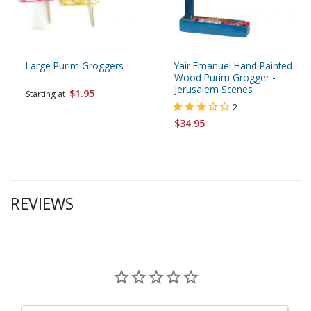
Large Purim Groggers
Yair Emanuel Hand Painted
Wood Purim Grogger -
Jerusalem Scenes
$1.95
Starting at
2
$34.95
REVIEWS