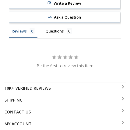
Write a Review
Ask a Question
Reviews
Questions
Be the first to review this item
10K+ VERIFIED REVIEWS
SHIPPING
CONTACT US
MY ACCOUNT