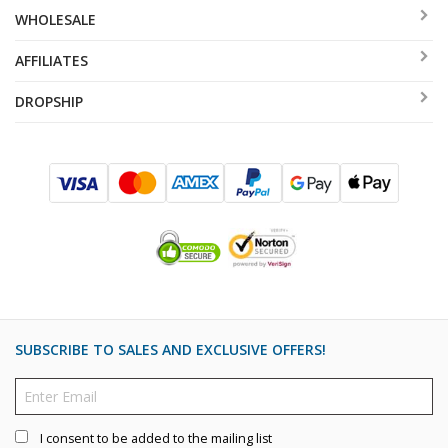
WHOLESALE
AFFILIATES
DROPSHIP
SUBSCRIBE TO SALES AND EXCLUSIVE OFFERS!
I consent to be added to the mailing list