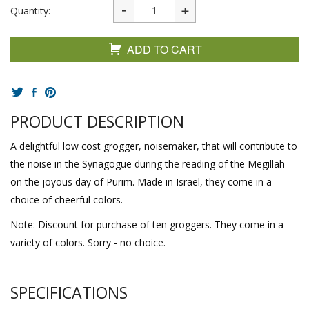
Quantity:
ADD TO CART
PRODUCT DESCRIPTION
A delightful low cost grogger, noisemaker, that will contribute to
the noise in the Synagogue during the reading of the Megillah
on the joyous day of Purim. Made in Israel, they come in a
choice of cheerful colors.
Note: Discount for purchase of ten groggers. They come in a
variety of colors. Sorry - no choice.
SPECIFICATIONS