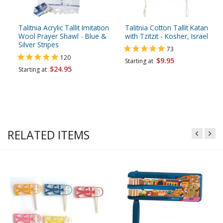
Talitnia Acrylic Tallit Imitation
Talitnia Cotton Tallit Katan
Wool Prayer Shawl - Blue &
with Tzitzit - Kosher, Israel
Silver Stripes
73
120
$9.95
Starting at
$24.95
Starting at
RELATED ITEMS