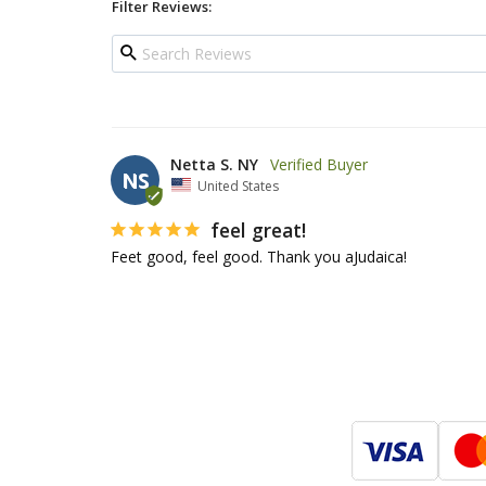
Filter Reviews:
Netta S. NY
NS
United States
feel great!
Feet good, feel good. Thank you aJudaica!