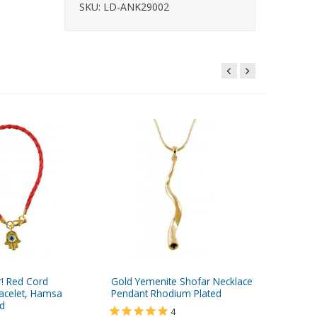
SKU: LD-ANK29002
r! Red Cord
Gold Yemenite Shofar Necklace
Stainles
acelet, Hamsa
Pendant Rhodium Plated
Ring wi
d
Yisrael 
4