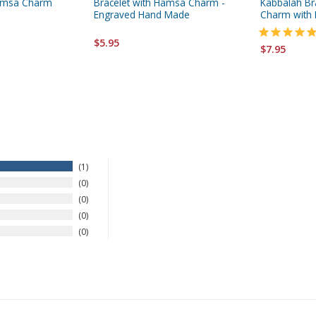
Hamsa Charm
Bracelet with Hamsa Charm -
Kabbalah Br
Engraved Hand Made
Charm with 
$5.95
$7.95
1
0
0
0
0