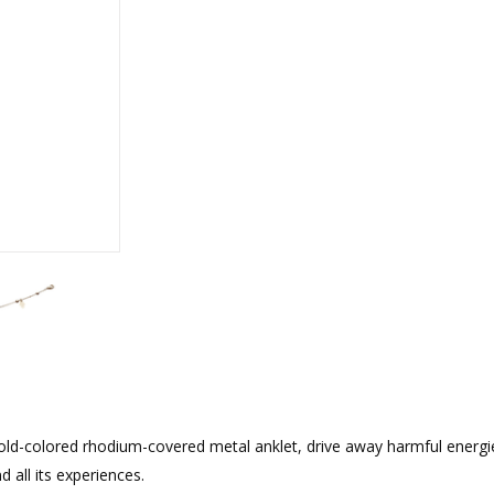
rations
Israel Flag
Purim Music and Gifts
Holy Land Gifts
Lapel Pins
old-colored rhodium-covered metal anklet, drive away harmful energi
 all its experiences.