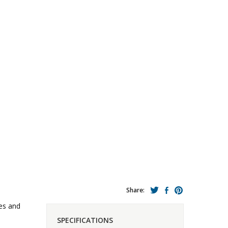
Share:
es and
SPECIFICATIONS