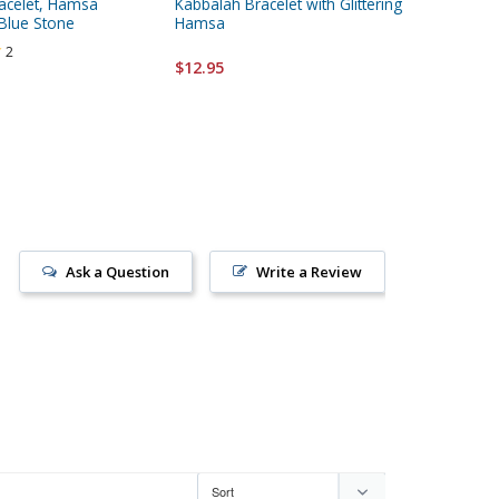
acelet, Hamsa
Kabbalah Bracelet with Glittering
Leather
Blue Stone
Hamsa
2
$12.95
$12.95
Ask a Question
Write a Review