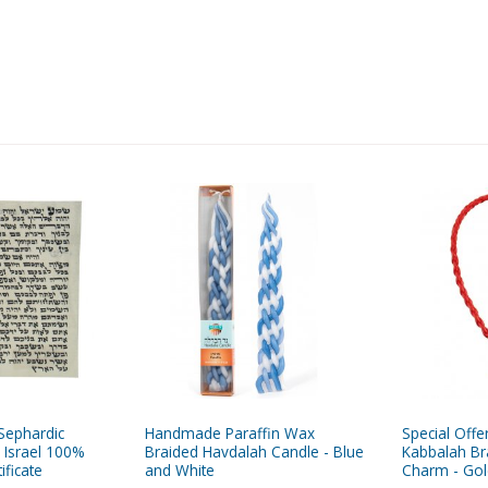
Sephardic
Handmade Paraffin Wax
Special Offe
 Israel 100%
Braided Havdalah Candle - Blue
Kabbalah Br
ificate
and White
Charm - Gol