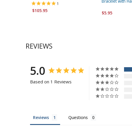
Bracelet with 
1
$105.95
$5.95
REVIEWS
5.0
Based on 1 Reviews
Reviews
Questions