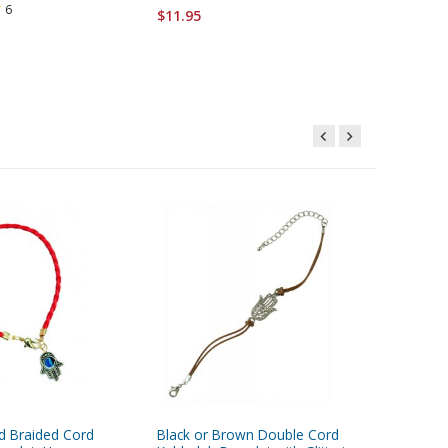
6
$11.95
$6.95
d Braided Cord
Black or Brown Double Cord
Rhodium