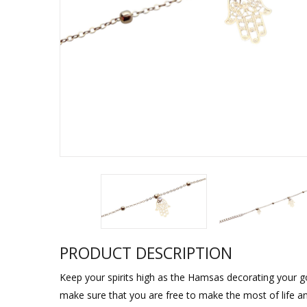
Sukkah Deco
PRODUCT DESCRIPTION
Keep your spirits high as the Hamsas decorating your g
make sure that you are free to make the most of life and