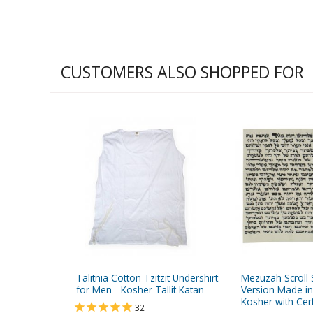
CUSTOMERS ALSO SHOPPED FOR
Talitnia Cotton Tzitzit Undershirt
Mezuzah Scroll 
for Men - Kosher Tallit Katan
Version Made in
Kosher with Cert
32