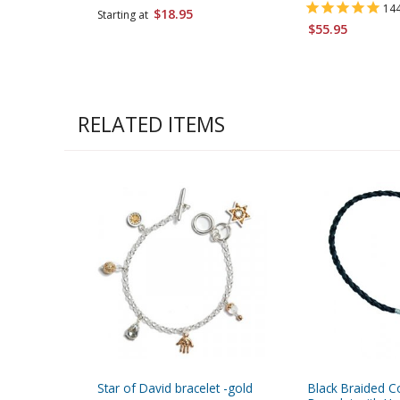
14
$18.95
Starting at
$55.95
RELATED ITEMS
Star of David bracelet -gold
Black Braided C