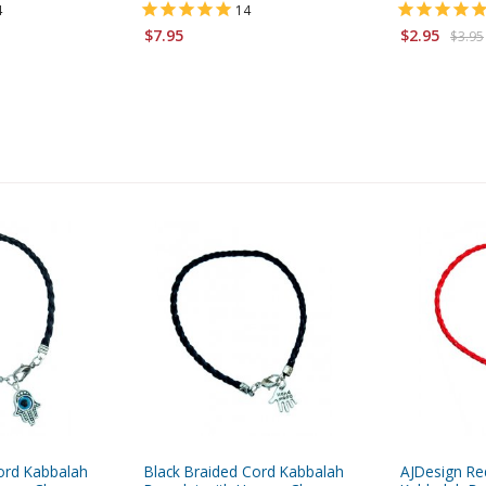
4
14
$7.95
$2.95
$3.95
ord Kabbalah
Black Braided Cord Kabbalah
AJDesign Re