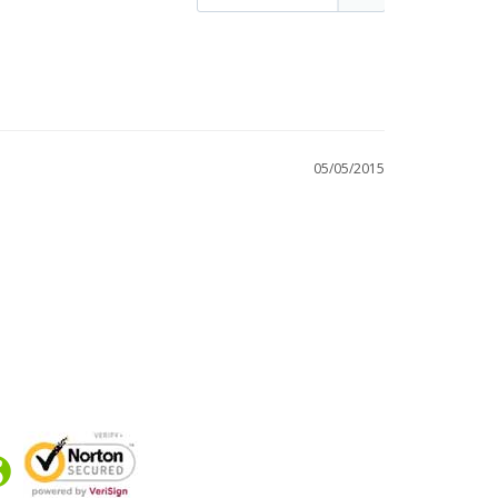
05/05/2015