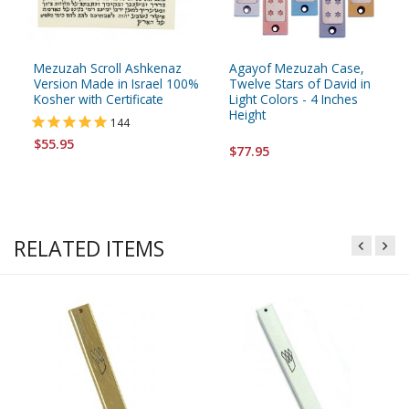
Mezuzah Scroll Ashkenaz
Agayof Mezuzah Case,
Version Made in Israel 100%
Twelve Stars of David in
Kosher with Certificate
Light Colors - 4 Inches
Height
144
$55.95
$77.95
RELATED ITEMS