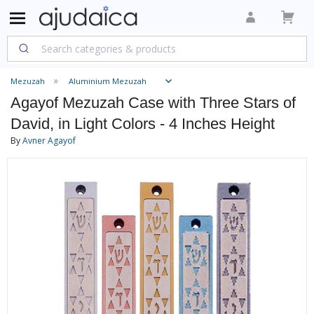
Mezuzah
Aluminium Mezuzah
Agayof Mezuzah Case with Three Stars of
David, in Light Colors - 4 Inches Height
By
Avner Agayof