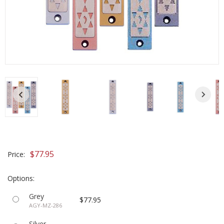
$77.95
Price:
Options:
Grey
$77.95
AGY-MZ-286
Silver