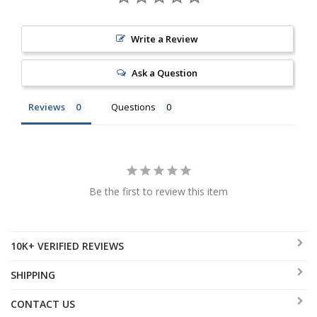
Write a Review
Ask a Question
Reviews
Questions
Be the first to review this item
10K+ VERIFIED REVIEWS
SHIPPING
CONTACT US