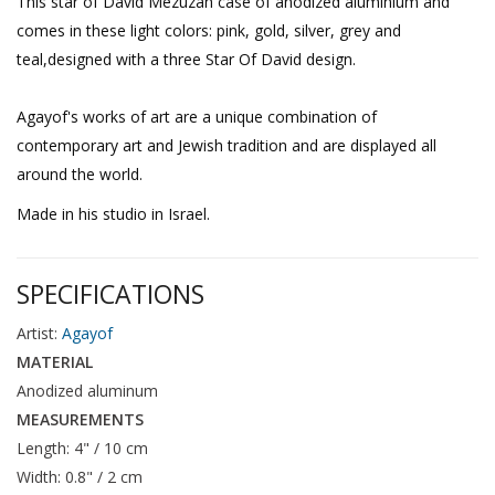
This star of David Mezuzah case of anodized aluminium and
comes in these light colors: pink, gold, silver, grey and
teal,designed with a three Star Of David design.
Agayof's works of art are a unique combination of
contemporary art and Jewish tradition and are displayed all
around the world.
Made in his studio in Israel.
SPECIFICATIONS
Artist:
Agayof
MATERIAL
Anodized aluminum
MEASUREMENTS
Length: 4" / 10 cm
Width: 0.8" / 2 cm