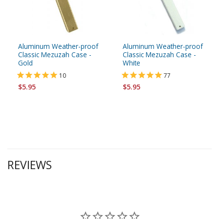
Aluminum Weather-proof
Aluminum Weather-proof
Classic Mezuzah Case -
Classic Mezuzah Case -
Gold
White
10
77
$5.95
$5.95
REVIEWS