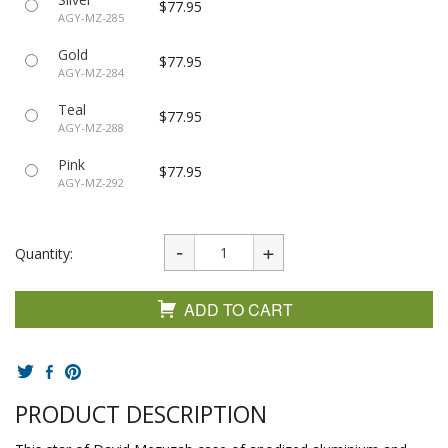
$77.95
AGY-MZ-285
Gold
$77.95
AGY-MZ-284
Teal
$77.95
AGY-MZ-288
Pink
$77.95
AGY-MZ-292
Quantity:
ADD TO CART
PRODUCT DESCRIPTION