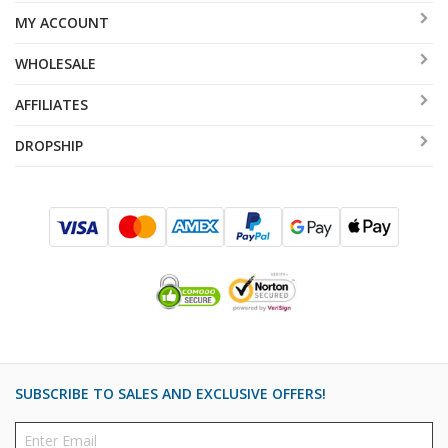
MY ACCOUNT
WHOLESALE
AFFILIATES
DROPSHIP
SUBSCRIBE TO SALES AND EXCLUSIVE OFFERS!