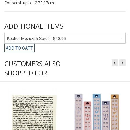
For scroll up to: 2.7" / 7cm
ADDITIONAL ITEMS
ADD TO CART
CUSTOMERS ALSO
SHOPPED FOR