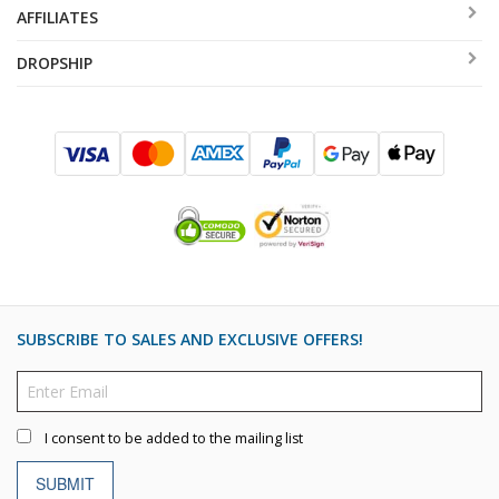
AFFILIATES
DROPSHIP
SUBSCRIBE TO SALES AND EXCLUSIVE OFFERS!
I consent to be added to the mailing list
SUBMIT