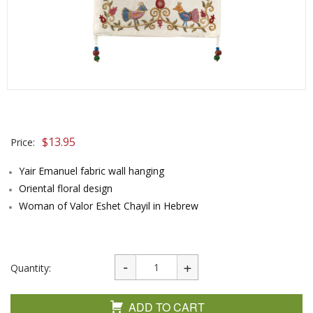
$
13.95
Price:
Yair Emanuel fabric wall hanging
Oriental floral design
Woman of Valor Eshet Chayil in Hebrew
Quantity:
ADD TO CART