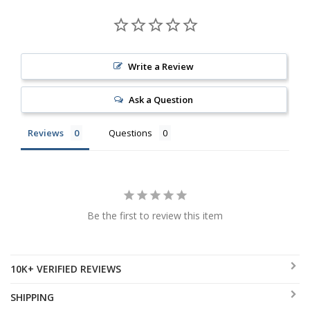
Write a Review
Ask a Question
Reviews
Questions
Be the first to review this item
10K+ VERIFIED REVIEWS
SHIPPING