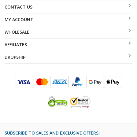
CONTACT US
MY ACCOUNT
WHOLESALE
AFFILIATES
DROPSHIP
SUBSCRIBE TO SALES AND EXCLUSIVE OFFERS!