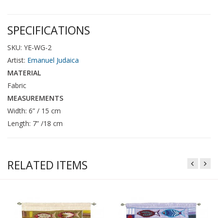
SPECIFICATIONS
SKU: YE-WG-2
Artist:
Emanuel Judaica
MATERIAL
Fabric
MEASUREMENTS
Width: 6” / 15 cm
Length: 7” /18 cm
RELATED ITEMS