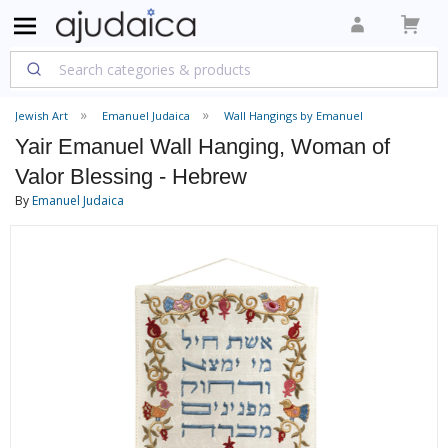
Jewish Art
Emanuel Judaica
Wall Hangings by Emanuel
Yair Emanuel Wall Hanging, Woman of
Valor Blessing - Hebrew
By
Emanuel Judaica