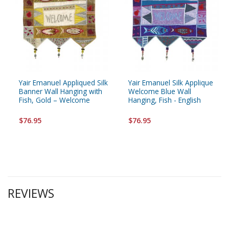
Yair Emanuel Appliqued Silk
Yair Emanuel Silk Applique
Banner Wall Hanging with
Welcome Blue Wall
Fish, Gold – Welcome
Hanging, Fish - English
$76.95
$76.95
REVIEWS