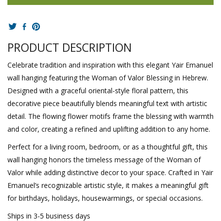
PRODUCT DESCRIPTION
Celebrate tradition and inspiration with this elegant Yair Emanuel
wall hanging featuring the Woman of Valor Blessing in Hebrew.
Designed with a graceful oriental-style floral pattern, this
decorative piece beautifully blends meaningful text with artistic
detail. The flowing flower motifs frame the blessing with warmth
and color, creating a refined and uplifting addition to any home.
Perfect for a living room, bedroom, or as a thoughtful gift, this
wall hanging honors the timeless message of the Woman of
Valor while adding distinctive decor to your space. Crafted in Yair
Emanuel’s recognizable artistic style, it makes a meaningful gift
for birthdays, holidays, housewarmings, or special occasions.
Ships in 3-5 business days