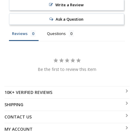
Write a Review
Ask a Question
Reviews
Questions
Be the first to review this item
10K+ VERIFIED REVIEWS
SHIPPING
CONTACT US
MY ACCOUNT