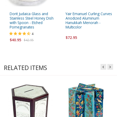
Dorit Judaica Glass and
Yair Emanuel Curling Curves
Stainless Steel Honey Dish
Anodized Aluminum
with Spoon - Etched
Hanukkah Menorah -
Pomegranates
Multicolor
4
$72.95
$40.95
$42.95
RELATED ITEMS