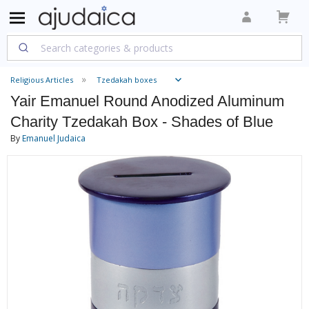
Religious Articles
Tzedakah boxes
Yair Emanuel Round Anodized Aluminum
Charity Tzedakah Box - Shades of Blue
By
Emanuel Judaica