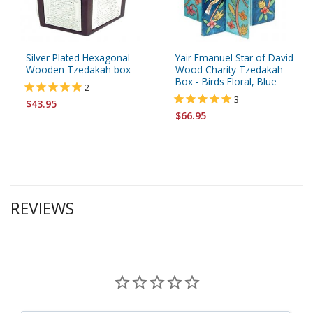
Silver Plated Hexagonal
Yair Emanuel Star of David
Wooden Tzedakah box
Wood Charity Tzedakah
Box - Birds Floral, Blue
2
3
$43.95
$66.95
REVIEWS