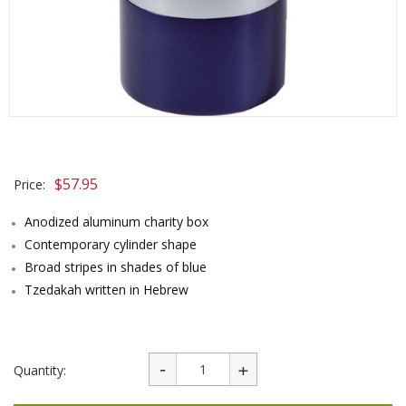
$
57.95
Price:
Anodized aluminum charity box
Contemporary cylinder shape
Broad stripes in shades of blue
Tzedakah written in Hebrew
Quantity: