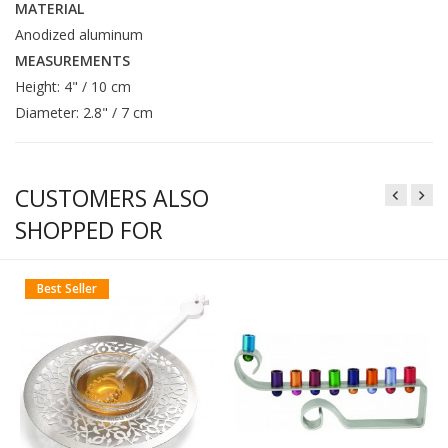
MATERIAL
Anodized aluminum
MEASUREMENTS
Height: 4" / 10 cm
Diameter: 2.8" / 7 cm
CUSTOMERS ALSO
SHOPPED FOR
Best Seller