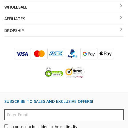
WHOLESALE
AFFILIATES
DROPSHIP
SUBSCRIBE TO SALES AND EXCLUSIVE OFFERS!
I consent to be added to the mailing list