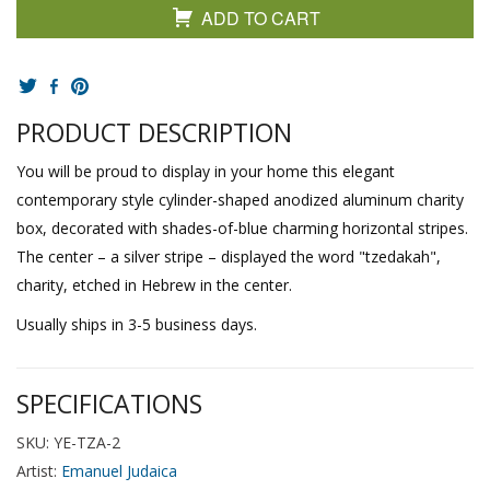
ADD TO CART
PRODUCT DESCRIPTION
You will be proud to display in your home this elegant
contemporary style cylinder-shaped anodized aluminum charity
box, decorated with shades-of-blue charming horizontal stripes.
The center – a silver stripe – displayed the word "tzedakah",
charity, etched in Hebrew in the center.
Usually ships in 3-5 business days.
SPECIFICATIONS
SKU: YE-TZA-2
Artist:
Emanuel Judaica