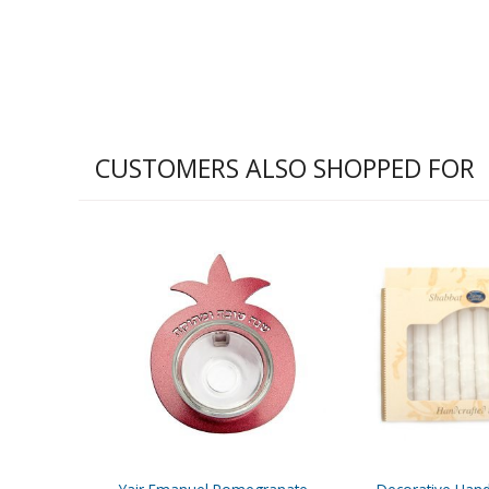
CUSTOMERS ALSO SHOPPED FOR