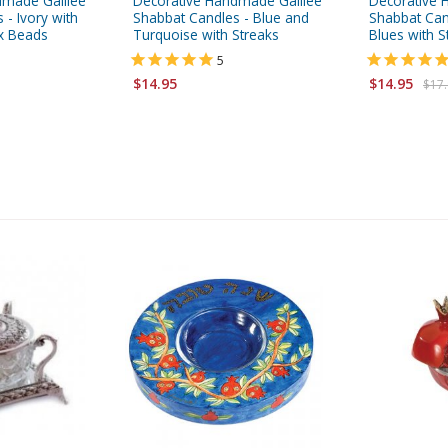
dmade Galilee
Decorative Handmade Galilee
Decorative 
 - Ivory with
Shabbat Candles - Blue and
Shabbat Can
x Beads
Turquoise with Streaks
Blues with S
5
$14.95
$14.95
$17