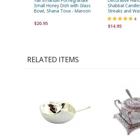
Yair Emanuel Pomegranate
Decorative Han
Small Honey Dish with Glass
Shabbat Candles
Bowl, Shana Tova - Maroon
Streaks and Wa
4
$20.95
$14.95
RELATED ITEMS