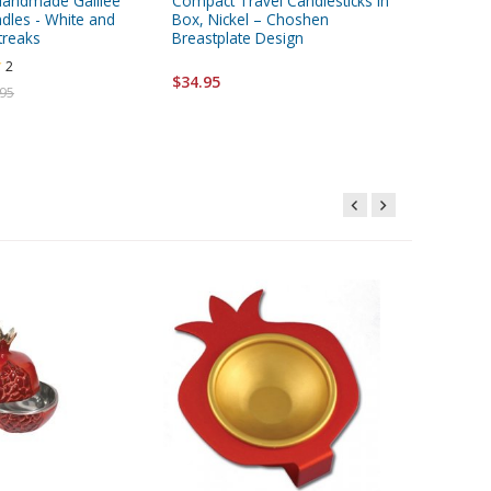
Handmade Galilee
Compact Travel Candlesticks in
Dorit Ju
dles - White and
Box, Nickel – Choshen
Stainles
treaks
Breastplate Design
Spoon -
2
$34.95
$40.95
.95