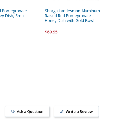
el Pomegranate
Shraga Landesman Aluminum
Aluminu
y Dish, Small -
Raised Red Pomegranate
with Sp
Honey Dish with Gold Bowl
$36.95
$69.95
Ask a Question
Write a Review