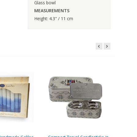
Glass bowl
MEASUREMENTS
Height: 4.3" / 11 cm