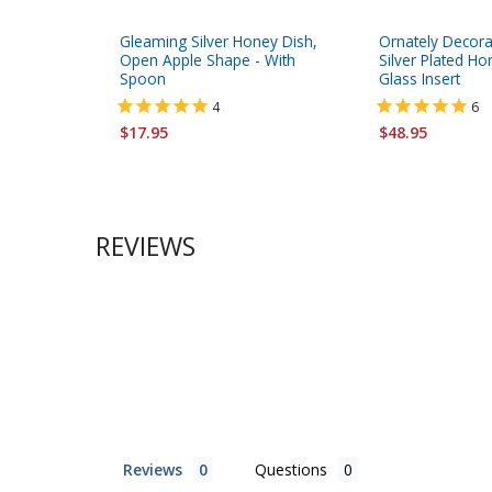
Gleaming Silver Honey Dish,
Ornately Decor
Open Apple Shape - With
Silver Plated Ho
Spoon
Glass Insert
4
6
$17.95
$48.95
REVIEWS
Reviews
Questions