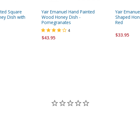
ated Square
Yair Emanuel Hand Painted
Yair Emanu
ney Dish with
Wood Honey Dish -
Shaped Hone
Pomegranates
Red
4
$33.95
$43.95