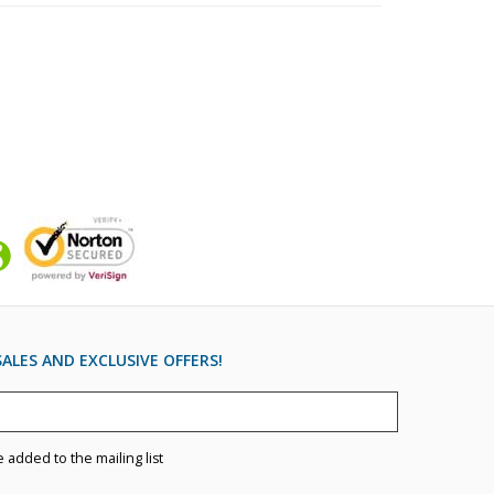
ALES AND EXCLUSIVE OFFERS!
e added to the mailing list