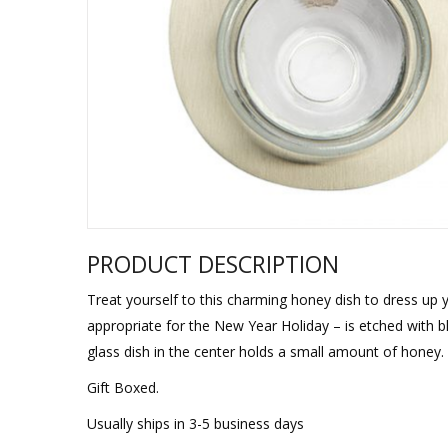
Sukkah Deco
PRODUCT DESCRIPTION
Treat yourself to this charming honey dish to dress up
appropriate for the New Year Holiday – is etched wit
glass dish in the center holds a small amount of honey.
Gift Boxed.
Usually ships in 3-5 business days