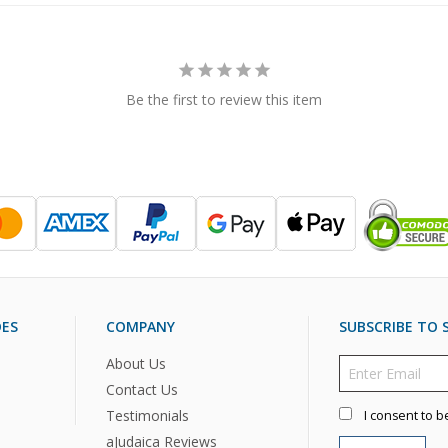
Be the first to review this item
DES
COMPANY
SUBSCRIBE TO S
About Us
Contact Us
Testimonials
I consent to b
aJudaica Reviews