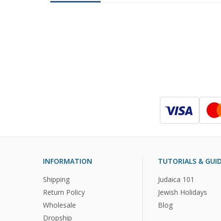
INFORMATION
TUTORIALS & GUI
Shipping
Judaica 101
Return Policy
Jewish Holidays
Wholesale
Blog
Dropship