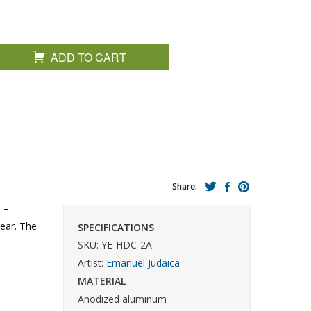
ADD TO CART
Share:
 –
ear. The
SPECIFICATIONS
SKU: YE-HDC-2A
Artist:
Emanuel Judaica
MATERIAL
Anodized aluminum