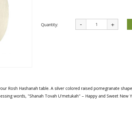
rations
Israel Flag
Purim Music and Gifts
Holy Land Gifts
Lapel Pins
Quantity:
 your Rosh Hashanah table. A silver colored raised pomegranate shape
h blessing words, "Shanah Tovah U'metukah" – Happy and Sweet New Y