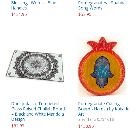
Blessings Words - Blue
Pomegranates - Shabbat
Handles
Song Words
$131.95
$52.95
Dorit Judaica, Tempered
Pomegranate Cutting
Glass Raised Challah Board
Board - Hamsa by Kakadu
– Black and White Mandala
Art
Design
Size: 13" x 0.75" x 16"
$52.95
$130.95