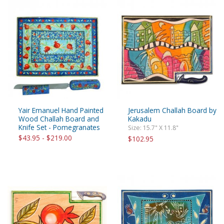
Yair Emanuel Hand Painted
Jerusalem Challah Board by
Wood Challah Board and
Kakadu
Knife Set - Pomegranates
Size: 15.7" X 11.8"
$43.95 - $219.00
$102.95