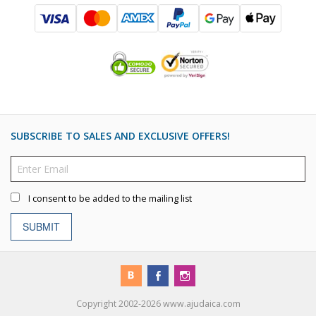
SUBSCRIBE TO SALES AND EXCLUSIVE OFFERS!
I consent to be added to the mailing list
SUBMIT
Copyright 2002-2026 www.ajudaica.com