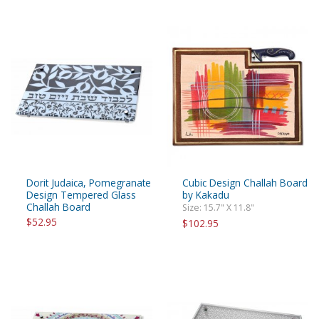
Dorit Judaica, Pomegranate
Cubic Design Challah Board
Design Tempered Glass
by Kakadu
Challah Board
Size: 15.7" X 11.8"
$52.95
$102.95