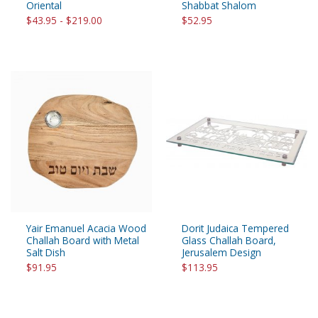
Oriental
Shabbat Shalom
$43.95 - $219.00
$52.95
Yair Emanuel Acacia Wood
Dorit Judaica Tempered
Challah Board with Metal
Glass Challah Board,
Salt Dish
Jerusalem Design
$91.95
$113.95