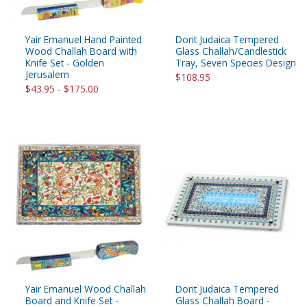
Yair Emanuel Hand Painted
Dorit Judaica Tempered
Wood Challah Board with
Glass Challah/Candlestick
Knife Set - Golden
Tray, Seven Species Design
Jerusalem
$108.95
$43.95 - $175.00
Yair Emanuel Wood Challah
Dorit Judaica Tempered
Board and Knife Set -
Glass Challah Board -