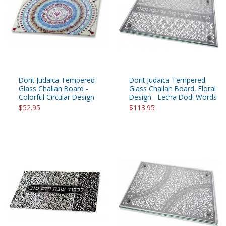
Dorit Judaica Tempered
Dorit Judaica Tempered
Glass Challah Board -
Glass Challah Board, Floral
Colorful Circular Design
Design - Lecha Dodi Words
$52.95
$113.95