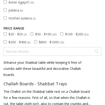
Avner Agayof
(10)
Judaica
(6)
Hoshen Judaica
(2)
PRICE RANGE
$20 - $50
$50 - $100
$100 - $200
(3)
(20)
(52)
$200 - $400
$800 - $1000
(6)
(10)
Enhance your Shabbat table while keeping it free of
crumbs with these beautiful and decorative Challah
boards.
Challah Boards - Shabbat Trays
The Challot on the Shabbat table rest on a Challah board
for a few reasons. First of all, so that when the Challah is
cut, the table cloth isn't, also to contain the crumbs and