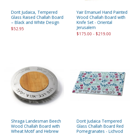
Dorit Judaica, Tempered
Yair Emanuel Hand Painted
Glass Raised Challah Board
Wood Challah Board with
– Black and White Design
Knife Set - Oriental
Jerusalem
$52.95
$175.00 - $219.00
Shraga Landesman Beech
Dorit Judaica Tempered
Wood Challah Board with
Glass Challah Board Red
Wheat Motif and Hebrew
Pomegranates - Lichvod