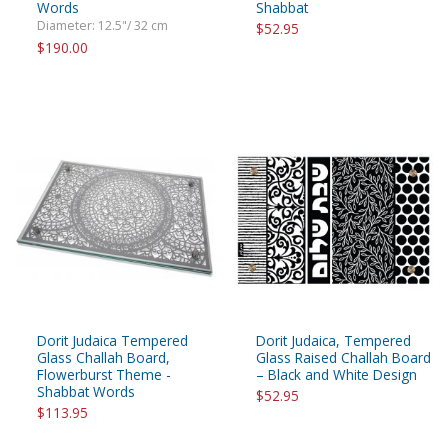
Words
Shabbat
Diameter: 12.5"/ 32 cm
$52.95
$190.00
Dorit Judaica Tempered
Dorit Judaica, Tempered
Glass Challah Board,
Glass Raised Challah Board
Flowerburst Theme -
– Black and White Design
Shabbat Words
$52.95
$113.95