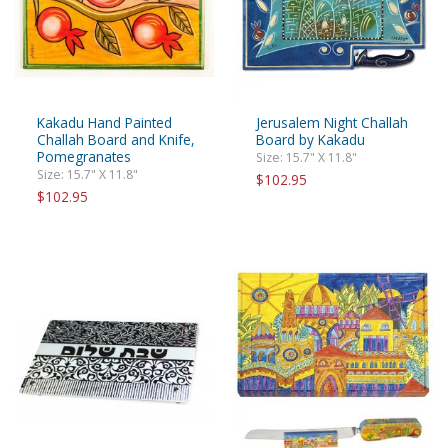
Kakadu Hand Painted
Jerusalem Night Challah
Challah Board and Knife,
Board by Kakadu
Pomegranates
Size: 15.7" X 11.8"
Size: 15.7" X 11.8"
$102.95
$102.95