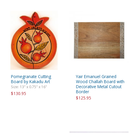
Pomegranate Cutting
Yair Emanuel Grained
Board by Kakadu Art
Wood Challah Board with
Decorative Metal Cutout
Size: 13" x 0.75" x 16"
Border
$130.95
$125.95