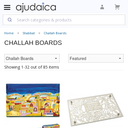
Home
Shabbat
Challah Boards
CHALLAH BOARDS
Showing 1-32 out of 85 items