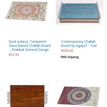
Dorit Judaica, Tempered
Contemporary Challah
Glass Raised Challah Board
Board by Agayof - Teal
– Shabbat Zemirot Design
$930.00
$52.95
FREE shipping