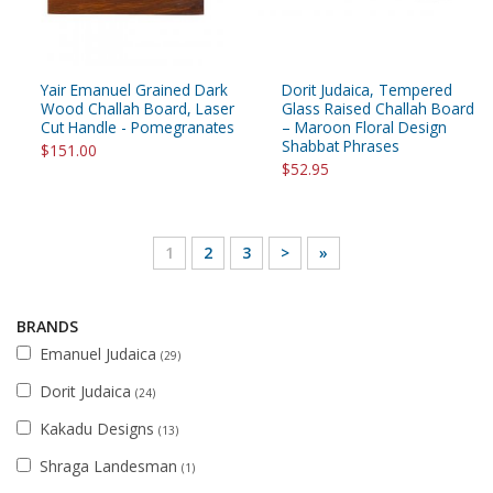
Yair Emanuel Grained Dark
Dorit Judaica, Tempered
Wood Challah Board, Laser
Glass Raised Challah Board
Cut Handle - Pomegranates
– Maroon Floral Design
Shabbat Phrases
$151.00
$52.95
1
2
3
>
»
BRANDS
Emanuel Judaica
(29)
Dorit Judaica
(24)
Kakadu Designs
(13)
Shraga Landesman
(1)