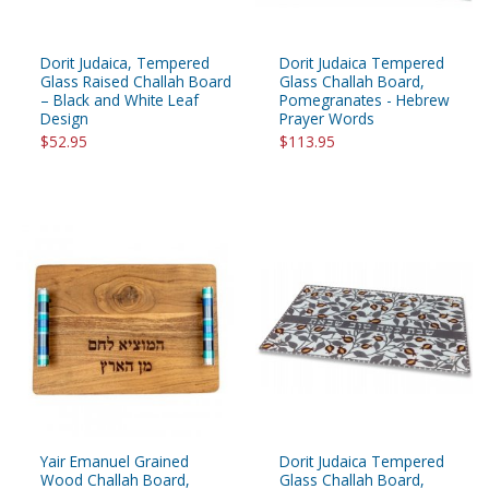
Dorit Judaica, Tempered
Dorit Judaica Tempered
Glass Raised Challah Board
Glass Challah Board,
– Black and White Leaf
Pomegranates - Hebrew
Design
Prayer Words
$52.95
$113.95
Yair Emanuel Grained
Dorit Judaica Tempered
Wood Challah Board,
Glass Challah Board,