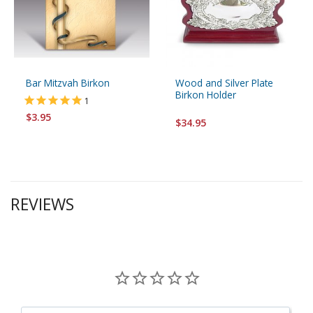
Bar Mitzvah Birkon
Wood and Silver Plate
Birkon Holder
1
$3.95
$34.95
REVIEWS