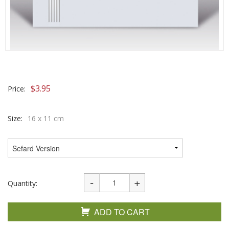
$
3.95
Price:
Size:
16 x 11 cm
Quantity:
ADD TO CART