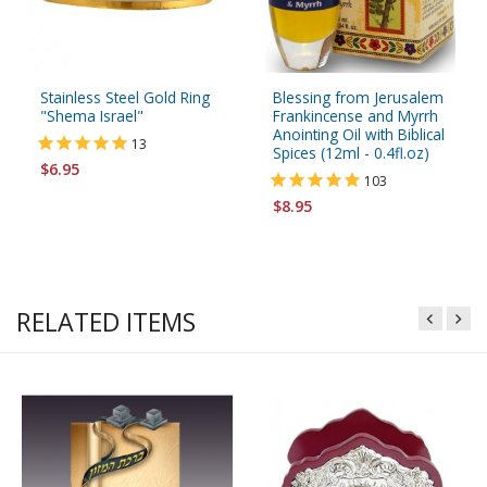
Stainless Steel Gold Ring
Blessing from Jerusalem
"Shema Israel"
Frankincense and Myrrh
Anointing Oil with Biblical
13
Spices (12ml - 0.4fl.oz)
$6.95
103
$8.95
RELATED ITEMS