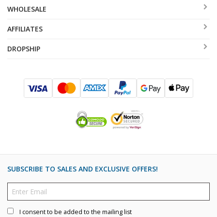
WHOLESALE
AFFILIATES
DROPSHIP
SUBSCRIBE TO SALES AND EXCLUSIVE OFFERS!
I consent to be added to the mailing list