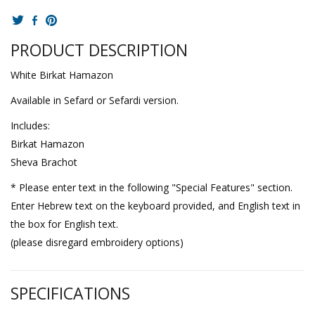
PRODUCT DESCRIPTION
White Birkat Hamazon
Available in Sefard or Sefardi version.
Includes:
Birkat Hamazon
Sheva Brachot
* Please enter text in the following "Special Features" section.
Enter Hebrew text on the keyboard provided, and English text in
the box for English text.
(please disregard embroidery options)
SPECIFICATIONS