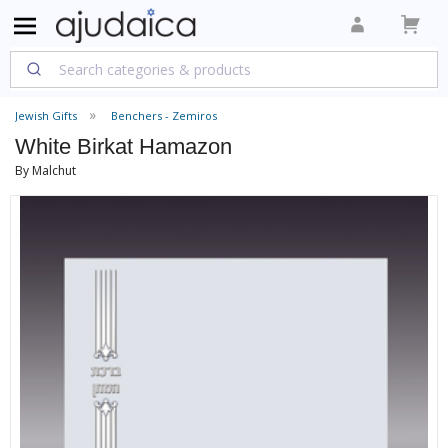
Jewish Gifts
Benchers - Zemiros
White Birkat Hamazon
By Malchut