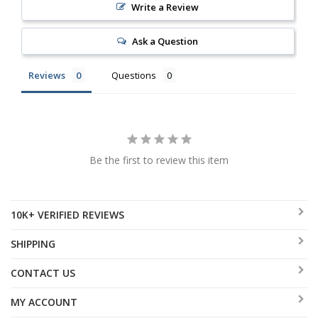
Write a Review
Ask a Question
Reviews
Questions
Be the first to review this item
10K+ VERIFIED REVIEWS
SHIPPING
CONTACT US
MY ACCOUNT