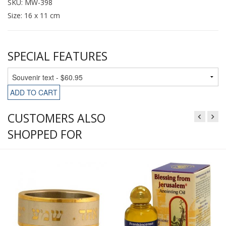
SKU: MW-398
Size: 16 x 11 cm
SPECIAL FEATURES
ADD TO CART
CUSTOMERS ALSO
SHOPPED FOR