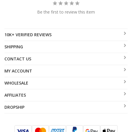
Be the first to review this item
10K+ VERIFIED REVIEWS
SHIPPING
CONTACT US
MY ACCOUNT
WHOLESALE
AFFILIATES
DROPSHIP