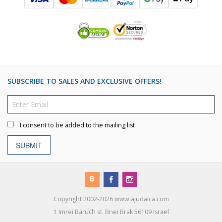
SUBSCRIBE TO SALES AND EXCLUSIVE OFFERS!
I consent to be added to the mailing list
SUBMIT
Copyright 2002-2026 www.ajudaica.com
1 Imrei Baruch st. Bnei Brak 56109 Israel