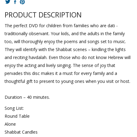
PRODUCT DESCRIPTION
The perfect DVD for children from families who are dati -
traditionally observant. Your kids, and the adults in the family
too, will thoroughly enjoy the poems and songs set to music.
They will identify with the Shabbat scenes – kindling the lights
and reciting havdalah. Even those who do not know Hebrew will
enjoy the acting and lively singing. The sense of joy that
pervades this disc makes it a must for every family and a
thoughtful gift to present to young ones when you visit or host.
Duration – 40 minutes.
Song List:
Round Table
Alone
Shabbat Candles