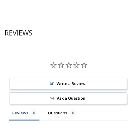
REVIEWS
Write a Review
Ask a Question
Reviews
Questions