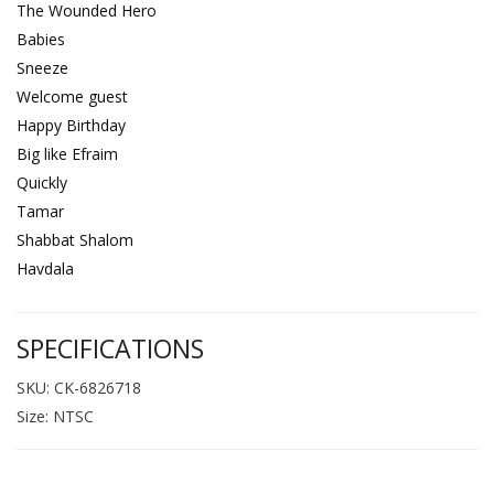
The Wounded Hero
Babies
Sneeze
Welcome guest
Happy Birthday
Big like Efraim
Quickly
Tamar
Shabbat Shalom
Havdala
SPECIFICATIONS
SKU: CK-6826718
Size: NTSC