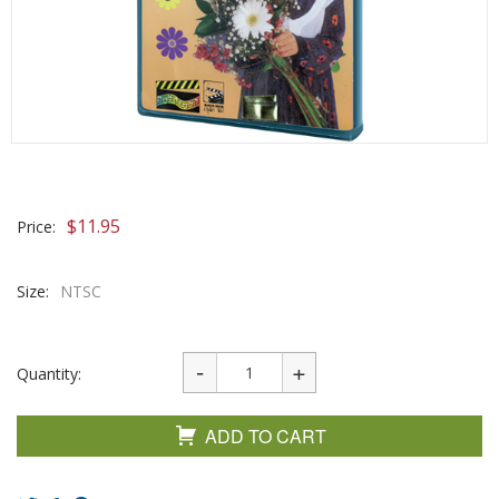
$
11.95
Price:
Size:
NTSC
Quantity:
ADD TO CART