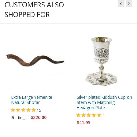
CUSTOMERS ALSO
SHOPPED FOR
Extra Large Yemenite
Silver plated Kiddush Cup on
Natural Shofar
Stem with Matching
Hexagon Plate
15
4
$226.00
Starting at
$41.95