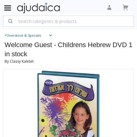
*Overstock & Specials
Welcome Guest - Childrens Hebrew DVD 1
in stock
By Classy Kaletet