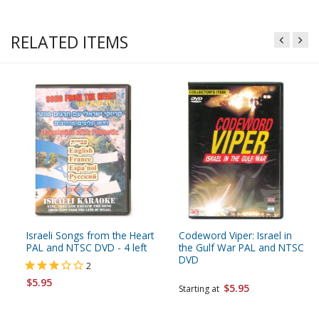
RELATED ITEMS
Israeli Songs from the Heart
Codeword Viper: Israel in
PAL and NTSC DVD - 4 left
the Gulf War PAL and NTSC
DVD
2
$5.95
$5.95
Starting at