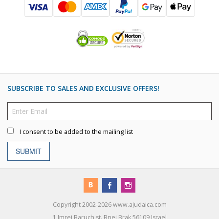
SUBSCRIBE TO SALES AND EXCLUSIVE OFFERS!
I consent to be added to the mailing list
SUBMIT
Copyright 2002-2026 www.ajudaica.com
1 Imrei Baruch st. Bnei Brak 56109 Israel