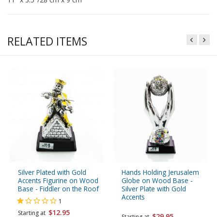
RELATED ITEMS
Silver Plated with Gold
Hands Holding Jerusalem
Accents Figurine on Wood
Globe on Wood Base -
Base - Fiddler on the Roof
Silver Plate with Gold
Accents
1
$12.95
Starting at
$29.95
Starting at