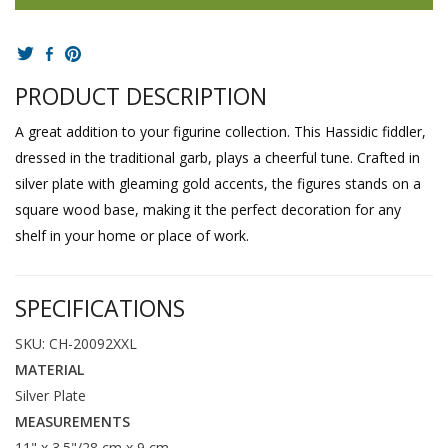
PRODUCT DESCRIPTION
A great addition to your figurine collection. This Hassidic fiddler,
dressed in the traditional garb, plays a cheerful tune. Crafted in
silver plate with gleaming gold accents, the figures stands on a
square wood base, making it the perfect decoration for any
shelf in your home or place of work.
SPECIFICATIONS
SKU: CH-20092XXL
MATERIAL
Silver Plate
MEASUREMENTS
11" x 3.5"/28 cm x 9 cm