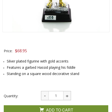
$
68.95
Price:
Silver plated figurine with gold accents
Features a garbed Hassid playing his fiddle
Standing on a square wood decorative stand
Quantity:
ADD TO CART