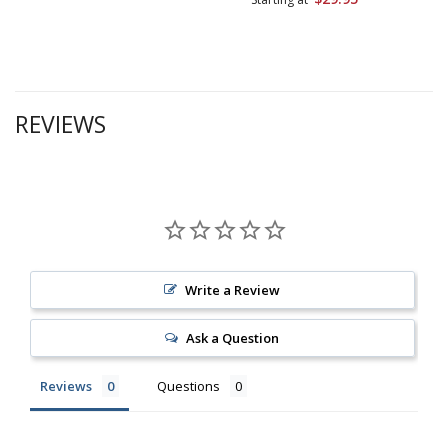
REVIEWS
Write a Review
Ask a Question
Reviews
Questions