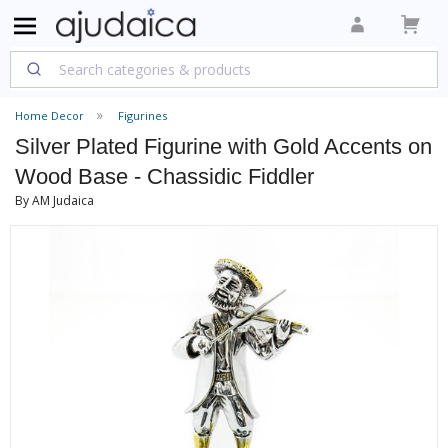
Home Decor
Figurines
Silver Plated Figurine with Gold Accents on
Wood Base - Chassidic Fiddler
By AM Judaica