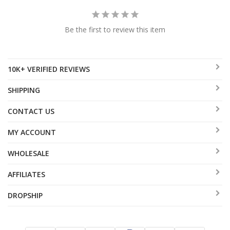
Be the first to review this item
10K+ VERIFIED REVIEWS
SHIPPING
CONTACT US
MY ACCOUNT
WHOLESALE
AFFILIATES
DROPSHIP