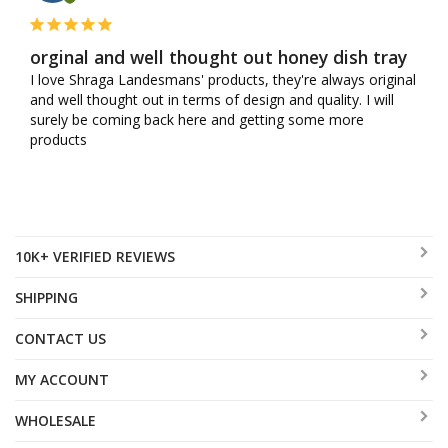
orginal and well thought out honey dish tray
I love Shraga Landesmans' products, they're always original 
and well thought out in terms of design and quality. I will 
surely be coming back here and getting some more 
products
10K+ VERIFIED REVIEWS
SHIPPING
CONTACT US
MY ACCOUNT
WHOLESALE