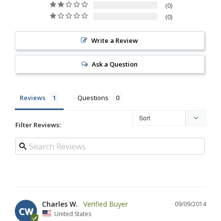
0
0
Write a Review
Ask a Question
Reviews
Questions
Filter Reviews:
Charles W.
09/09/2014
CW
United States