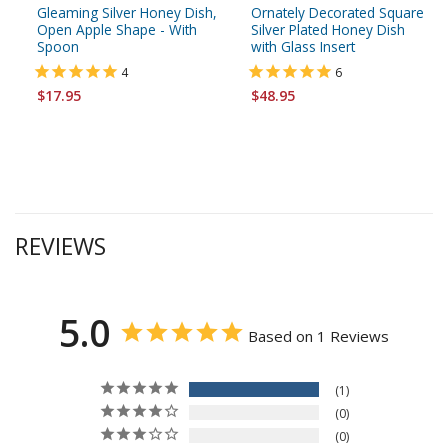
Gleaming Silver Honey Dish,
Ornately Decorated Square
Open Apple Shape - With
Silver Plated Honey Dish
Spoon
with Glass Insert
4
6
$17.95
$48.95
REVIEWS
5.0
Based on 1 Reviews
1
0
0