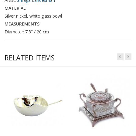
Artist:
Shraga Landesman
MATERIAL
Silver nickel, white glass bowl
MEASUREMENTS
Diameter: 7.8" / 20 cm
RELATED ITEMS