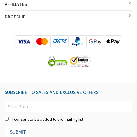
AFFILIATES
DROPSHIP
SUBSCRIBE TO SALES AND EXCLUSIVE OFFERS!
I consent to be added to the mailing list
SUBMIT