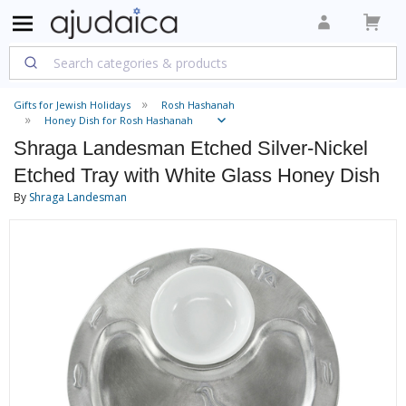
Gifts for Jewish Holidays
Rosh Hashanah
Honey Dish for Rosh Hashanah
Shraga Landesman Etched Silver-Nickel
Etched Tray with White Glass Honey Dish
By
Shraga Landesman