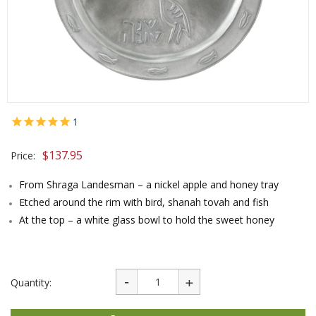
1
$
137.95
Price:
From Shraga Landesman – a nickel apple and honey tray
Etched around the rim with bird, shanah tovah and fish
At the top – a white glass bowl to hold the sweet honey
Quantity: