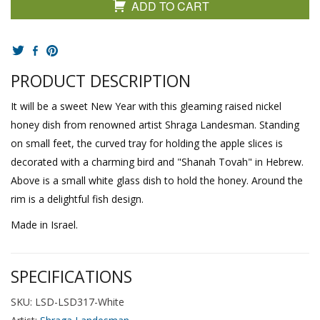
ADD TO CART
PRODUCT DESCRIPTION
It will be a sweet New Year with this gleaming raised nickel
honey dish from renowned artist Shraga Landesman. Standing
on small feet, the curved tray for holding the apple slices is
decorated with a charming bird and "Shanah Tovah" in Hebrew.
Above is a small white glass dish to hold the honey. Around the
rim is a delightful fish design.
Made in Israel.
SPECIFICATIONS
SKU: LSD-LSD317-White