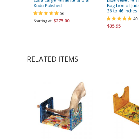
Extra Large Yemenite Shofar
Blue Velvet Yem
Kudu Polished
Bag Lion of Juda
36 to 46 inches
56
40
$275.00
Starting at
$35.95
RELATED ITEMS