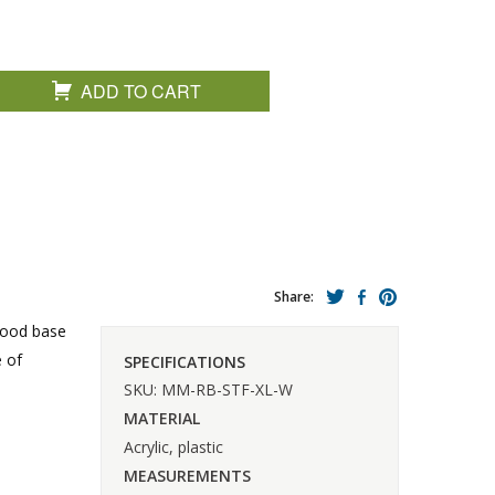
ADD TO CART
Share:
wood base
e of
SPECIFICATIONS
SKU: MM-RB-STF-XL-W
MATERIAL
Acrylic, plastic
MEASUREMENTS