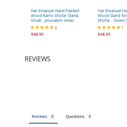
Yair Emanuel Hand Painted
Yair Emanuel Ha
Wood Rams Shofar Stand,
Wood Stand for
Small - Jerusalem Views
Shofar - Seven 
3
1
$48.95
$48.95
REVIEWS
Reviews
Questions