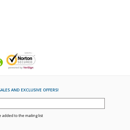
ALES AND EXCLUSIVE OFFERS!
e added to the mailing list