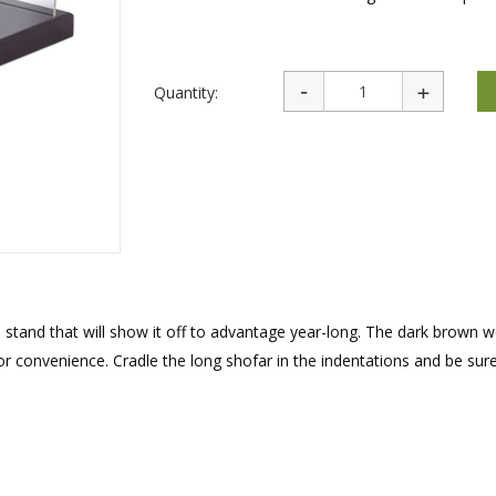
rations
Israel Flag
Purim Music and Gifts
Holy Land Gifts
Lapel Pins
Quantity:
stand that will show it off to advantage year-long. The dark brown 
or convenience. Cradle the long shofar in the indentations and be sur