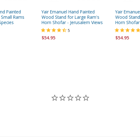
nd Painted
Yair Emanuel Hand Painted
Yair Emanue
 Small Rams
Wood Stand for Large Ram's
Wood Stand 
Species
Horn Shofar - Jerusalem Views
Horn Shofar
5
$54.95
$54.95