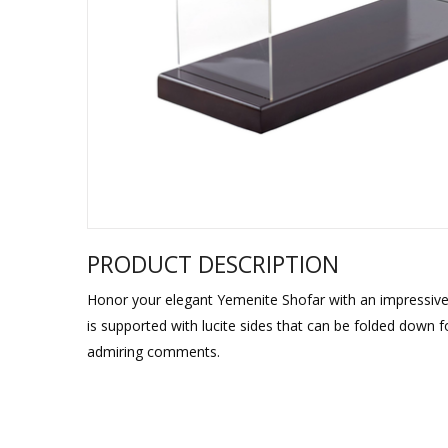
Sukkah Deco
PRODUCT DESCRIPTION
Honor your elegant Yemenite Shofar with an impressive 
is supported with lucite sides that can be folded down f
admiring comments.