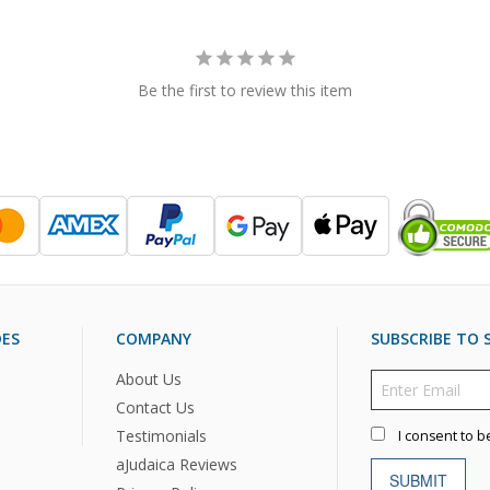
Be the first to review this item
DES
COMPANY
SUBSCRIBE TO S
About Us
Contact Us
Testimonials
I consent to b
aJudaica Reviews
SUBMIT