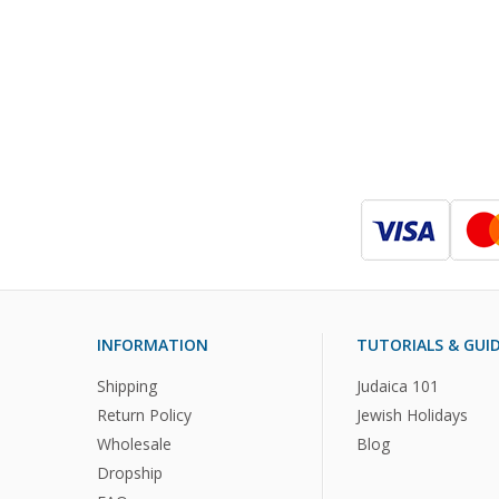
INFORMATION
TUTORIALS & GUI
Shipping
Judaica 101
Return Policy
Jewish Holidays
Wholesale
Blog
Dropship