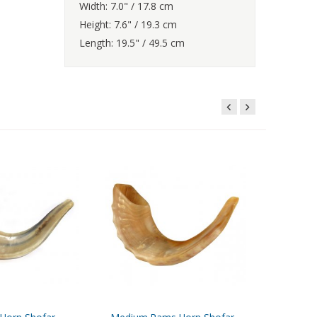
Width: 7.0" / 17.8 cm
Height: 7.6" / 19.3 cm
Length: 19.5" / 49.5 cm