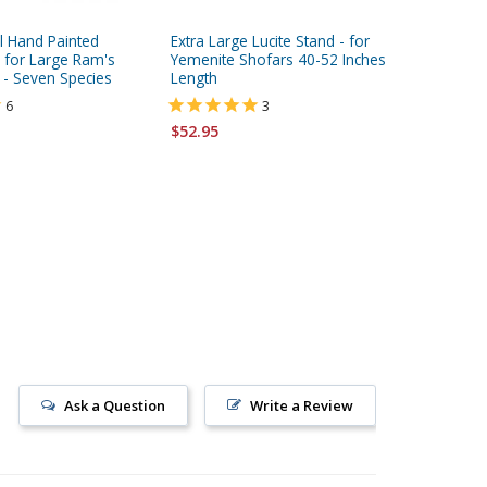
l Hand Painted
Extra Large Lucite Stand - for
Lucite S
for Large Ram's
Yemenite Shofars 40-52 Inches
Ram's Ho
 - Seven Species
Length
15 Inche
6
3
$52.95
$18.95
Ask a Question
Write a Review