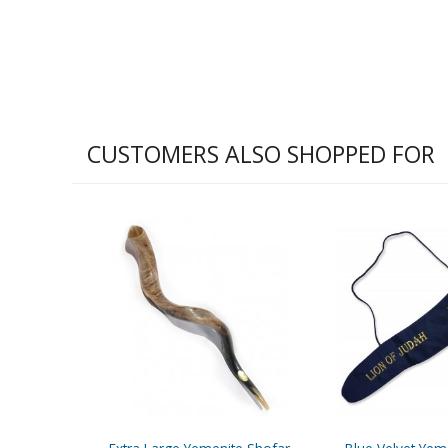
CUSTOMERS ALSO SHOPPED FOR