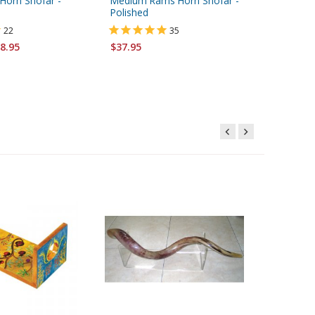
Horn Shofar -
Medium Rams Horn Shofar -
Large Ye
Polished
22
35
Starting 
8.95
$37.95