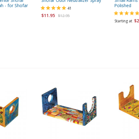
enite Shofar
Shofar Odor Neutralizer Spray
Small Rams 
h - for Shofar
Polished
41
$11.95
$12.95
$2
Starting at