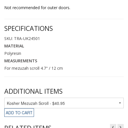
Not recommended for outer doors.
SPECIFICATIONS
SKU: TRA-UK24501
MATERIAL
Polyresin
MEASUREMENTS
For mezuzah scroll 4.7" / 12 cm
ADDITIONAL ITEMS
ADD TO CART