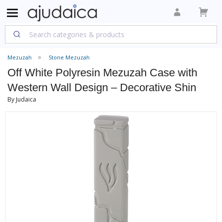
Mezuzah
Stone Mezuzah
Off White Polyresin Mezuzah Case with
Western Wall Design – Decorative Shin
By Judaica