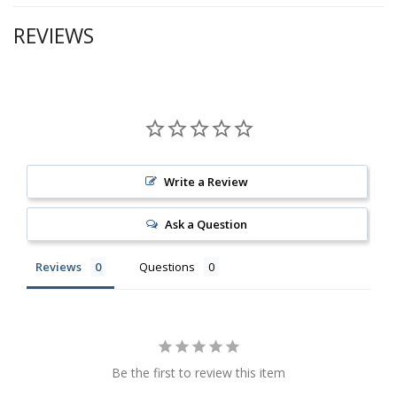
REVIEWS
Write a Review
Ask a Question
Reviews
Questions
Be the first to review this item