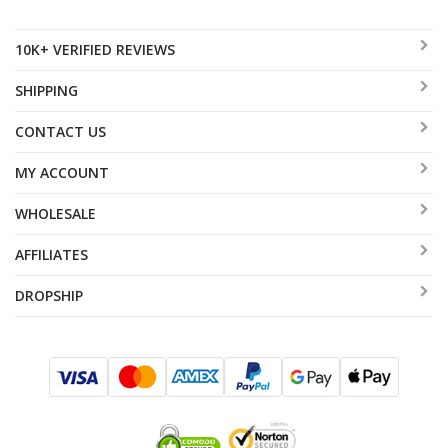
10K+ VERIFIED REVIEWS
SHIPPING
CONTACT US
MY ACCOUNT
WHOLESALE
AFFILIATES
DROPSHIP