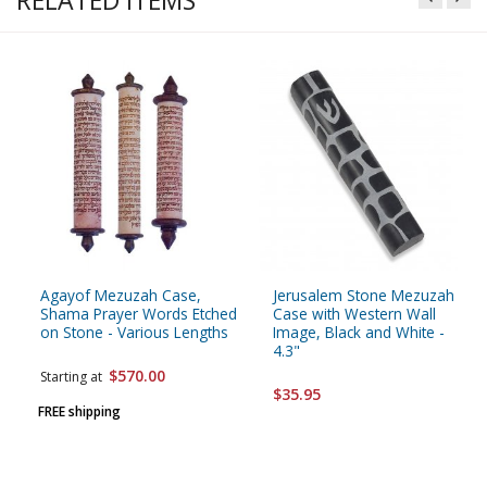
RELATED ITEMS
Agayof Mezuzah Case,
Jerusalem Stone Mezuzah
Shama Prayer Words Etched
Case with Western Wall
on Stone - Various Lengths
Image, Black and White -
4.3"
$570.00
Starting at
$35.95
FREE shipping