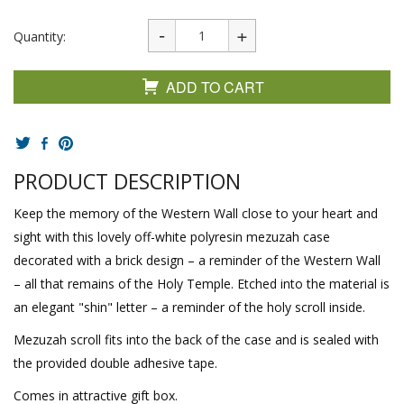
Quantity:
ADD TO CART
PRODUCT DESCRIPTION
Keep the memory of the Western Wall close to your heart and
sight with this lovely off-white polyresin mezuzah case
decorated with a brick design – a reminder of the Western Wall
– all that remains of the Holy Temple. Etched into the material is
an elegant "shin" letter – a reminder of the holy scroll inside.
Mezuzah scroll fits into the back of the case and is sealed with
the provided double adhesive tape.
Comes in attractive gift box.