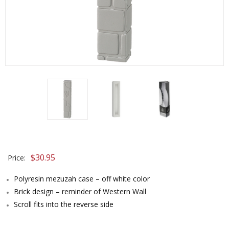
$
30.95
Price:
Polyresin mezuzah case – off white color
Brick design – reminder of Western Wall
Scroll fits into the reverse side