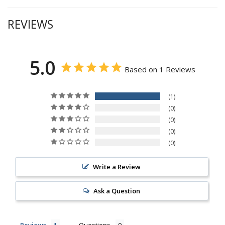
REVIEWS
5.0
Based on 1 Reviews
1
0
0
0
0
Write a Review
Ask a Question