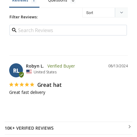
Reviews
Questions
Filter Reviews:
Robyn L.
08/13/2024
RL
United States
Great hat
Great fast delivery
10K+ VERIFIED REVIEWS