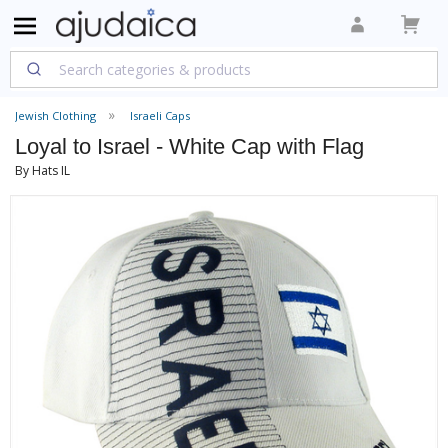
Jewish Clothing
Israeli Caps
Loyal to Israel - White Cap with Flag
By Hats IL