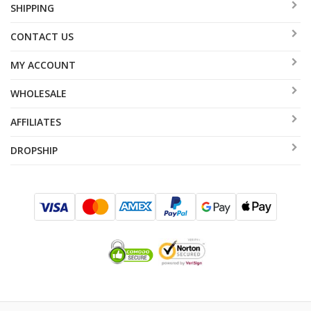
SHIPPING
CONTACT US
MY ACCOUNT
WHOLESALE
AFFILIATES
DROPSHIP