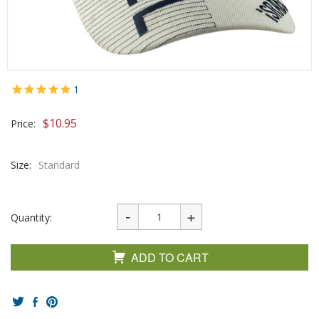
1
$
10.95
Price:
Size:
Standard
Quantity:
ADD TO CART