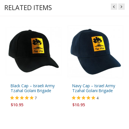
RELATED ITEMS
Black Cap – Israeli Army
Navy Cap – Israel Army
Tzahal Golani Brigade
Tzahal Golani Brigade
7
4
$10.95
$10.95