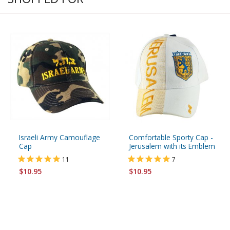
Israeli Army Camouflage
Comfortable Sporty Cap -
Cap
Jerusalem with its Emblem
11
7
$10.95
$10.95