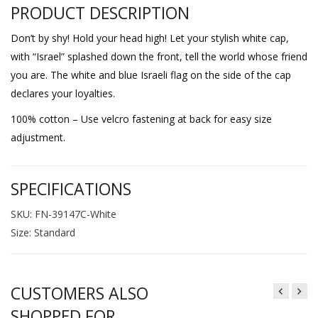
PRODUCT DESCRIPTION
Don’t by shy! Hold your head high! Let your stylish white cap,
with “Israel” splashed down the front, tell the world whose friend
you are. The white and blue Israeli flag on the side of the cap
declares your loyalties.
100% cotton – Use velcro fastening at back for easy size
adjustment.
SPECIFICATIONS
SKU: FN-39147C-White
Size: Standard
CUSTOMERS ALSO
SHOPPED FOR