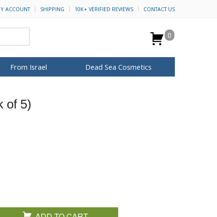
Y ACCOUNT
SHIPPING
10K+ VERIFIED REVIEWS
CONTACT US
0
From Israel
Dead Sea Cosmetics
BROWSE MORE
 of 5)
for Her
ca Keychains
op Rosh Hashanah
H&B Cosmetics
Anointing Oil
Dead Sea Salt
Mud
Perfume
Spa
Special Kits
ADD TO CART