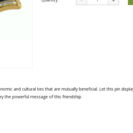
rations
Israel Flag
Purim Music and Gifts
Holy Land Gifts
Lapel Pins
mic and cultural ties that are mutually beneficial. Let this pin displa
rry the powerful message of this friendship.