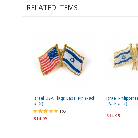
RELATED ITEMS
Israel-USA Flags Lapel Pin (Pack
Israel-Philippine
of 5)
(Pack of 5)
105
$14.95
$14.95