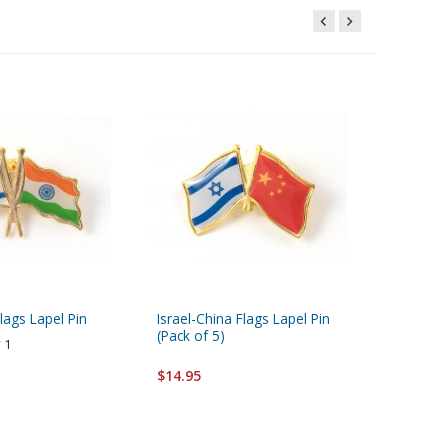
Flags Lapel Pin
Israel-China Flags Lapel Pin
Israel-Au
(Pack of 5)
(Pack of
1
$14.95
$14.95