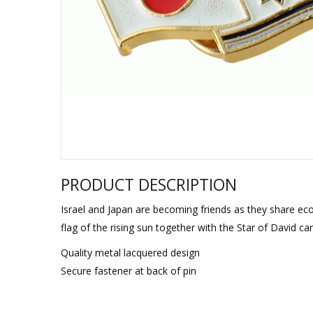
Sukkah Deco
PRODUCT DESCRIPTION
Israel and Japan are becoming friends as they share econo
flag of the rising sun together with the Star of David ca
Quality metal lacquered design
Secure fastener at back of pin