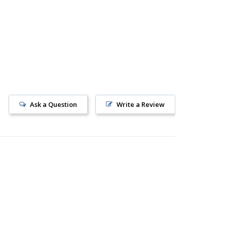
Ask a Question
Write a Review