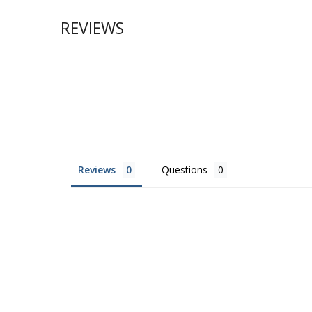
REVIEWS
Reviews
Questions