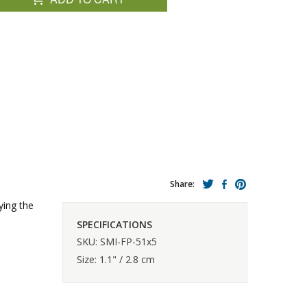
Share:
ying the
SPECIFICATIONS
SKU: SMI-FP-51x5
Size: 1.1" / 2.8 cm