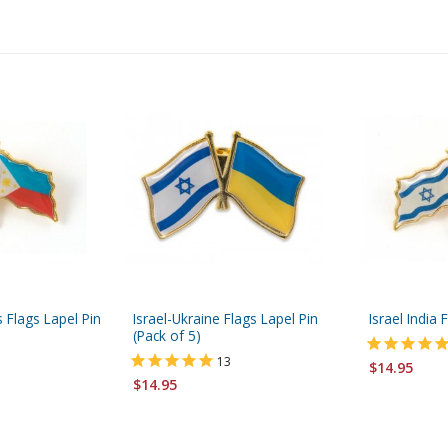
s Flags Lapel Pin
Israel-Ukraine Flags Lapel Pin
Israel India 
(Pack of 5)
13
$14.95
$14.95