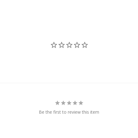
Be the first to review this item