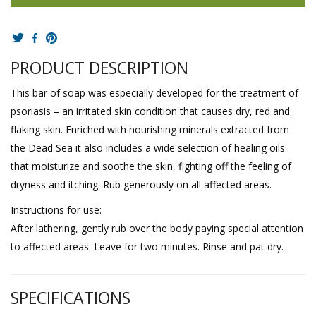
PRODUCT DESCRIPTION
This bar of soap was especially developed for the treatment of
psoriasis – an irritated skin condition that causes dry, red and
flaking skin. Enriched with nourishing minerals extracted from
the Dead Sea it also includes a wide selection of healing oils
that moisturize and soothe the skin, fighting off the feeling of
dryness and itching. Rub generously on all affected areas.
Instructions for use:
After lathering, gently rub over the body paying special attention
to affected areas. Leave for two minutes. Rinse and pat dry.
SPECIFICATIONS