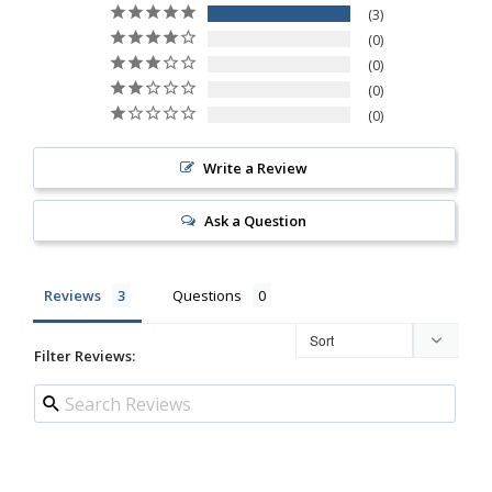
3
0
0
0
0
Write a Review
Ask a Question
Reviews
Questions
Filter Reviews: