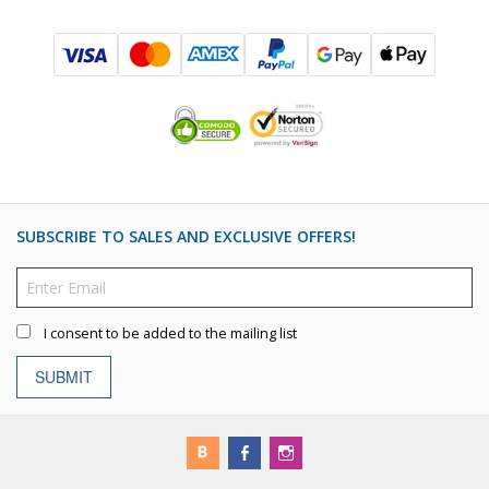
SUBSCRIBE TO SALES AND EXCLUSIVE OFFERS!
I consent to be added to the mailing list
SUBMIT