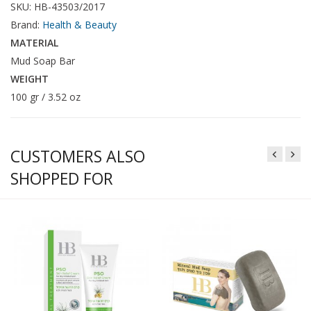
SKU: HB-43503/2017
Brand:
Health & Beauty
MATERIAL
Mud Soap Bar
WEIGHT
100 gr / 3.52 oz
CUSTOMERS ALSO
SHOPPED FOR