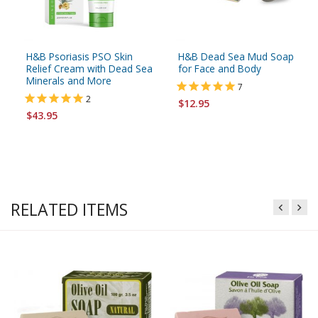
H&B Psoriasis PSO Skin
H&B Dead Sea Mud Soap
Relief Cream with Dead Sea
for Face and Body
Minerals and More
7
2
$12.95
$43.95
RELATED ITEMS