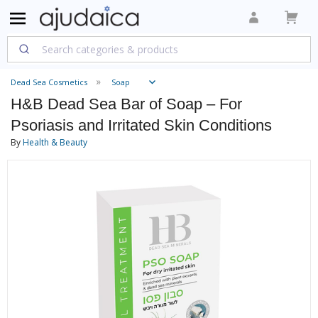
Dead Sea Cosmetics
Soap
H&B Dead Sea Bar of Soap – For
Psoriasis and Irritated Skin Conditions
By
Health & Beauty