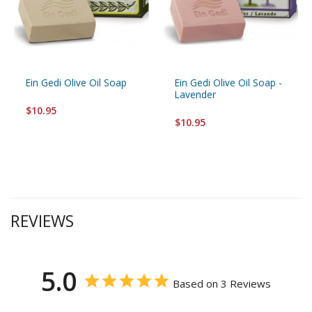
Ein Gedi Olive Oil Soap
Ein Gedi Olive Oil Soap -
Lavender
$10.95
$10.95
REVIEWS
5.0
Based on 3 Reviews