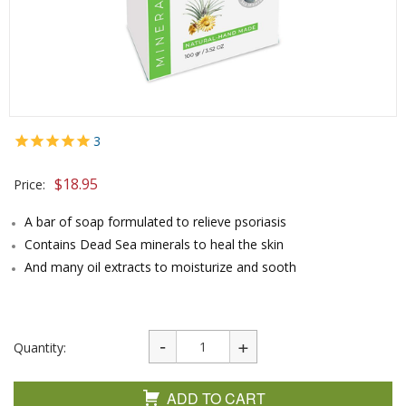
3
$
18.95
Price:
A bar of soap formulated to relieve psoriasis
Contains Dead Sea minerals to heal the skin
And many oil extracts to moisturize and sooth
Quantity:
ADD TO CART