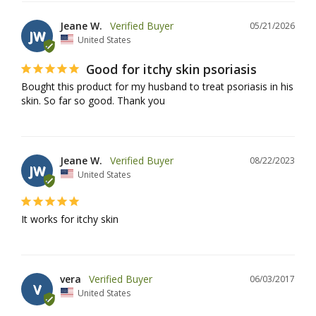
Jeane W.
05/21/2026
JW
United States
Good for itchy skin psoriasis
Bought this product for my husband to treat psoriasis in his 
skin. So far so good. Thank you
Jeane W.
08/22/2023
JW
United States
It works for itchy skin
vera
06/03/2017
V
United States