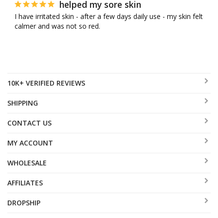
helped my sore skin
I have irritated skin - after a few days daily use - my skin felt 
calmer and was not so red.
10K+ VERIFIED REVIEWS
SHIPPING
CONTACT US
MY ACCOUNT
WHOLESALE
AFFILIATES
DROPSHIP