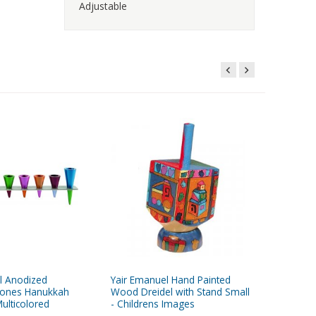
Adjustable
l Anodized
Yair Emanuel Hand Painted
Yair Em
ones Hanukkah
Wood Dreidel with Stand Small
Hammer
ulticolored
- Childrens Images
Chanuka