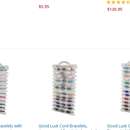
$5.95
$120.95
acelets with
Good Luck Cord Bracelets,
Good Luck C