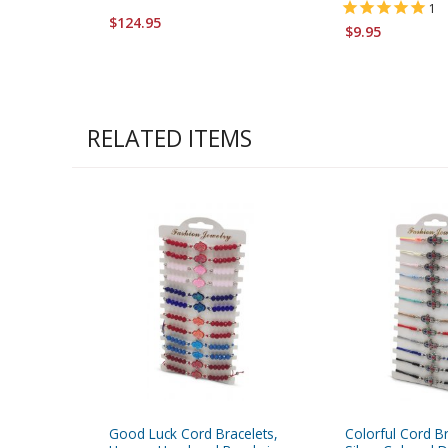
1
$124.95
$9.95
RELATED ITEMS
Good Luck Cord Bracelets,
Colorful Cord Br