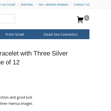
Y ACCOUNT
SHIPPING
10K+ VERIFIED REVIEWS
CONTACT US
0
From Israel
Dead Sea Cosmetics
BROWSE MORE
acelet with Three Silver
for Her
ca Keychains
op Rosh Hashanah
H&B Cosmetics
Anointing Oil
e of 12
Dead Sea Salt
Mud
Perfume
Spa
Special Kits
ection and good luck
s three Hamsa images