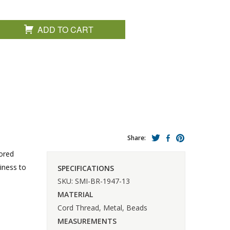
ADD TO CART
Share:
lored
iness to
SPECIFICATIONS
SKU: SMI-BR-1947-13
MATERIAL
Cord Thread, Metal, Beads
MEASUREMENTS