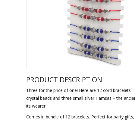
Sukkah Deco
PRODUCT DESCRIPTION
Three for the price of one! Here are 12 cord bracelets 
crystal beads and three small silver Hamsas – the ancie
its wearer
Comes in bundle of 12 bracelets. Perfect for party gift