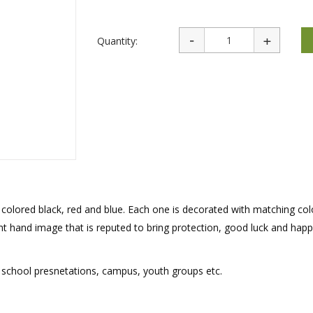
rations
Israel Flag
Purim Music and Gifts
Holy Land Gifts
Lapel Pins
Quantity:
– colored black, red and blue. Each one is decorated with matching co
nt hand image that is reputed to bring protection, good luck and happ
s, school presnetations, campus, youth groups etc.