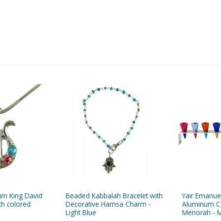
um King David
Beaded Kabbalah Bracelet with
Yair Emanue
th colored
Decorative Hamsa Charm -
Aluminum C
Light Blue
Menorah - M