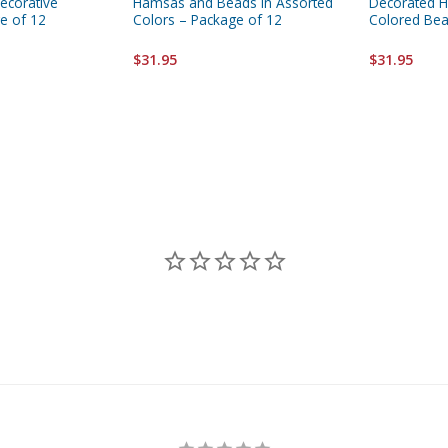
Decorative
Hamsas and Beads In Assorted
Decorated 
e of 12
Colors – Package of 12
Colored Bea
$31.95
$31.95