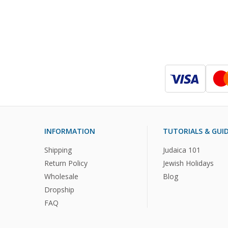
INFORMATION
TUTORIALS & GUI
Shipping
Judaica 101
Return Policy
Jewish Holidays
Wholesale
Blog
Dropship
FAQ