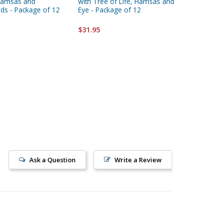
Hamsas and
with Tree of Life, Hamsas and
Decorati
ds - Package of 12
Eye - Package of 12
Package
$31.95
$31.95
Ask a Question
Write a Review