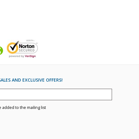
ALES AND EXCLUSIVE OFFERS!
e added to the mailing list