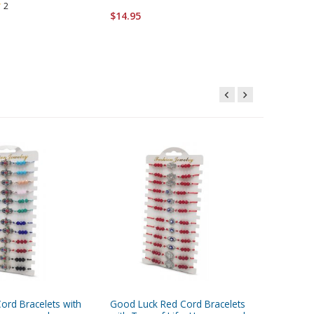
2
$14.95
$51.95
ord Bracelets with
Good Luck Red Cord Bracelets
Good Luc