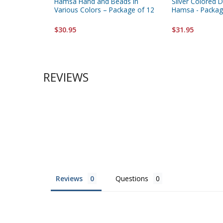
Hamsa Hand and Beads in
Silver Colored 
Various Colors – Package of 12
Hamsa - Packag
$30.95
$31.95
REVIEWS
Reviews
Questions