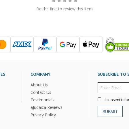
Be the first to review this item
DES
COMPANY
SUBSCRIBE TO S
About Us
Contact Us
Testimonials
I consent to b
aJudaica Reviews
SUBMIT
Privacy Policy