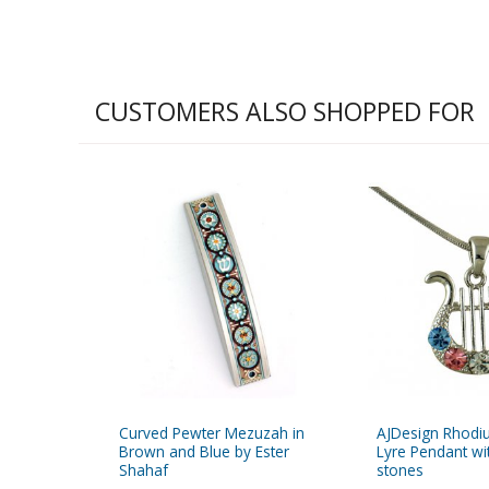
CUSTOMERS ALSO SHOPPED FOR
Curved Pewter Mezuzah in
AJDesign Rhodi
Brown and Blue by Ester
Lyre Pendant wi
Shahaf
stones