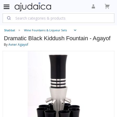
Shabbat
Wine Fountains & Liqueur Sets
Dramatic Black Kiddush Fountain - Agayof
By
Avner Agayof