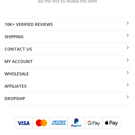
Be the first to review this item
10K+ VERIFIED REVIEWS
SHIPPING
CONTACT US
MY ACCOUNT
WHOLESALE
AFFILIATES
DROPSHIP