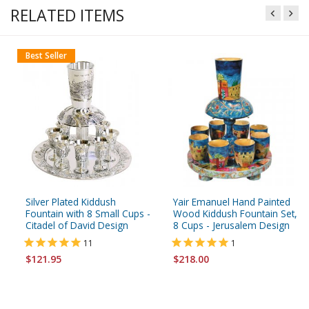
RELATED ITEMS
Best Seller
Silver Plated Kiddush
Yair Emanuel Hand Painted
Fountain with 8 Small Cups -
Wood Kiddush Fountain Set,
Citadel of David Design
8 Cups - Jerusalem Design
11
1
$121.95
$218.00