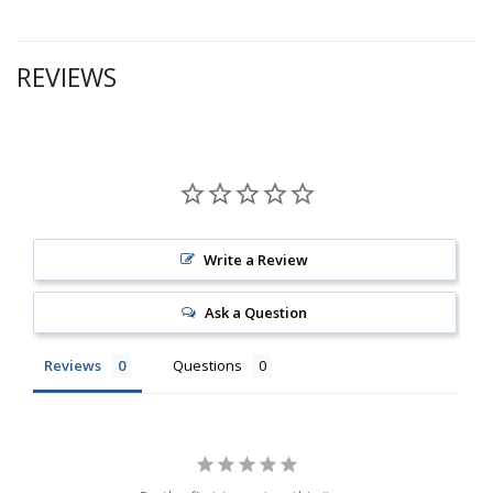
REVIEWS
Write a Review
Ask a Question
Reviews
Questions