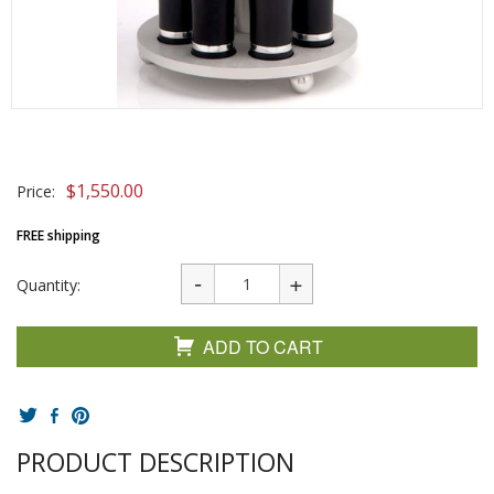
$
1,550.00
Price:
FREE shipping
Quantity:
ADD TO CART
PRODUCT DESCRIPTION