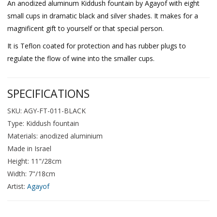
An anodized aluminum Kiddush fountain by Agayof with eight
small cups in dramatic black and silver shades. It makes for a
magnificent gift to yourself or that special person.
It is Teflon coated for protection and has rubber plugs to
regulate the flow of wine into the smaller cups.
SPECIFICATIONS
SKU: AGY-FT-011-BLACK
Type: Kiddush fountain
Materials: anodized aluminium
Made in Israel
Height: 11"/28cm
Width: 7"/18cm
Artist:
Agayof