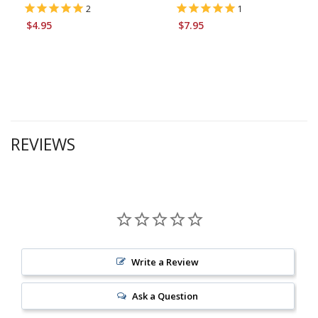
2
1
$4.95
$7.95
REVIEWS
Write a Review
Ask a Question