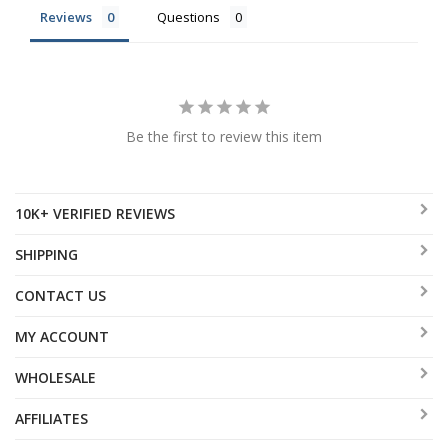
Reviews
Questions
Be the first to review this item
10K+ VERIFIED REVIEWS
SHIPPING
CONTACT US
MY ACCOUNT
WHOLESALE
AFFILIATES