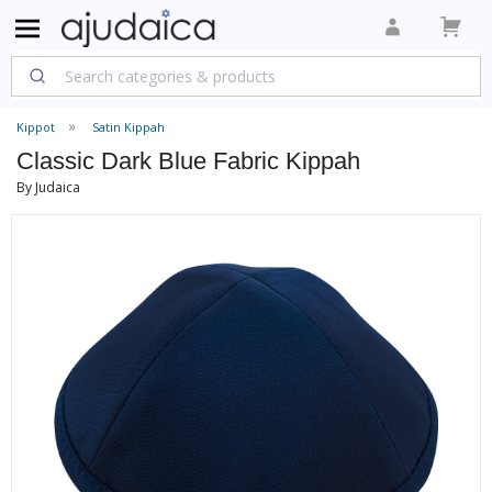
Kippot
Satin Kippah
Classic Dark Blue Fabric Kippah
By Judaica