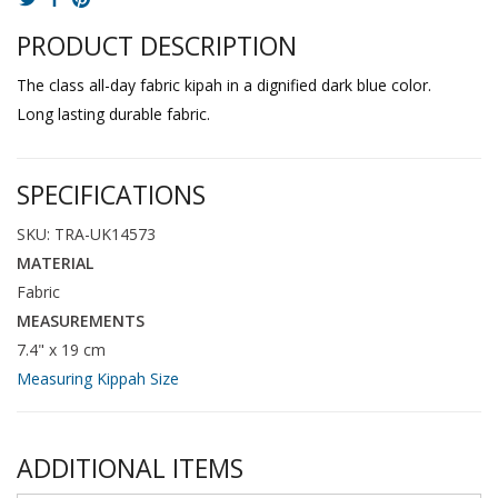
PRODUCT DESCRIPTION
The class all-day fabric kipah in a dignified dark blue color.
Long lasting durable fabric.
SPECIFICATIONS
SKU: TRA-UK14573
MATERIAL
Fabric
MEASUREMENTS
7.4" x 19 cm
Measuring Kippah Size
ADDITIONAL ITEMS