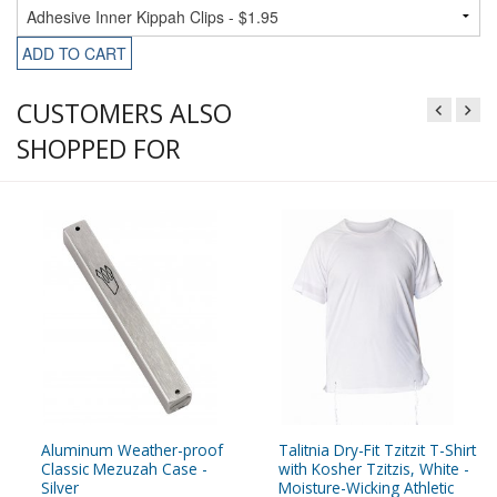
ADD TO CART
CUSTOMERS ALSO
SHOPPED FOR
Aluminum Weather-proof
Talitnia Dry-Fit Tzitzit T-Shirt
Classic Mezuzah Case -
with Kosher Tzitzis, White -
Silver
Moisture-Wicking Athletic