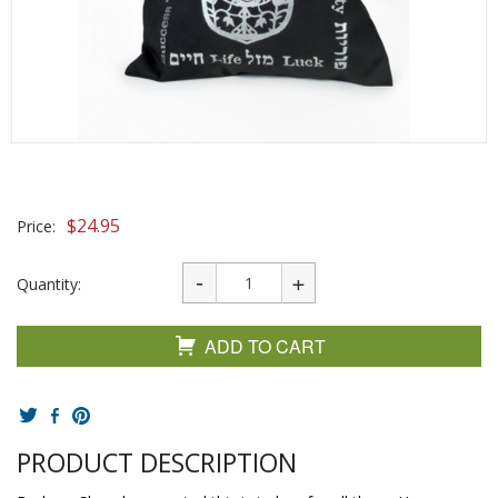
$
24.95
Price:
Quantity:
ADD TO CART
PRODUCT DESCRIPTION