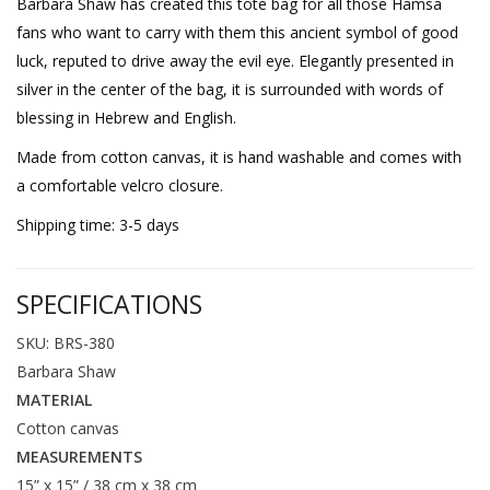
Barbara Shaw has created this tote bag for all those Hamsa
fans who want to carry with them this ancient symbol of good
luck, reputed to drive away the evil eye. Elegantly presented in
silver in the center of the bag, it is surrounded with words of
blessing in Hebrew and English.
Made from cotton canvas, it is hand washable and comes with
a comfortable velcro closure.
Shipping time: 3-5 days
SPECIFICATIONS
SKU: BRS-380
Barbara Shaw
MATERIAL
Cotton canvas
MEASUREMENTS
15” x 15” / 38 cm x 38 cm