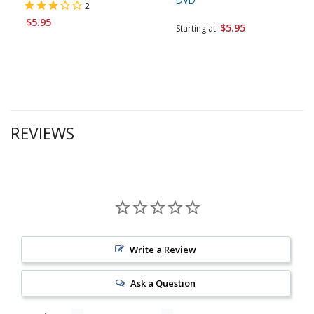
2
$5.95
$5.95
Starting at
REVIEWS
Write a Review
Ask a Question