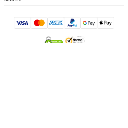
SUBSCRIBE TO SALES AND EXCLUSIVE OFFERS!
I consent to be added to the mailing list
SUBMIT