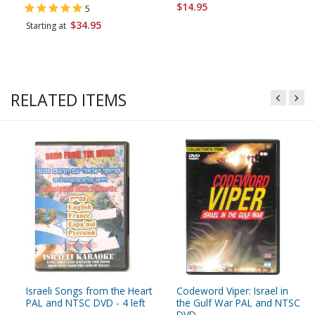
$14.95
5
$34.95
Starting at
RELATED ITEMS
Israeli Songs from the Heart
Codeword Viper: Israel in
PAL and NTSC DVD - 4 left
the Gulf War PAL and NTSC
DVD