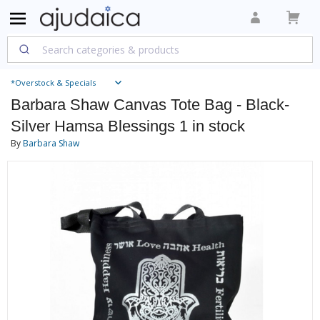
*Overstock & Specials
Barbara Shaw Canvas Tote Bag - Black-
Silver Hamsa Blessings 1 in stock
By
Barbara Shaw