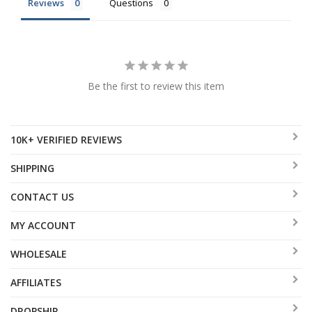
Reviews
Questions
Be the first to review this item
10K+ VERIFIED REVIEWS
SHIPPING
CONTACT US
MY ACCOUNT
WHOLESALE
AFFILIATES
DROPSHIP