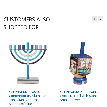
CUSTOMERS ALSO
SHOPPED FOR
Yair Emanuel Classic
Yair Emanuel Hand Painted
Contemporary Aluminum
Wood Dreidel with Stand
Hanukkah Menorah -
Small - Seven Species
Shades of Blue